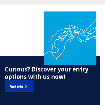
Curious? Discover your entry
options with us now!
Find jobs