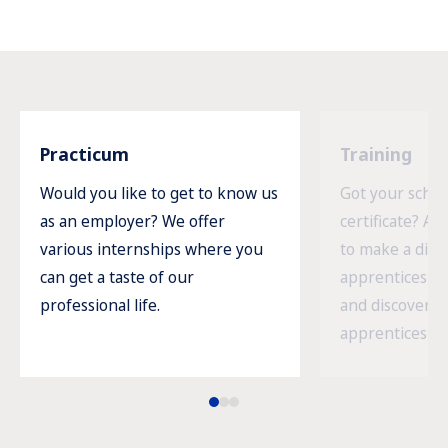
Practicum
Training
Would you like to get to know us
Got your schoo
as an employer? We offer
certificate? An
various internships where you
to make a diff
can get a taste of our
apprenticeship
professional life.
and discover a
apprenticeship