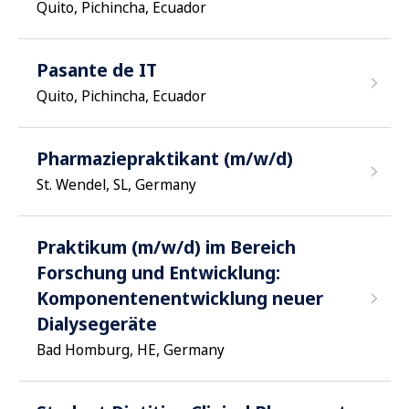
Quito, Pichincha, Ecuador
Pasante de IT
Quito, Pichincha, Ecuador
Pharmaziepraktikant (m/w/d)
St. Wendel, SL, Germany
Praktikum (m/w/d) im Bereich
Forschung und Entwicklung:
Komponentenentwicklung neuer
Dialysegeräte
Bad Homburg, HE, Germany