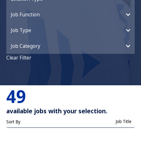
Job Function
Job Type
Job Category
Clear Filter
49
available jobs with your selection.
Job Title
Sort By