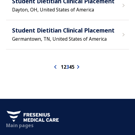
Student Dietitian Clinical Placement
Dayton, OH, United States of America
Student Dietitian Clinical Placement
Germantown, TN, United States of America
1
2
3
4
5
Main pages