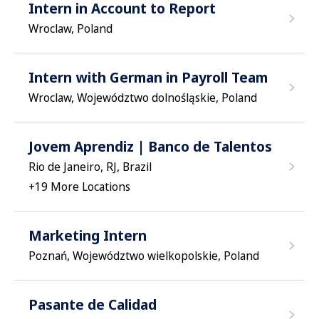
Intern in Account to Report
Wroclaw, Poland
Intern with German in Payroll Team
Wroclaw, Województwo dolnośląskie, Poland
Jovem Aprendiz | Banco de Talentos
Rio de Janeiro, RJ, Brazil
+
19
More Locations
Marketing Intern
Poznań, Województwo wielkopolskie, Poland
Pasante de Calidad