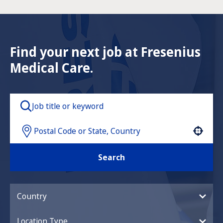
Find your next job at Fresenius
Medical Care.
Use your location
Search
Country
Location Type