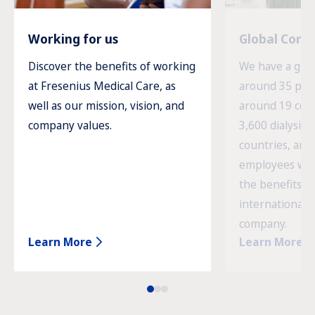
Working for us
Global Com
Discover the benefits of working
We have a glob
at Fresenius Medical Care, as
around 35 prod
well as our mission, vision, and
around 19 cou
company values.
3,600 dialysis c
countries, and
employees wor
the benefits o
international 
company.
Learn More
Learn More