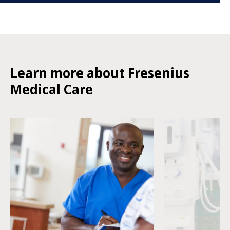
Learn more about Fresenius
Medical Care