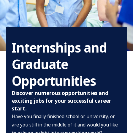
Internships and
Graduate
Opportunities
Discover numerous opportunities and
exciting jobs for your successful career
start.
Have you finally finished school or university, or
are you still in the middle of it and would you like