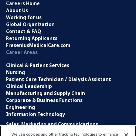
Careers Home
About Us
Working for us
Global Organization
Contact & FAQ
Returning Applicants
FreseniusMedicalCare.com
Career Areas
Clinical & Patient Services
Nursing
Patient Care Technician / Dialysis Assistant
Clinical Leadership
Manufacturing and Supply Chain
Corporate & Business Functions
Engineering
Information Technology
Sales, Marketing and Communications
Research and Development
We use cookies and other tracking technologies to enhance