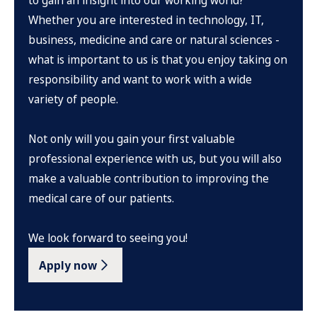
to gain an insight into our working world?
Whether you are interested in technology, IT,
business, medicine and care or natural sciences -
what is important to us is that you enjoy taking on
responsibility and want to work with a wide
variety of people.
Not only will you gain your first valuable
professional experience with us, but you will also
make a valuable contribution to improving the
medical care of our patients.
We look forward to seeing you!
Apply now