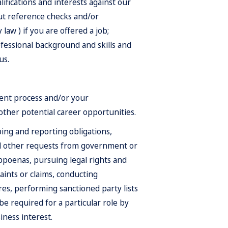
alifications and interests against our
out reference checks and/or
aw ) if you are offered a job;
fessional background and skills and
us.
ent process and/or your
 other potential career opportunities.
ping and reporting obligations,
d other requests from government or
ubpoenas, pursuing legal rights and
ints or claims, conducting
res, performing sanctioned party lists
 required for a particular role by
iness interest.