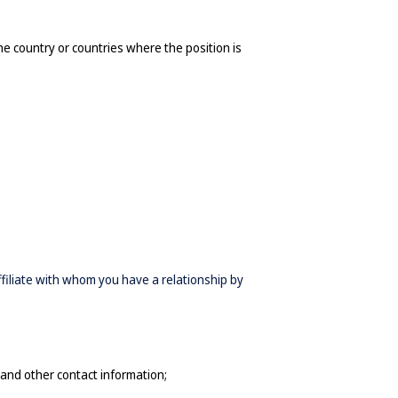
he country or countries where the position is 
affiliate with whom you have a relationship by
and other contact information
;