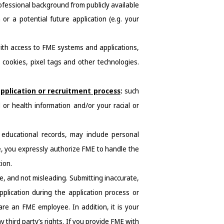
fessional background from publicly available 
or a potential future application (e.g. your 
ith access to FME systems and applications, 
cookies, pixel tags and other technologies. 
pplication or recruitment process
: 
such 
 or health information and/or your racial or 
educational records, may include personal 
, you expressly authorize FME to handle the 
ion.
, and not misleading. Submitting inaccurate, 
plication during the application process or 
are an FME employee. In addition, it is your 
 third party’s rights. If you provide FME with 