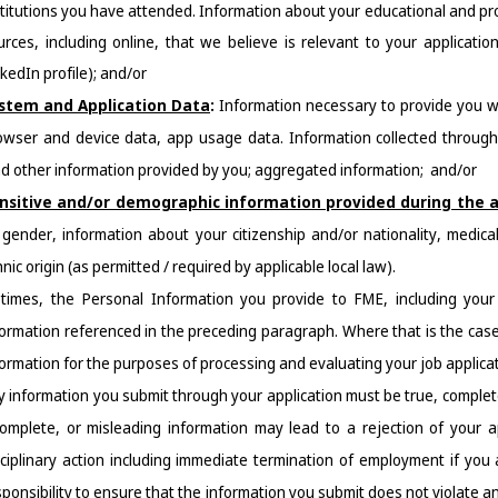
stitutions you have attended. Information about your educational and pro
urces, including online, that we believe is relevant to your application 
kedIn profile); and/or
stem and Application Data
: 
Information necessary to provide you w
owser 
and device data, app usage data. Information collected through 
nd other information provided by you; aggregated information;  and/or
nsitive and/or demographic information provided during the a
 gender, information about your citizenship and/or nationality, medical
nic origin (as permitted / required by applicable local law).
 times, the Personal Information you provide to FME, including your 
formation referenced in the preceding paragraph. Where that is the case
formation for the purposes of processing and evaluating your job applicat
y information you submit through your application must be true, complete
complete, or misleading information may lead to a rejection of your ap
sciplinary action including immediate termination of employment if you 
ponsibility to ensure that the information you submit does not violate any