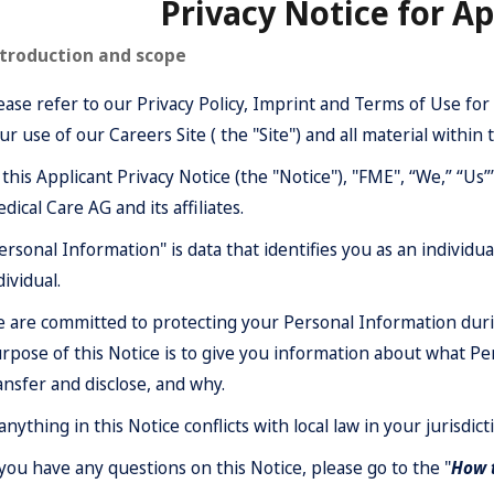
Privacy Notice for Ap
troduction and scope
ease refer to our
Privacy Policy
,
Imprint
and
Terms of Use
for 
ur use of our Careers Site ( the "Site") and all material within t
 this Applicant Privacy Notice (the "Notice"), "FME", “We,” “Us
dical Care AG and its affiliates.
ersonal Information" is data that identifies you as an individual
dividual.
 are committed to protecting your Personal Information durin
rpose of this Notice is to give you information about what Pe
ansfer and disclose, and why.
 anything in this Notice conflicts with local law in your jurisdicti
 you have any questions on this Notice, please go to the "
How t