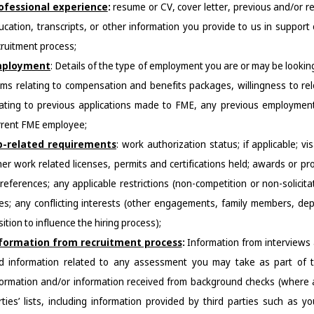
ofessional experience
: 
resume or CV, cover letter, previous and/or r
ucation, transcripts, or other information you provide to us in support 
cruitment process;
ployment
: 
Details of the type of employment you are or may be looking
rms relating to compensation and benefits packages, willingness to relo
lating to previous applications made to FME, any previous employment 
rrent FME employee
;
b-related requirements
:
work authorization status; if applicable; vi
her work related licenses, permits and certifications held; awards or pr
 references; any applicable restrictions (non-competition or non-solici
les; any conflicting interests (other engagements, family members, dep
ition to influence the hiring process);
formatio
n from recruitment process
:
Information from interviews
d information related to any assessment you may take as part of th
formation and/or information received from background checks (where app
rties’ lists, including information provided by third parties such as y