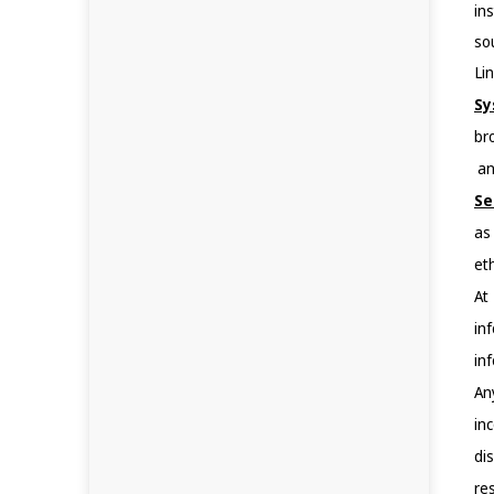
in
so
Lin
Sy
br
 a
Se
as
eth
At
in
in
An
in
di
res