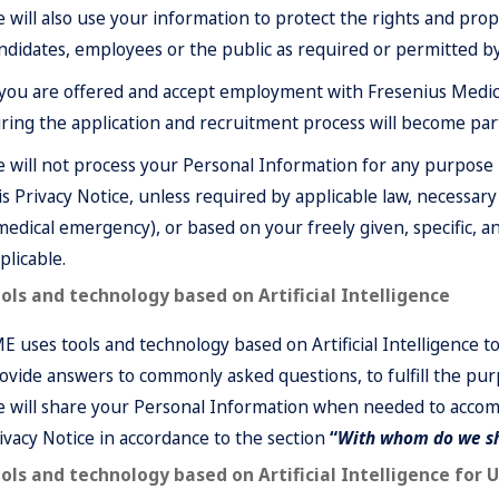
 will also use your information to protect the rights and prope
ndidates, employees or the public as required or permitted by
 you are offered and accept employment with Fresenius Medica
ring the application and recruitment process will become pa
 will not process your Personal Information for any purpose 
is Privacy Notice, unless required by applicable law, necessary t
medical emergency), or based on your freely given, specific,
plicable.
ols and technology based on Artificial Intelligence
E uses tools and technology based on Artificial Intelligence t
ovide answers to commonly asked questions, to fulfill the purp
 will share your Personal Information when needed to accomp
ivacy Notice in accordance to the section
“
With whom do we sh
ols and technology based on Artificial Intelligence for 