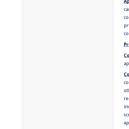
Ap
ca
co
pr
co
Pr
C
ap
Co
co
ot
re
in
sc
ap