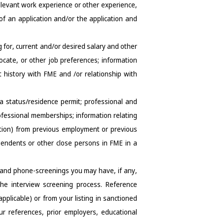
elevant work experience or other experience, 
of an application and/or the application and 
 for, current and/or desired salary and other 
cate, or other job preferences; information 
history with FME and /or relationship with 
sa status/residence permit; professional and 
ofessional memberships; information relating 
tation) from previous employment or previous 
endents or other close persons in FME in a 
 and phone-screenings you may have, if any, 
e interview screening process. Reference 
licable) or from your listing in sanctioned 
our references, prior employers, educational 