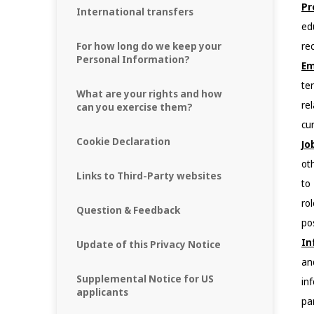
Pr
International transfers
ed
For how long do we keep your
re
Personal Information?
Em
te
What are your rights and how
re
can you exercise them?
cu
Cookie Declaration
Jo
ot
Links to Third-Party websites
to
ro
Question & Feedback
pos
In
Update of this Privacy Notice
an
Supplemental Notice for US
in
applicants
pa