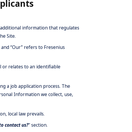
plicants
additional information that regulates
he Site.
”’ and “Our” refers to Fresenius
 or relates to an identifiable
g a job application process. The
rsonal Information we collect, use,
on, local law prevails.
o contact us?
" section.