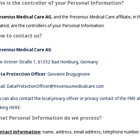
o is the controller of your Personal Information?
esenius Medical Care 
AG
, and the Fresenius Medical Care affiliate, in t
cated, are the controllers of your Personal Information
.
w to contact us?
esenius Medical Care AG
se-Kröner-Straße 1, 61352 Bad Homburg, Germany
ta Protection Officer
: Giovanni Brugugnone
ail:
DataProtectionOfficer@freseniusmedicalcare.com
u can also contact the local privacy officer or privacy contact of the FME 
cking
HERE
.
at Personal Information do we process?
ntact information
: 
name, address, email address, telephone number 