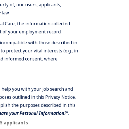
rty of, our users, applicants,
 law.
l Care, the information collected
rt of your employment record.
incompatible with those described in
o protect your vital interests (e.g., in
 and informed consent, where
o help you with your job search and
oses outlined in this Privacy Notice.
lish the purposes described in this
are your Personal Information?
”
.
US applicants