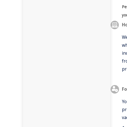
Per
yo
Ho
We
wh
in
fr
pr
Fo
Yo
pr
va