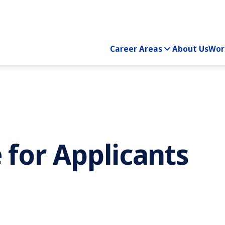
Career Areas
About Us
Wor
 for Applicants