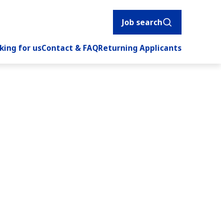
Job search
king for us
Contact & FAQ
Returning Applicants