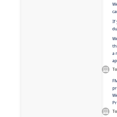
We
ca
If
du
We
th
a 
ap
To
FM
pr
We
Pr
To