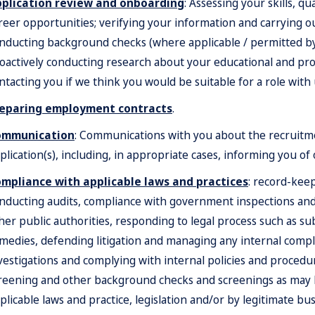
plication review and onboarding
: Assessing your skills, qu
reer opportunities; verifying your information and carrying 
nducting background checks (where applicable / permitted by l
oactively conducting research about your educational and pro
ntacting you if we think you would be suitable for a role with 
eparing employment contracts
.
ommunication
: Communications with you about the recruitm
plication(s), including, in appropriate cases, informing you of
mpliance with applicable laws and practices
: record-kee
nducting audits, compliance with government inspections an
her public authorities, responding to legal process such as s
medies, defending litigation and managing any internal compla
vestigations and complying with internal policies and procedu
reening and other background checks and screenings as may be
plicable laws and practice, legislation and/or by legitimate bus