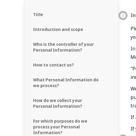
Title
In
Pl
Introduction and scope
yo
Who is the controller of your
In
Personal Information?
Me
How to contact us?
"P
in
What Personal Information do
we process?
We
pu
How do we collect your
tr
Personal Information?
If
For which purposes do we
process your Personal
If
Information?