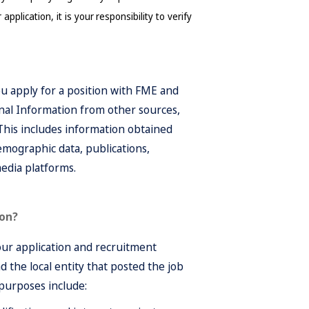
plication, it is your responsibility to verify 
u apply for a position with FME and
nal Information from other sources,
 This includes information obtained
emographic data, publications,
media platforms.
ion?
our application and recruitment
 the local entity that posted the job
 purposes include: