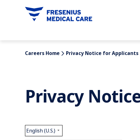
tent
Careers Home
Privacy Notice for Applicants
Privacy Notice
English (U.S.)