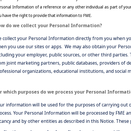
sonal Information of a reference or any other individual as part of your ap
u have the right to provide that information to FME.
w do we collect your Personal Information?
 collect your Personal Information directly from you when yo
en you use our sites or apps. We may also obtain your Perso
cluding your employer, public sources, or other third parties.
om joint marketing partners, public databases, providers of d
ofessional organizations, educational institutions, and social 
r which purposes do we process your Personal Informat
ur information will be used for the purposes of carrying out 
ocess. Your Personal Information will be processed by FME and
cancy and by other entities as described in this Notice. These