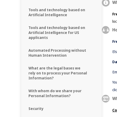
Wh
Tools and technology based on
Fr
Artificial Intelligence
lo
Tools and technology based on
Ho
Artificial Intelligence for US
applicants
Fr
Automated Processing without
El
Human Intervention
Da
What are the legal bases we
Em
rely on to process your Personal
Information?
Yo
cli
With whom do we share your
Personal Information?
Wh
Security
Co