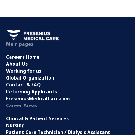
Main pages
Careers Home
About Us
Working for us
Global Organization
Contact & FAQ
Returning Applicants
FreseniusMedicalCare.com
Career Areas
Clinical & Patient Services
Nursing
Patient Care Technician / Dialysis Assistant