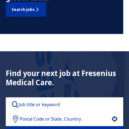
Search jobs
Find your next job at Fresenius
Medical Care.
Use your location