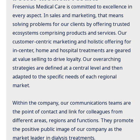
Fresenius Medical Care is committed to excellence in
every aspect. In sales and marketing, that means
solving problems for our clients by offering trusted
ecosystems comprising products and services. Our
customer-centric marketing and holistic offering for
in-center, home and hospital treatments are geared
at value selling to drive loyalty. Our overarching
strategies are defined at a central level and then
adapted to the specific needs of each regional
market.
Within the company, our communications teams are
the point of contact and link for colleagues from
different areas, regions and functions. They promote
the positive public image of our company as the
market leader in dialysis treatments.