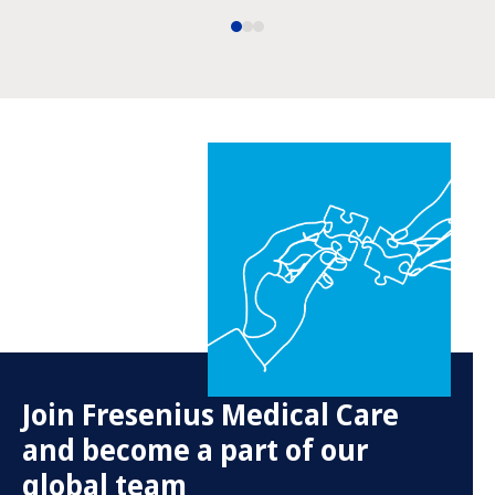
Join Fresenius Medical Care
and become a part of our
global team