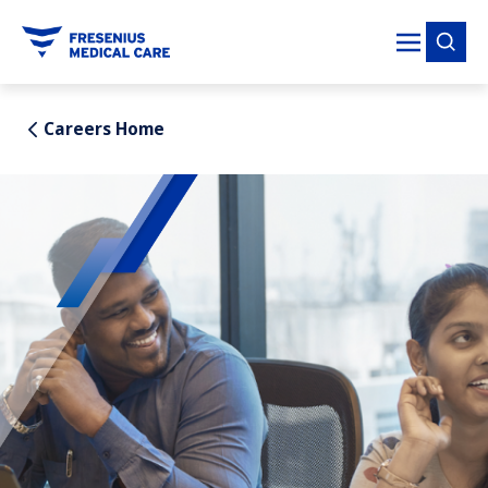
tent
Careers Home