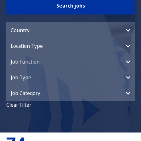
Search jobs
Country
Location Type
Job Function
Job Type
Job Category
Clear Filter