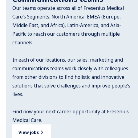
Our teams operate across all of Fresenius Medical
Care’s Segments: North America, EMEA (Europe,
Middle East, and Africa), Latin-America, and Asia-
Pacific to reach our customers through multiple
channels.
In each of our locations, our sales, marketing and
communications teams work closely with colleagues
from other divisions to find holistic and innovative
solutions that solve challenges and improve people’s
lives.
Find now your next career opportunity at Fresenius
Medical Care.
View jobs