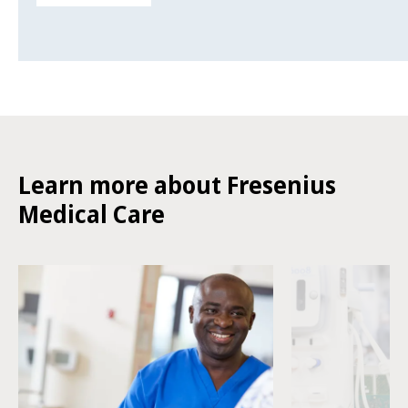
Learn more about Fresenius
Medical Care