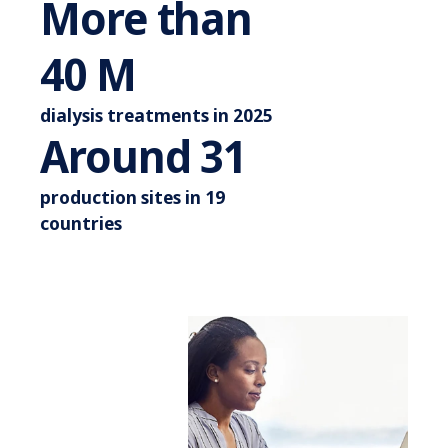
More than
More than 44 M
44
M
dialysis treatments in 2025
Around 3
Around
35
production sites in 19
countries