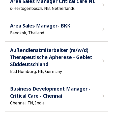
Area Sales Manager Critical Care NL
s-Hertogenbosch, NB, Netherlands
Area Sales Manager- BKK
Bangkok, Thailand
Außendienstmitarbeiter (m/w/d)
Therapeutische Apherese - Gebiet
Süddeutschland
Bad Homburg, HE, Germany
Business Development Manager -
Critical Care - Chennai
Chennai, TN, India