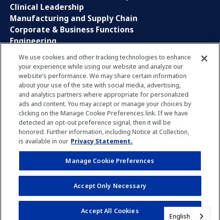
Clinical Leadership
Manufacturing and Supply Chain
Corporate & Business Functions
Engineering
Information Technology
We use cookies and other tracking technologies to enhance
your experience while using our website and analyze our
Sales, Marketing and Communications
website’s performance. We may share certain information
Research and Development
about your use of the site with social media, advertising,
Global Business Services
and analytics partners where appropriate for personalized
Interns and Apprentice
ads and content. You may accept or manage your choices by
Social Media
clicking on the Manage Cookie Preferences link. If we have
detected an opt-out preference signal, then it will be
honored. Further information, including Notice at Collection,
LinkedIn
is available in our
Privacy Statement.
Xing
Facebook
Manage Cookie Preferences
YouTube
Accept Only Necessary
Accept All Cookies
Privacy Policy
Imprint
Manage Cookie Preferences
English