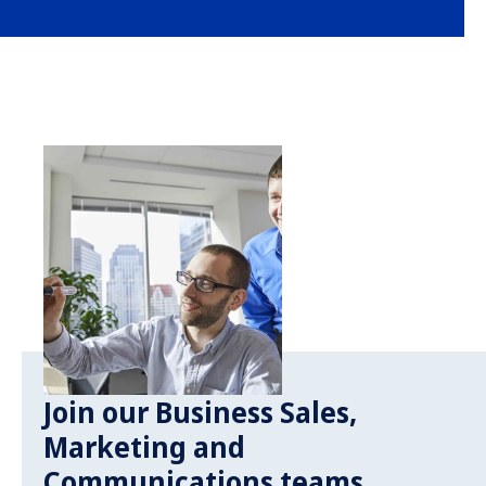
Join our Business Sales,
Marketing and
Communications teams