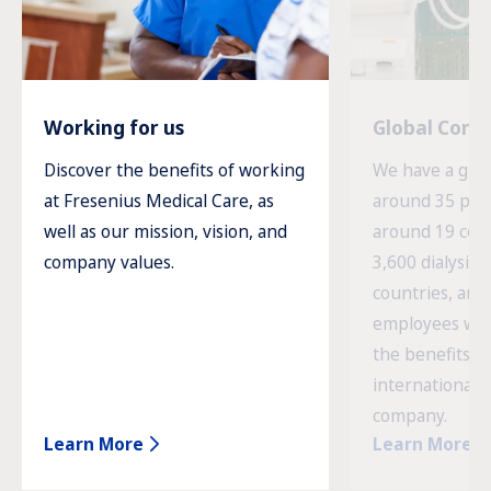
Working for us
Global Com
Discover the benefits of working
We have a glob
at Fresenius Medical Care, as
around 35 prod
well as our mission, vision, and
around 19 cou
company values.
3,600 dialysis c
countries, and
employees wor
the benefits o
international 
company.
Learn More
Learn More