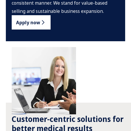
consistent manner. We stand for value-based
selling and sustainable business expansion.
Apply now
Customer-centric solutions for
better medical results