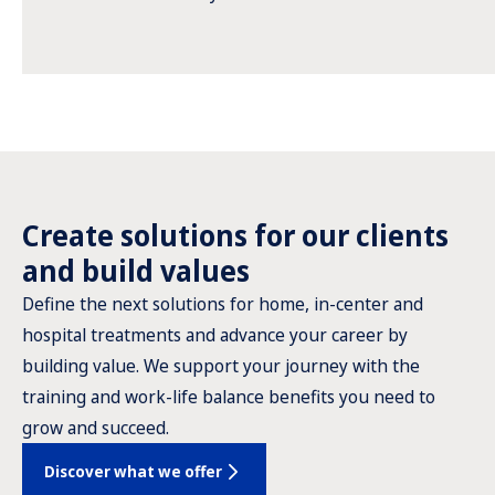
Create solutions for our clients
and build values
Define the next solutions for home, in-center and
hospital treatments and advance your career by
building value. We support your journey with the
training and work-life balance benefits you need to
grow and succeed.
Discover what we offer