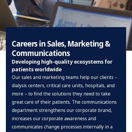
Careers in Sales, Marketing &
Communications
Developing high-quality ecosystems for
patients worldwide
Our sales and marketing teams help our clients –
dialysis centers, critical care units, hospitals, and
more – to find the solutions they need to take
great care of their patients. The communications
department strengthens our corporate brand,
increases our corporate awareness and
communicates change processes internally in a