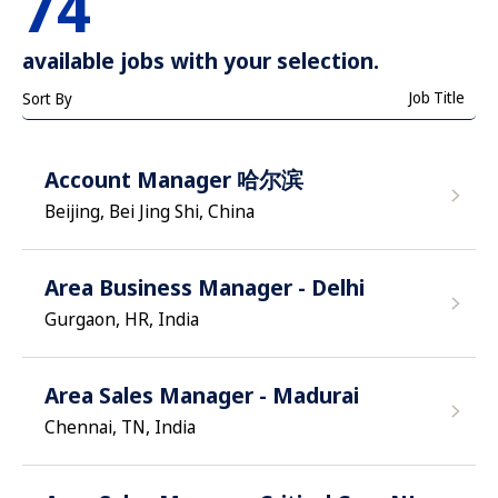
74
available jobs with your selection.
Job Title
Sort By
Account Manager 哈尔滨
Beijing, Bei Jing Shi, China
Area Business Manager - Delhi
Gurgaon, HR, India
Area Sales Manager - Madurai
Chennai, TN, India