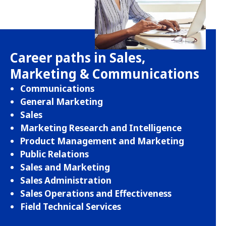
Career paths in Sales,
Marketing & Communications
Communications
General Marketing
Sales
Marketing Research and Intelligence
Product Management and Marketing
Public Relations
Sales and Marketing
Sales Administration
Sales Operations and Effectiveness
Field Technical Services