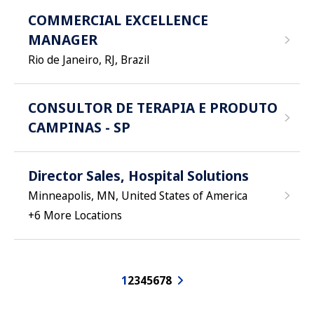
COMMERCIAL EXCELLENCE
MANAGER
Rio de Janeiro, RJ, Brazil
CONSULTOR DE TERAPIA E PRODUTO
CAMPINAS - SP
Director Sales, Hospital Solutions
Minneapolis, MN, United States of America
+
6
More Locations
1
2
3
4
5
6
7
8