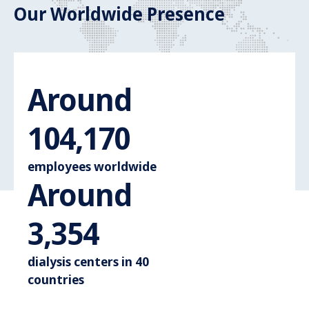
Our Worldwide Presence
Around
Around 110.
110,000
employees worldwide
Around
Around 3.600
3,600
dialysis centers in 40
countries