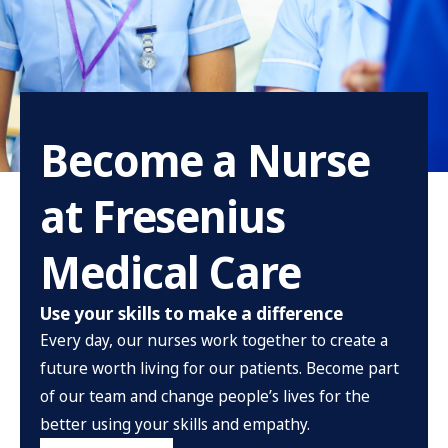
Become a Nurse
at Fresenius
Medical Care
Use your skills to make a difference
Every day, our nurses work together to create a
future worth living for our patients. Become part
of our team and change people’s lives for the
better using your skills and empathy.