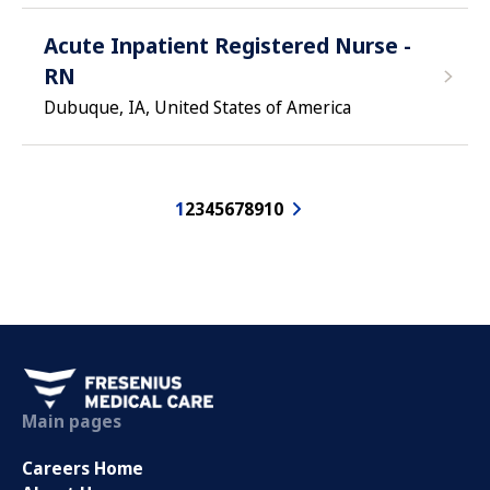
Acute Inpatient Registered Nurse -
RN
Dubuque, IA, United States of America
1
2
3
4
5
6
7
8
9
10
Main pages
Careers Home