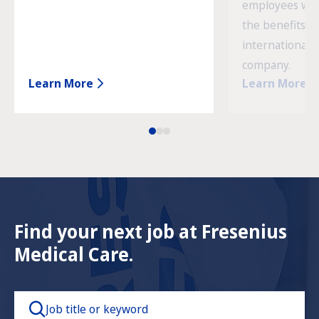
employees wor
the benefits o
international 
company.
Learn More
Learn More
Find your next job at Fresenius
Medical Care.