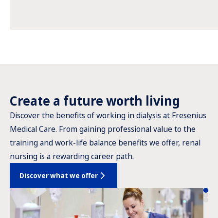
Create a future worth living
Discover the benefits of working in dialysis at Fresenius
Medical Care. From gaining professional value to the
training and work-life balance benefits we offer, renal
nursing is a rewarding career path.
Discover what we offer