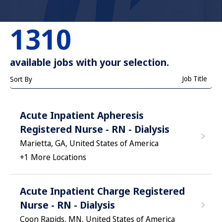
1310
available jobs with your selection.
Job Title
Sort By
Acute Inpatient Apheresis
Registered Nurse - RN - Dialysis
Marietta, GA, United States of America
+
1
More Locations
Acute Inpatient Charge Registered
Nurse - RN - Dialysis
Coon Rapids, MN, United States of America