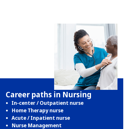
Career paths in Nursing
In-center / Outpatient nurse
Home Therapy nurse
Acute / Inpatient nurse
Nurse Management