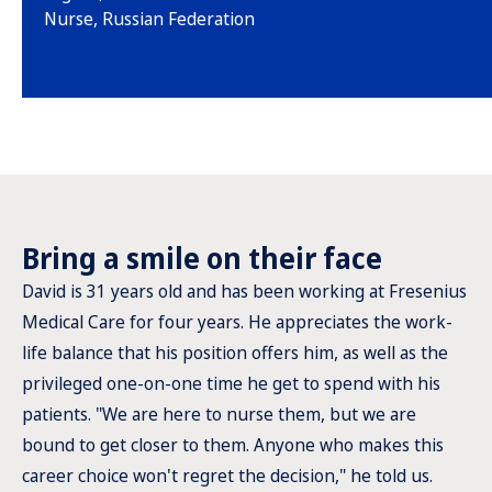
Nurse, Russian Federation
Bring a smile on their face
David is 31 years old and has been working at Fresenius
Medical Care for four years. He appreciates the work-
life balance that his position offers him, as well as the
privileged one-on-one time he get to spend with his
patients. "We are here to nurse them, but we are
bound to get closer to them. Anyone who makes this
career choice won't regret the decision," he told us.