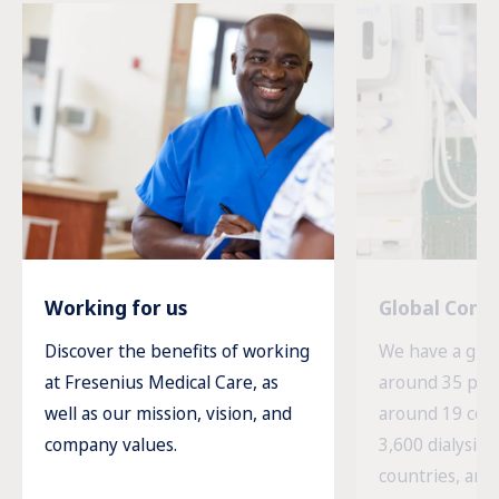
Working for us
Global Com
Discover the benefits of working
We have a glob
at Fresenius Medical Care, as
around 35 prod
well as our mission, vision, and
around 19 cou
company values.
3,600 dialysis c
countries, and