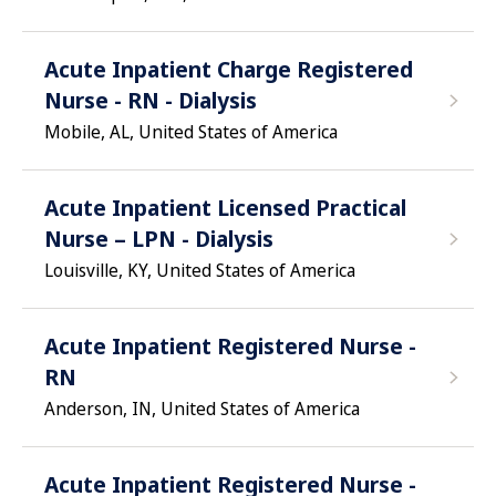
Acute Inpatient Charge Registered
Nurse - RN - Dialysis
Mobile, AL, United States of America
Acute Inpatient Licensed Practical
Nurse – LPN - Dialysis
Louisville, KY, United States of America
Acute Inpatient Registered Nurse -
RN
Anderson, IN, United States of America
Acute Inpatient Registered Nurse -