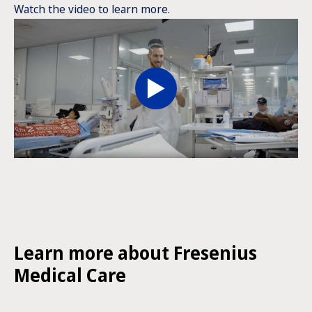
Watch the video to learn more.
Learn more about Fresenius
Medical Care