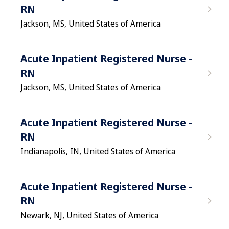
RN
Jackson, MS, United States of America
Acute Inpatient Registered Nurse -
RN
Jackson, MS, United States of America
Acute Inpatient Registered Nurse -
RN
Indianapolis, IN, United States of America
Acute Inpatient Registered Nurse -
RN
Newark, NJ, United States of America