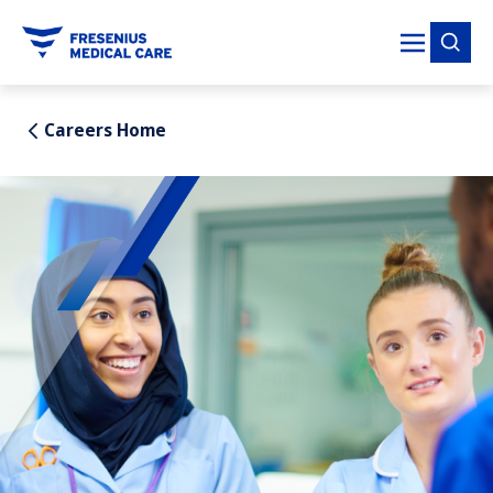
tent
Careers Home