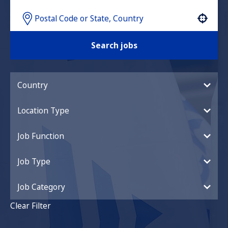
Use your location
Search jobs
Country
Location Type
Job Function
Job Type
Job Category
Clear Filter