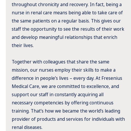
throughout chronicity and recovery. In fact, being a
nurse in renal care means being able to take care of
the same patients on a regular basis. This gives our
staff the opportunity to see the results of their work
and develop meaningful relationships that enrich
their lives.
Together with colleagues that share the same
mission, our nurses employ their skills to make a
difference in people’s lives – every day. At Fresenius
Medical Care, we are committed to excellence, and
support our staff in constantly acquiring all
necessary competencies by offering continuous
training. That’s how we became the world’s leading
provider of products and services for individuals with
renal diseases.