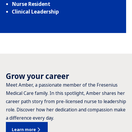
Nurse Resident
Clinical Leadership
Grow your career
Meet Amber, a passionate member of the Fresenius
Medical Care family. In this spotlight, Amber shares her
career path story from pre-licensed nurse to leadership
role. Discover how her dedication and compassion make
a difference every day.
Learn more