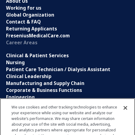
About Us
Working for us
Global Organization
Contact & FAQ
Returning Applicants
FreseniusMedicalCare.com
Career Areas
Clinical & Patient Services
Nursing
Patient Care Technician / Dialysis Assistant
Clinical Leadership
Manufacturing and Supply Chain
Corporate & Business Functions
Engineering
Information Technology
We use cookies and other tracking technologies to enhance
your experience while using our website and analyze our
Sales, Marketing and Communications
website’s performance. We may share certain information
Research and Development
about your use of the site with social media, advertising,
Global Business Services
and analytics partners where appropriate for personalized
Interns and Apprentice