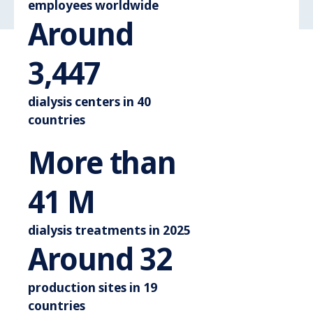
employees worldwide
Around
Around 3.600
3,600
dialysis centers in 40
countries
More than
More than 44 M
44
M
dialysis treatments in 2025
Around 3
Around
35
production sites in 19
countries