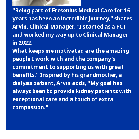
"Being part of Fresenius Medical Care for 16
years has been an incredible journey," shares
Arvin, Clinical Manager. "I started as a PCT
and worked my way up to Clinical Manager
in 2022.
What keeps me motivated are the amazing
people I work with and the company's
commitment to supporting us with great
benefits." Inspired by his grandmother, a
dialysis patient, Arvin adds, "My goal has
always been to provide kidney patients with
exceptional care and a touch of extra
compassion."