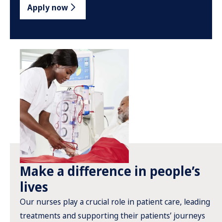
Apply now
Make a difference in people’s
lives
Our nurses play a crucial role in patient care, leading
treatments and supporting their patients’ journeys