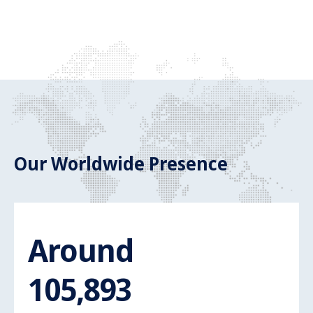
Our Worldwide Presence
Around
Around 110.
110,000