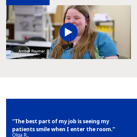
“The best part of my job is seeing my
patients smile when I enter the room.”
Olga R.,