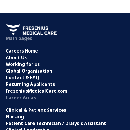
Main pages
Careers Home
About Us
Working for us
Global Organization
Contact & FAQ
Returning Applicants
FreseniusMedicalCare.com
Career Areas
Clinical & Patient Services
Nursing
Patient Care Technician / Dialysis Assistant