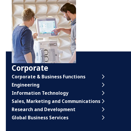
Corporate
Corporate & Business Functions
Engineering
Information Technology
Sales, Marketing and Communications
Research and Development
Global Business Services