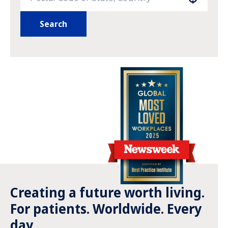
Search
Creating a future worth living.
For patients. Worldwide. Every
day.