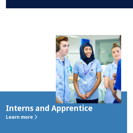
Interns and Apprentice
Learn more