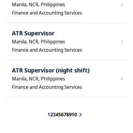
Manila, NCR, Philippines
Finance and Accounting Services
ATR Supervisor
Manila, NCR, Philippines
Finance and Accounting Services
ATR Supervisor (night shift)
Manila, NCR, Philippines
Finance and Accounting Services
1
2
3
4
5
6
7
8
9
10