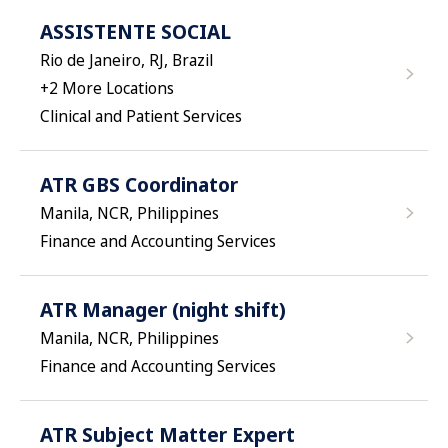
ASSISTENTE SOCIAL
Rio de Janeiro, RJ, Brazil
+
2
More Locations
Clinical and Patient Services
ATR GBS Coordinator
Manila, NCR, Philippines
Finance and Accounting Services
ATR Manager (night shift)
Manila, NCR, Philippines
Finance and Accounting Services
ATR Subject Matter Expert