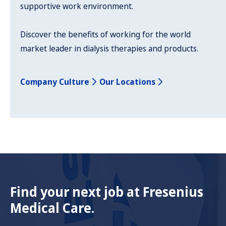
supportive work environment.
Discover the benefits of working for the world
market leader in dialysis therapies and products.
Company Culture
Our Locations
Find your next job at Fresenius
Medical Care.