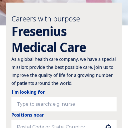
Careers with purpose
Fresenius
Medical Care
As a global health care company, we have a special
mission: provide the best possible care. Join us to
improve the quality of life for a growing number
of patients around the world.
I'm looking for
Positions near
Use your location