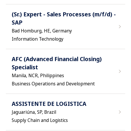
(Sr.) Expert - Sales Processes (m/f/d) -
SAP
Bad Homburg, HE, Germany
Information Technology
AFC (Advanced Financial Closing)
Specialist
Manila, NCR, Philippines
Business Operations and Development
ASSISTENTE DE LOGISTICA
Jaguariúna, SP, Brazil
Supply Chain and Logistics