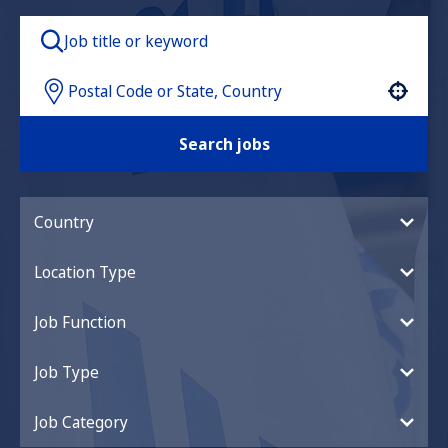
Use your location
Search jobs
Country
Location Type
Job Function
Job Type
Job Category