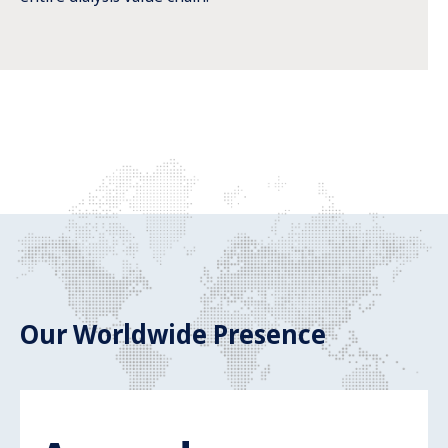
Our Worldwide Presence