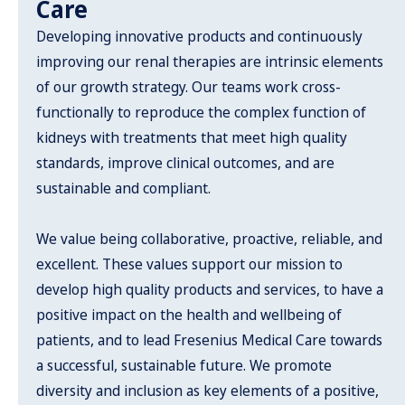
Care
Developing innovative products and continuously
improving our renal therapies are intrinsic elements
of our growth strategy. Our teams work cross-
functionally to reproduce the complex function of
kidneys with treatments that meet high quality
standards, improve clinical outcomes, and are
sustainable and compliant.
We value being collaborative, proactive, reliable, and
excellent. These values support our mission to
develop high quality products and services, to have a
positive impact on the health and wellbeing of
patients, and to lead Fresenius Medical Care towards
a successful, sustainable future. We promote
diversity and inclusion as key elements of a positive,