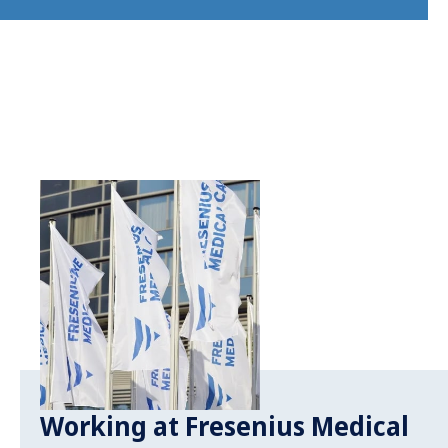
Working at Fresenius Medical