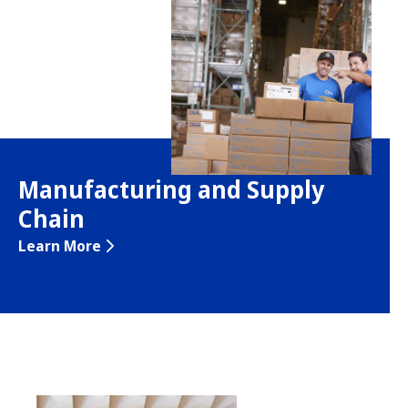
Manufacturing and Supply
Chain
Learn More