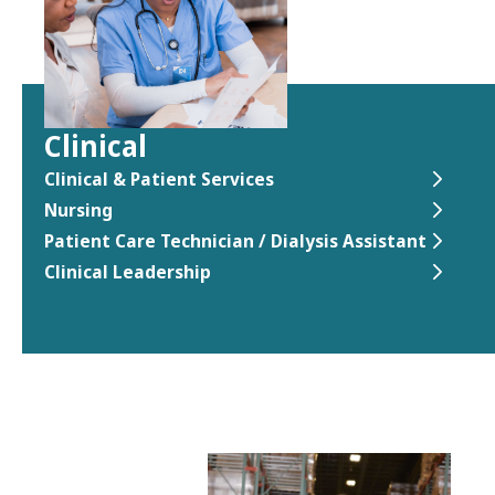
Clinical
Clinical & Patient Services
Nursing
Patient Care Technician / Dialysis Assistant
Clinical Leadership