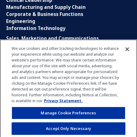
Clinical Leadership
Manufacturing and Supply Chain
Corporate & Business Functions
Engineering
Information Technology
Sales, Marketing and Communications
Research and Development
We use cookies and other tracking technologies to enhance
Global Business Services
your experience while using our website and analyze our
Interns and Apprentice
website’s performance. We may share certain information
Social Media
about your use of the site with social media, advertising,
and analytics partners where appropriate for personalized
ads and content. You may accept or manage your choices by
LinkedIn
clicking on the Manage Cookie Preferences link. If we have
Xing
detected an opt-out preference signal, then it will be
Facebook
honored. Further information, including Notice at Collection,
YouTube
is available in our
Privacy Statement.
Manage Cookie Preferences
Privacy Policy
Imprint
Manage Cookie Preferences
Accept Only Necessary
Terms of Use
Notice for Applicants