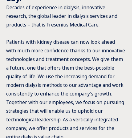
Decades of experience in dialysis, innovative
research, the global leader in dialysis services and
products – that is Fresenius Medical Care.
Patients with kidney disease can now look ahead
with much more confidence thanks to our innovative
technologies and treatment concepts. We give them
a future, one that offers them the best-possible
quality of life. We use the increasing demand for
modern dialysis methods to our advantage and work
consistently to enhance the company’s growth.
Together with our employees, we focus on pursuing
strategies that will enable us to uphold our
technological leadership. As a vertically integrated
company, we offer products and services for the
entire dialysis value chain.