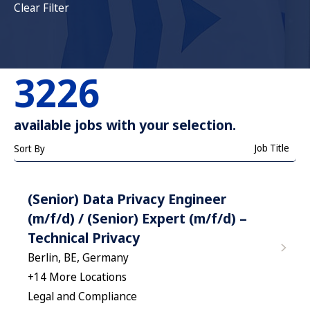
Clear Filter
3226
available jobs with your selection.
Job Title
Sort By
(Senior) Data Privacy Engineer
(m/f/d) / (Senior) Expert (m/f/d) –
Technical Privacy
Berlin, BE, Germany
+
14
More Locations
Legal and Compliance