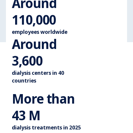
Around
Around 110.
110,000
employees worldwide
Around
Around 3.600
3,600
dialysis centers in 40
countries
More than
More than 44 M
44
M
dialysis treatments in 2025