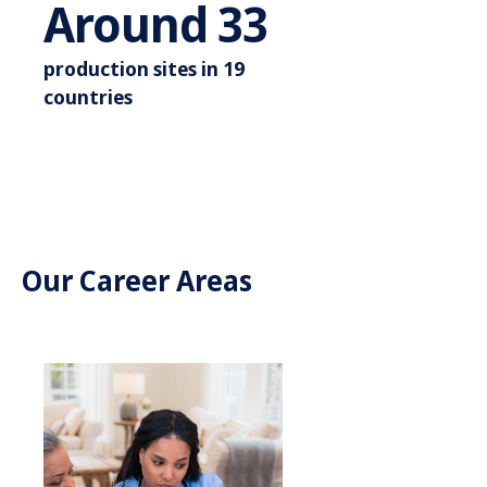
Around 3
Around
35
production sites in 19
countries
Our Career Areas