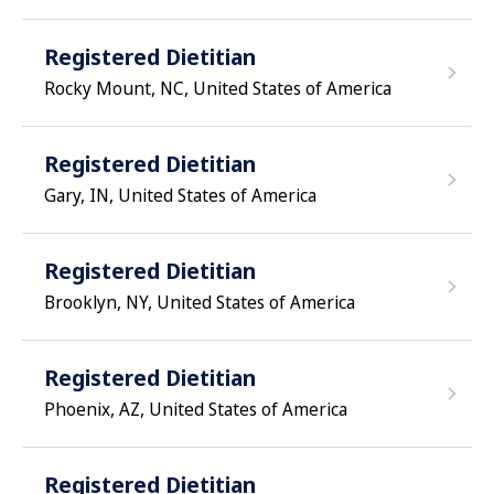
Registered Dietitian
Rocky Mount, NC, United States of America
Registered Dietitian
Gary, IN, United States of America
Registered Dietitian
Brooklyn, NY, United States of America
Registered Dietitian
Phoenix, AZ, United States of America
Registered Dietitian