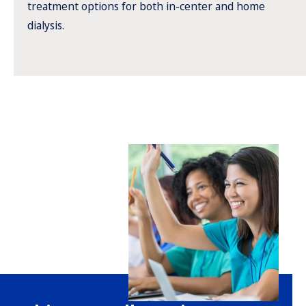
treatment options for both in-center and home
dialysis.