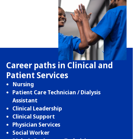
Career paths in Clinical and
Patient Services
Nursing
Patient Care Technician / Dialysis
Assistant
Clinical Leadership
Clinical Support
Physician Services
Social Worker