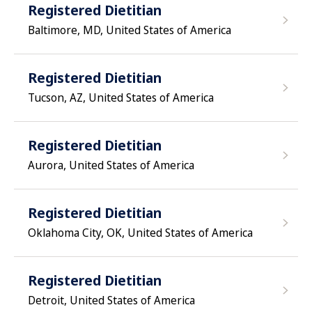
Registered Dietitian
Baltimore, MD, United States of America
Registered Dietitian
Tucson, AZ, United States of America
Registered Dietitian
Aurora, United States of America
Registered Dietitian
Oklahoma City, OK, United States of America
Registered Dietitian
Detroit, United States of America