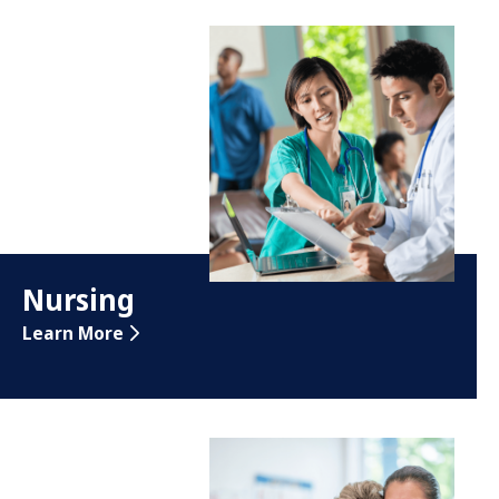
Nursing
Learn More