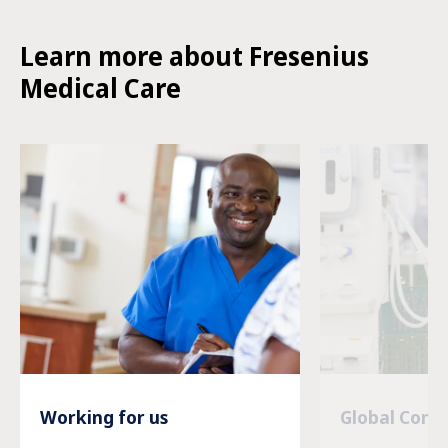
Learn more about Fresenius
Medical Care
Working for us
Global Com