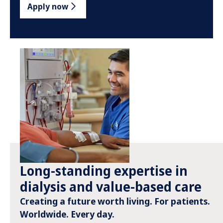
Apply now
Long-standing expertise in
dialysis and value-based care
Creating a future worth living. For patients.
Worldwide. Every day.