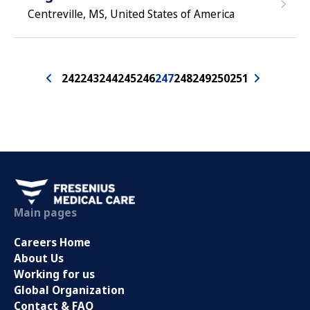
Centreville, MS, United States of America
242
243
244
245
246
247
248
249
250
251
Main pages
Careers Home
About Us
Working for us
Global Organization
Contact & FAQ