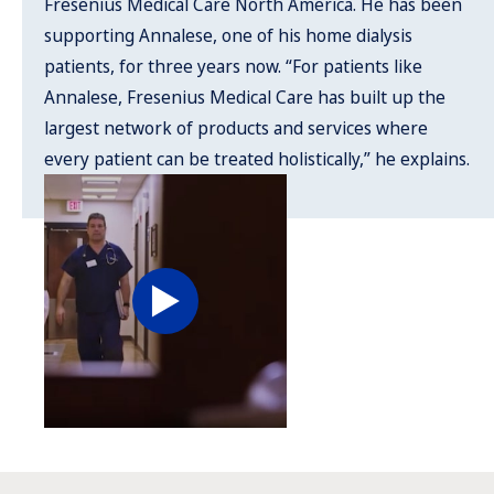
Fresenius Medical Care North America. He has been
supporting Annalese, one of his home dialysis
patients, for three years now. “For patients like
Annalese, Fresenius Medical Care has built up the
largest network of products and services where
every patient can be treated holistically,” he explains.