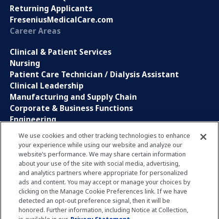
Returning Applicants
FreseniusMedicalCare.com
Career Areas
Clinical & Patient Services
Nursing
Patient Care Technician / Dialysis Assistant
Clinical Leadership
Manufacturing and Supply Chain
Corporate & Business Functions
Engineering
Information Technology
We use cookies and other tracking technologies to enhance
your experience while using our website and analyze our
Sales, Marketing and Communications
website’s performance. We may share certain information
Research and Development
about your use of the site with social media, advertising,
Global Business Services
and analytics partners where appropriate for personalized
Interns and Apprentice
ads and content. You may accept or manage your choices by
Social Media
clicking on the Manage Cookie Preferences link. If we have
detected an opt-out preference signal, then it will be
honored. Further information, including Notice at Collection,
LinkedIn