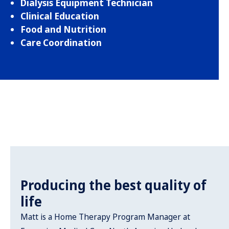
Dialysis Equipment Technician
Clinical Education
Food and Nutrition
Care Coordination
Producing the best quality of
life
Matt is a Home Therapy Program Manager at