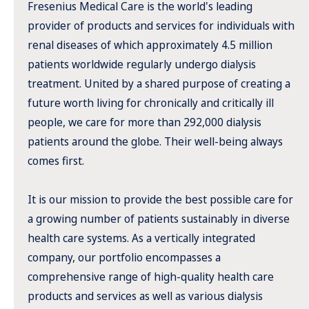
Fresenius Medical Care is the world's leading
provider of products and services for individuals with
renal diseases of which approximately 4.5 million
patients worldwide regularly undergo dialysis
treatment. United by a shared purpose of creating a
future worth living for chronically and critically ill
people, we care for more than 292,000 dialysis
patients around the globe. Their well-being always
comes first.
It is our mission to provide the best possible care for
a growing number of patients sustainably in diverse
health care systems. As a vertically integrated
company, our portfolio encompasses a
comprehensive range of high-quality health care
products and services as well as various dialysis