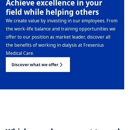
Achieve excellence in your
field while helping others
We create value by investing in our employees. From
the work-life balance and training opportunities we
offer to our position as market leader, discover all
the benefits of working in dialysis at Fresenius
Medical Care.
Discover what we offer