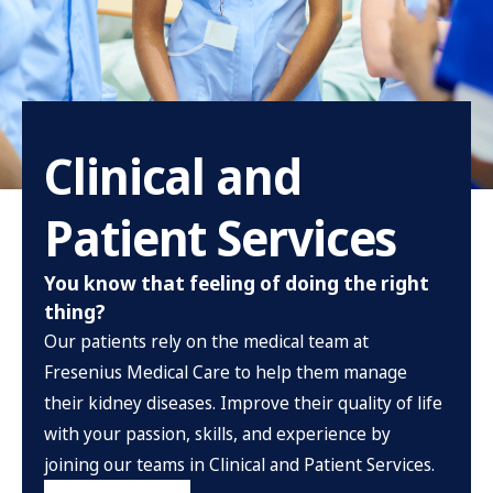
Clinical and
Patient Services
You know that feeling of doing the right
thing?
Our patients rely on the medical team at
Fresenius Medical Care to help them manage
their kidney diseases. Improve their quality of life
with your passion, skills, and experience by
joining our teams in Clinical and Patient Services.