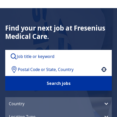
Find your next job at Fresenius
Medical Care.
Use your location
Search jobs
Country
Location Type