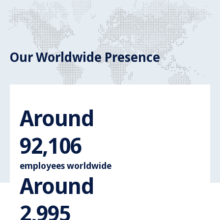
Our Worldwide Presence
Around
Around 110.
107,396
employees worldwide
Around
Around 3.600
3,495