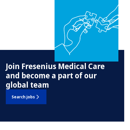
Join Fresenius Medical Care
and become a part of our
global team
Search jobs