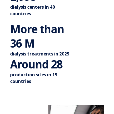
dialysis centers in 40
countries
More than
More than 44 M
42
M
dialysis treatments in 2025
Around 3
Around
33
production sites in 19
countries