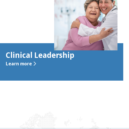
Clinical Leadership
Learn more