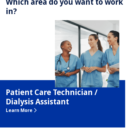
Which area do you want to work
in?
Patient Care Technician /
Dialysis Assistant
Learn More