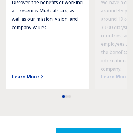
Discover the benefits of working
We have a glob
at Fresenius Medical Care, as
around 35 prod
well as our mission, vision, and
around 19 cou
company values.
3,600 dialysis c
countries, and
employees wor
the benefits o
international 
company.
Learn More
Learn More