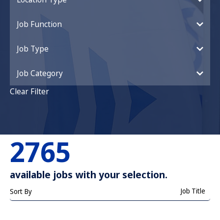
Job Function
Job Type
Job Category
Clear Filter
2765
available jobs with your selection.
Job Title
Sort By