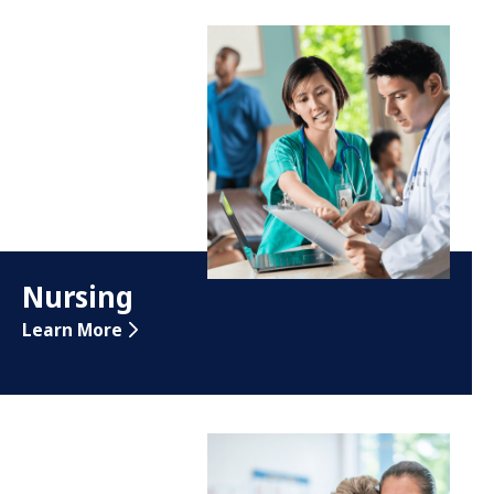
Nursing
Learn More