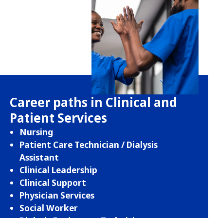
Career paths in Clinical and
Patient Services
Nursing
Patient Care Technician / Dialysis
Assistant
Clinical Leadership
Clinical Support
Physician Services
Social Worker