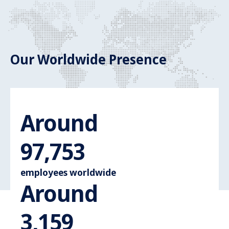
Our Worldwide Presence
Around
Around 110.
110,000
employees worldwide
Around
Around 3.600
3,600