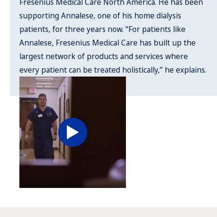
Fresenius Medical Care North America. He has been
supporting Annalese, one of his home dialysis
patients, for three years now. “For patients like
Annalese, Fresenius Medical Care has built up the
largest network of products and services where
every patient can be treated holistically,” he explains.