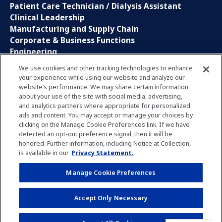
Patient Care Technician / Dialysis Assistant
Clinical Leadership
Manufacturing and Supply Chain
Corporate & Business Functions
Engineering
Information Technology
We use cookies and other tracking technologies to enhance
your experience while using our website and analyze our
Sales, Marketing and Communications
website’s performance. We may share certain information
Research and Development
about your use of the site with social media, advertising,
Global Business Services
and analytics partners where appropriate for personalized
Interns and Apprentice
ads and content. You may accept or manage your choices by
Social Media
clicking on the Manage Cookie Preferences link. If we have
detected an opt-out preference signal, then it will be
honored. Further information, including Notice at Collection,
LinkedIn
is available in our
Privacy Statement.
Xing
Facebook
Manage Cookie Preferences
YouTube
Accept Only Necessary