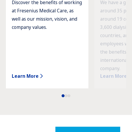
Discover the benefits of working
We have a glob
at Fresenius Medical Care, as
around 35 prod
well as our mission, vision, and
around 19 cou
company values.
3,600 dialysis c
countries, and
employees wor
the benefits o
international 
company.
Learn More
Learn More