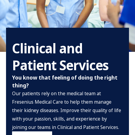
Clinical and
Patient Services
You know that feeling of doing the right
thing?
Our patients rely on the medical team at
Fresenius Medical Care to help them manage
their kidney diseases. Improve their quality of life
with your passion, skills, and experience by
joining our teams in Clinical and Patient Services.