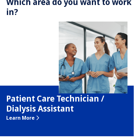
Which area do you want to work
in?
Patient Care Technician /
Dialysis Assistant
Learn More