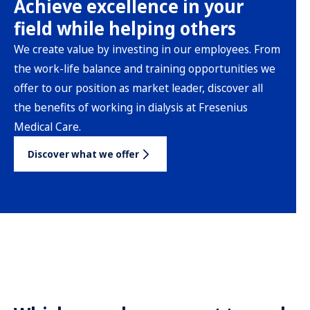
Achieve excellence in your
field while helping others
We create value by investing in our employees. From
the work-life balance and training opportunities we
offer to our position as market leader, discover all
the benefits of working in dialysis at Fresenius
Medical Care.
Discover what we offer