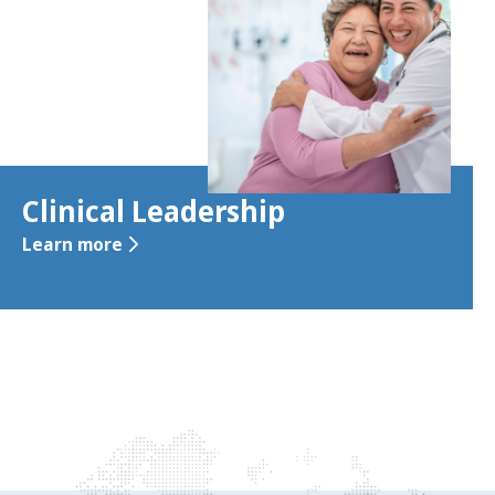
Clinical Leadership
Learn more