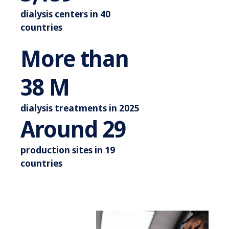
dialysis centers in 40
countries
More than
More than 44 M
44
M
dialysis treatments in 2025
Around 3
Around
34
production sites in 19
countries