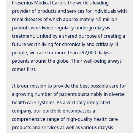
Fresenius Medical Care is the world's leading
provider of products and services for individuals with
renal diseases of which approximately 4.5 million
patients worldwide regularly undergo dialysis
treatment. United by a shared purpose of creating a
future worth living for chronically and critically ill
people, we care for more than 292,000 dialysis
patients around the globe. Their well-being always
comes first.
It is our mission to provide the best possible care for
a growing number of patients sustainably in diverse
health care systems. As a vertically integrated
company, our portfolio encompasses a
comprehensive range of high-quality health care
products and services as well as various dialysis