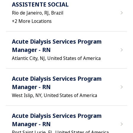
ASSISTENTE SOCIAL
Rio de Janeiro, RJ, Brazil
+
2
More Locations
Acute Dialysis Services Program
Manager - RN
Atlantic City, NJ, United States of America
Acute Dialysis Services Program
Manager - RN
West Islip, NY, United States of America
Acute Dialysis Services Program
Manager - RN
Port Saint Lucie, FL, United States of America