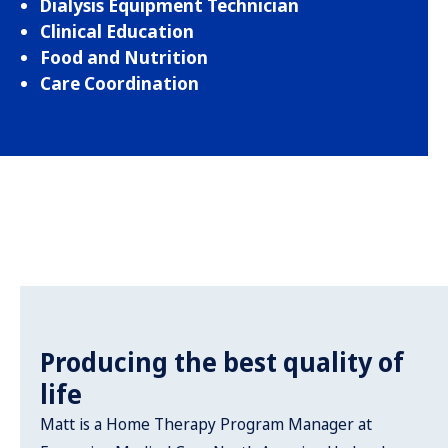
Dialysis Equipment Technician
Clinical Education
Food and Nutrition
Care Coordination
Producing the best quality of
life
Matt is a Home Therapy Program Manager at