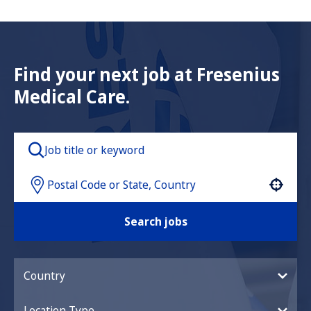
Find your next job at Fresenius
Medical Care.
Use your location
Search jobs
Country
Location Type