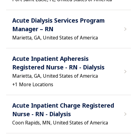
Acute Dialysis Services Program
Manager – RN
Marietta, GA, United States of America
Acute Inpatient Apheresis
Registered Nurse - RN - Dialysis
Marietta, GA, United States of America
+
1
More Locations
Acute Inpatient Charge Registered
Nurse - RN - Dialysis
Coon Rapids, MN, United States of America