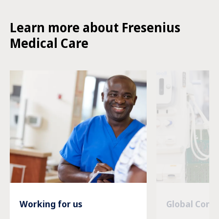
Learn more about Fresenius
Medical Care
Working for us
Global Com