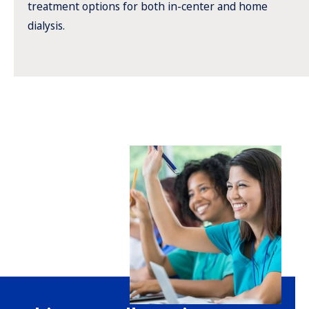
treatment options for both in-center and home
dialysis.