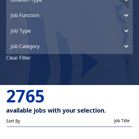
Job Function
Job Type
Job Category
Clear Filter
2765
available jobs with your selection.
Job Title
Sort By