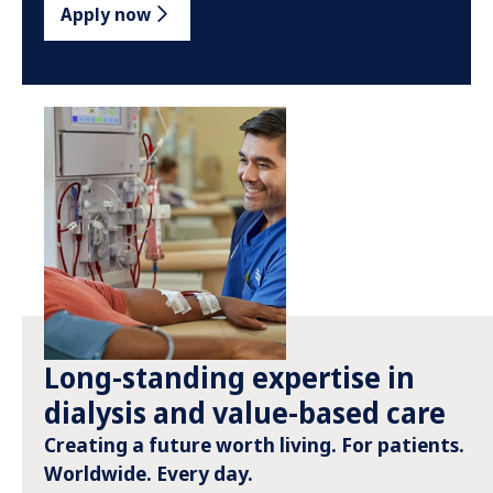
Apply now
Long-standing expertise in
dialysis and value-based care
Creating a future worth living. For patients.
Worldwide. Every day.