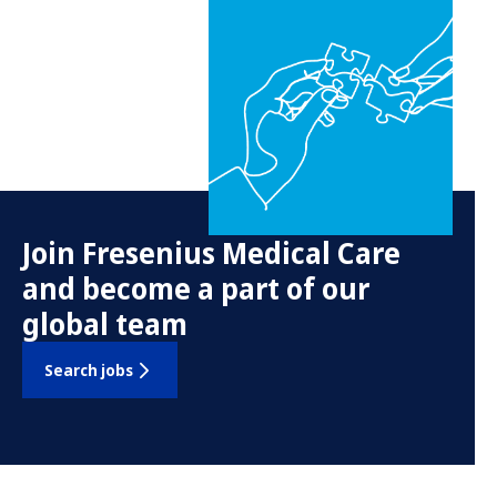
Join Fresenius Medical Care
and become a part of our
global team
Search jobs