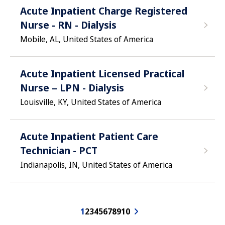
Acute Inpatient Charge Registered
Nurse - RN - Dialysis
Mobile, AL, United States of America
Acute Inpatient Licensed Practical
Nurse – LPN - Dialysis
Louisville, KY, United States of America
Acute Inpatient Patient Care
Technician - PCT
Indianapolis, IN, United States of America
1
2
3
4
5
6
7
8
9
10