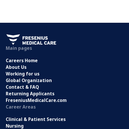
Main pages
Careers Home
About Us
Working for us
Global Organization
Contact & FAQ
Returning Applicants
FreseniusMedicalCare.com
Career Areas
Clinical & Patient Services
Nursing