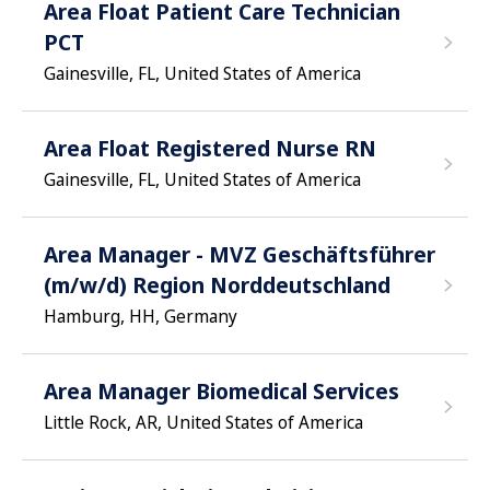
Area Float Patient Care Technician
PCT
Gainesville, FL, United States of America
Area Float Registered Nurse RN
Gainesville, FL, United States of America
Area Manager - MVZ Geschäftsführer
(m/w/d) Region Norddeutschland
Hamburg, HH, Germany
Area Manager Biomedical Services
Little Rock, AR, United States of America