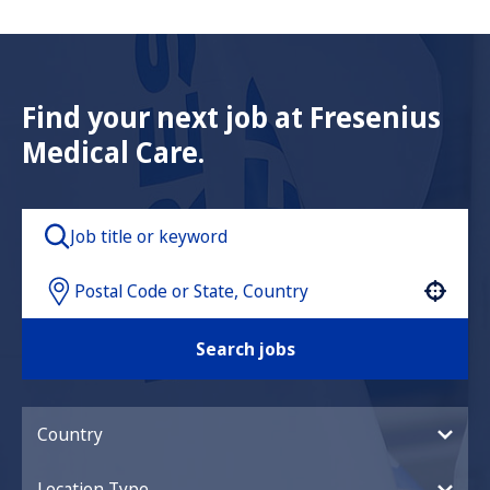
Find your next job at Fresenius
Medical Care.
Use your location
Search jobs
Country
Location Type