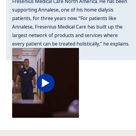
Fresenius Medical Care North America. He has been
supporting Annalese, one of his home dialysis
patients, for three years now. “For patients like
Annalese, Fresenius Medical Care has built up the
largest network of products and services where
every patient can be treated holistically,” he explains.