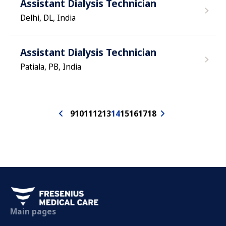
Assistant Dialysis Technician
Delhi, DL, India
Assistant Dialysis Technician
Patiala, PB, India
9
10
11
12
13
14
15
16
17
18
Main pages