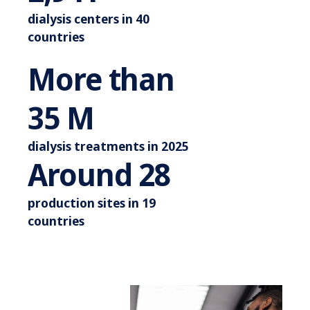
dialysis centers in 40
countries
More than
More than 44 M
44
M
dialysis treatments in 2025
Around 3
Around
35
production sites in 19
countries