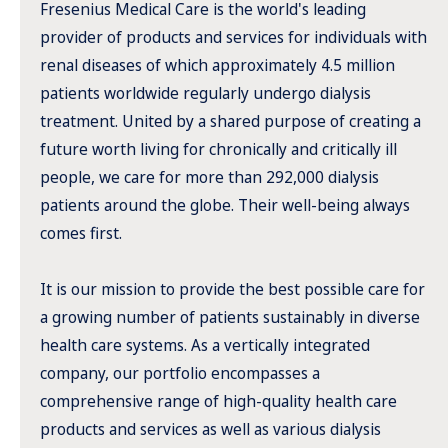
Fresenius Medical Care is the world's leading
provider of products and services for individuals with
renal diseases of which approximately 4.5 million
patients worldwide regularly undergo dialysis
treatment. United by a shared purpose of creating a
future worth living for chronically and critically ill
people, we care for more than 292,000 dialysis
patients around the globe. Their well-being always
comes first.
It is our mission to provide the best possible care for
a growing number of patients sustainably in diverse
health care systems. As a vertically integrated
company, our portfolio encompasses a
comprehensive range of high-quality health care
products and services as well as various dialysis