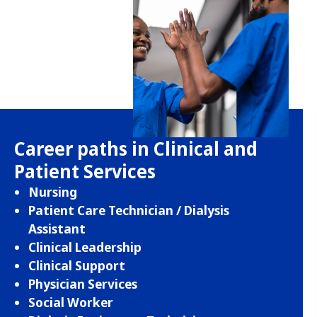
Career paths in Clinical and
Patient Services
Nursing
Patient Care Technician / Dialysis
Assistant
Clinical Leadership
Clinical Support
Physician Services
Social Worker