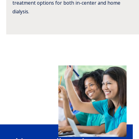
treatment options for both in-center and home
dialysis.