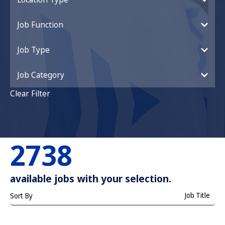
Job Function
Job Type
Job Category
Clear Filter
2738
available jobs with your selection.
Job Title
Sort By