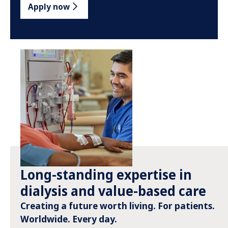
Apply now
Long-standing expertise in
dialysis and value-based care
Creating a future worth living. For patients.
Worldwide. Every day.