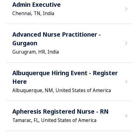
Admin Executive
Chennai, TN, India
Advanced Nurse Practitioner -
Gurgaon
Gurugram, HR, India
Albuquerque Hiring Event - Register
Here
Albuquerque, NM, United States of America
Apheresis Registered Nurse - RN
Tamarac, FL, United States of America