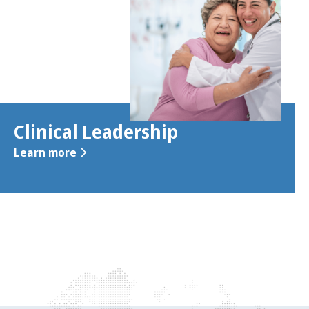
Clinical Leadership
Learn more