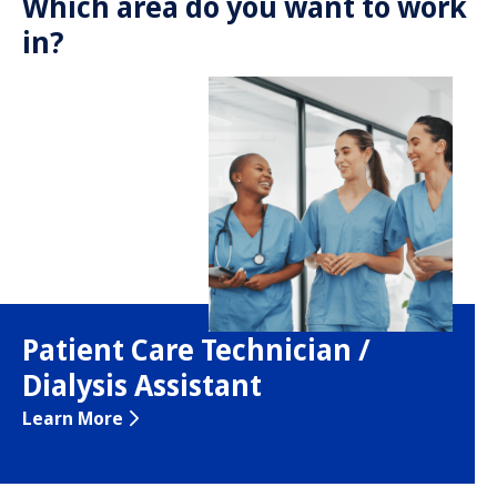
Which area do you want to work
in?
Patient Care Technician /
Dialysis Assistant
Learn More