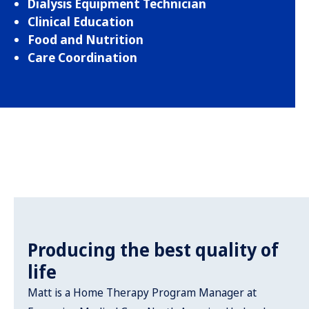
Dialysis Equipment Technician
Clinical Education
Food and Nutrition
Care Coordination
Producing the best quality of
life
Matt is a Home Therapy Program Manager at