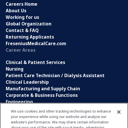
Careers Home
About Us
Working for us
Global Organization
Contact & FAQ
Returning Applicants
FreseniusMedicalCare.com
Career Areas
Clinical & Patient Services
Nursing
Patient Care Technician / Dialysis Assistant
Clinical Leadership
Manufacturing and Supply Chain
Corporate & Business Functions
Engineering
Information Technology
We use cookies and other tracking technologies to enhance
your experience while using our website and analyze our
Sales, Marketing and Communications
website’s performance. We may share certain information
Research and Development
about your use of the site with social media, advertising,