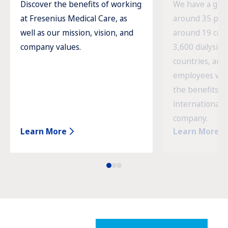
Discover the benefits of working
We have a glob
at Fresenius Medical Care, as
around 35 prod
well as our mission, vision, and
around 19 cou
company values.
3,600 dialysis c
countries, and
employees wor
the benefits o
international 
company.
Learn More
Learn More