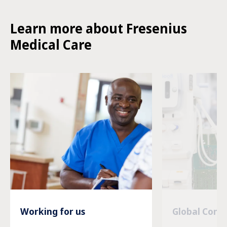
Learn more about Fresenius
Medical Care
Working for us
Global Com