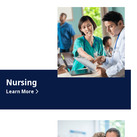
Nursing
Learn More