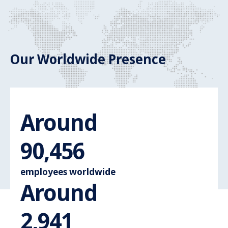
Our Worldwide Presence
Around
Around 110.
110,000
employees worldwide
Around
Around 3.600
3,600