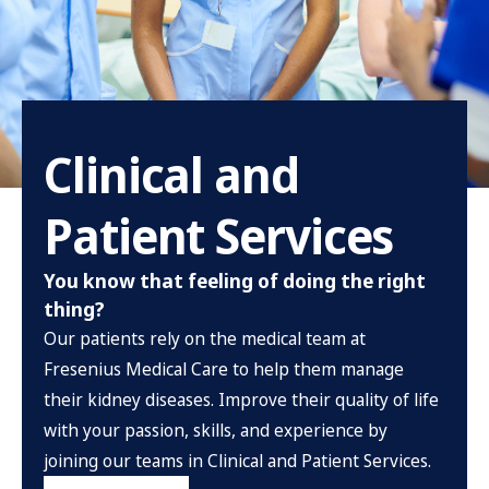
Clinical and
Patient Services
You know that feeling of doing the right
thing?
Our patients rely on the medical team at
Fresenius Medical Care to help them manage
their kidney diseases. Improve their quality of life
with your passion, skills, and experience by
joining our teams in Clinical and Patient Services.