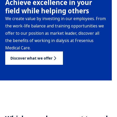
Achieve excellence in your
field while helping others
We create value by investing in our employees. From
the work-life balance and training opportunities we
offer to our position as market leader, discover all
the benefits of working in dialysis at Fresenius
Medical Care.
Discover what we offer