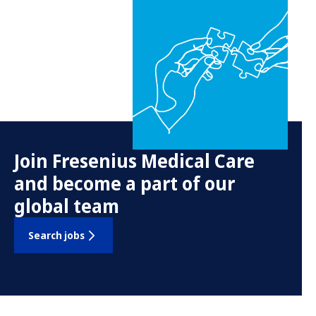
Join Fresenius Medical Care
and become a part of our
global team
Search jobs