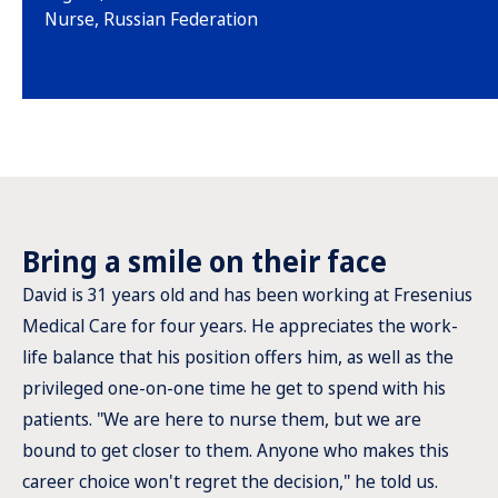
Nurse, Russian Federation
Bring a smile on their face
David is 31 years old and has been working at Fresenius
Medical Care for four years. He appreciates the work-
life balance that his position offers him, as well as the
privileged one-on-one time he get to spend with his
patients. "We are here to nurse them, but we are
bound to get closer to them. Anyone who makes this
career choice won't regret the decision," he told us.