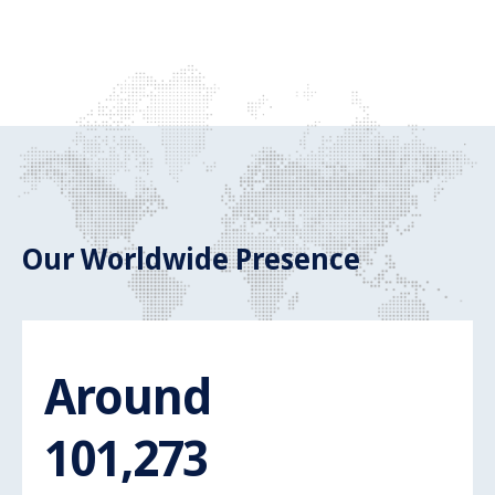
Our Worldwide Presence
Around
Around 110.
110,000