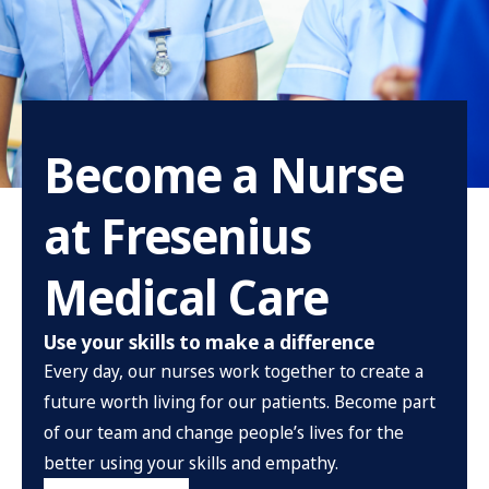
Become a Nurse
at Fresenius
Medical Care
Use your skills to make a difference
Every day, our nurses work together to create a
future worth living for our patients. Become part
of our team and change people’s lives for the
better using your skills and empathy.