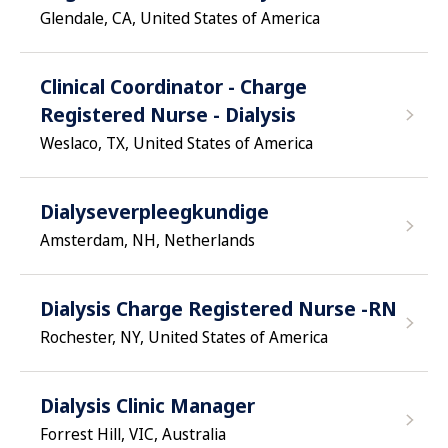
Glendale, CA, United States of America
Clinical Coordinator - Charge
Registered Nurse - Dialysis
Weslaco, TX, United States of America
Dialyseverpleegkundige
Amsterdam, NH, Netherlands
Dialysis Charge Registered Nurse -RN
Rochester, NY, United States of America
Dialysis Clinic Manager
Forrest Hill, VIC, Australia