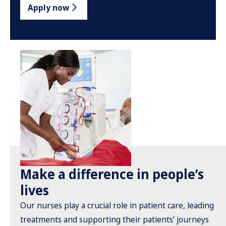
Apply now
Make a difference in people’s
lives
Our nurses play a crucial role in patient care, leading
treatments and supporting their patients’ journeys