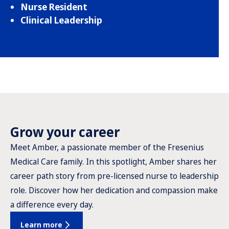
Nurse Resident
Clinical Leadership
Grow your career
Meet Amber, a passionate member of the Fresenius
Medical Care family. In this spotlight, Amber shares her
career path story from pre-licensed nurse to leadership
role. Discover how her dedication and compassion make
a difference every day.
Learn more