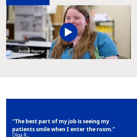
“The best part of my job is seeing my
patients smile when I enter the room.”
Olga R.,