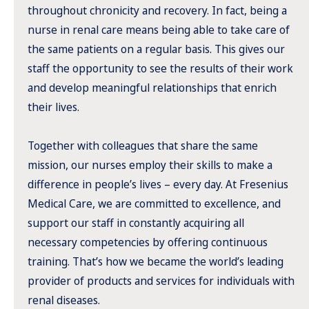
throughout chronicity and recovery. In fact, being a
nurse in renal care means being able to take care of
the same patients on a regular basis. This gives our
staff the opportunity to see the results of their work
and develop meaningful relationships that enrich
their lives.
Together with colleagues that share the same
mission, our nurses employ their skills to make a
difference in people’s lives – every day. At Fresenius
Medical Care, we are committed to excellence, and
support our staff in constantly acquiring all
necessary competencies by offering continuous
training. That’s how we became the world’s leading
provider of products and services for individuals with
renal diseases.