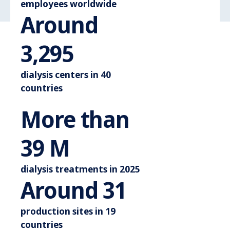
employees worldwide
Around
Around 3.600
3,600
dialysis centers in 40
countries
More than
More than 44 M
44
M
dialysis treatments in 2025
Around 3
Around
35
production sites in 19
countries