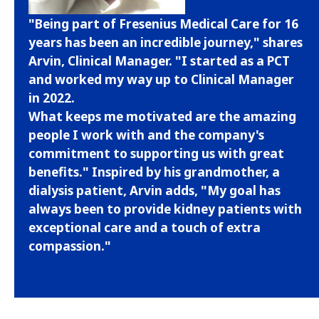
"Being part of Fresenius Medical Care for 16
years has been an incredible journey," shares
Arvin, Clinical Manager. "I started as a PCT
and worked my way up to Clinical Manager
in 2022.
What keeps me motivated are the amazing
people I work with and the company's
commitment to supporting us with great
benefits." Inspired by his grandmother, a
dialysis patient, Arvin adds, "My goal has
always been to provide kidney patients with
exceptional care and a touch of extra
compassion."