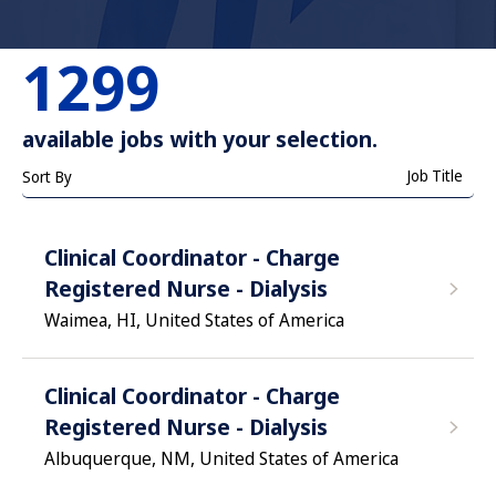
1299
available jobs with your selection.
Job Title
Sort By
Clinical Coordinator - Charge
Registered Nurse - Dialysis
Waimea, HI, United States of America
Clinical Coordinator - Charge
Registered Nurse - Dialysis
Albuquerque, NM, United States of America