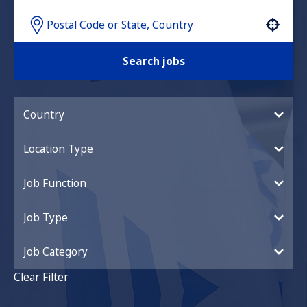
Use your location
Search jobs
Country
Location Type
Job Function
Job Type
Job Category
Clear Filter