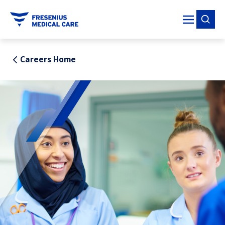
tent
Careers Home