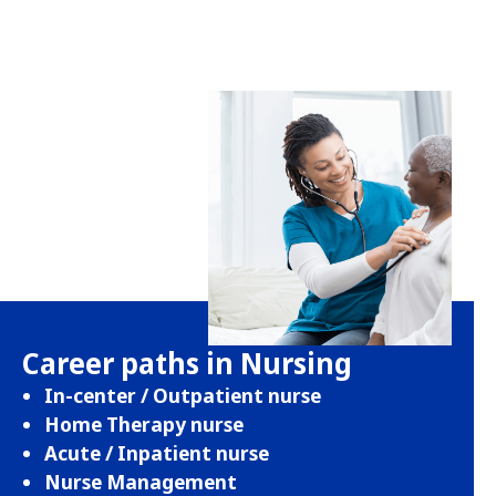
Career paths in Nursing
In-center / Outpatient nurse
Home Therapy nurse
Acute / Inpatient nurse
Nurse Management