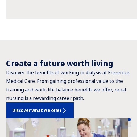
Create a future worth living
Discover the benefits of working in dialysis at Fresenius
Medical Care. From gaining professional value to the
training and work-life balance benefits we offer, renal
nursing is a rewarding career path.
Discover what we offer