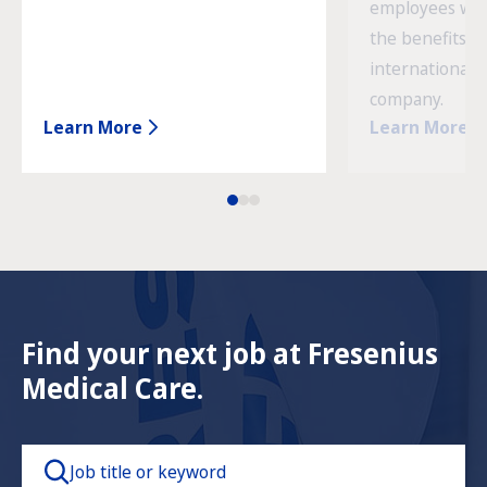
employees wor
the benefits o
international 
company.
Learn More
Learn More
Find your next job at Fresenius
Medical Care.