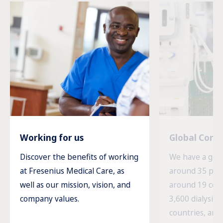
Working for us
Global Com
Discover the benefits of working
We have a glob
at Fresenius Medical Care, as
around 35 prod
well as our mission, vision, and
around 19 cou
company values.
3,600 dialysis c
countries, and