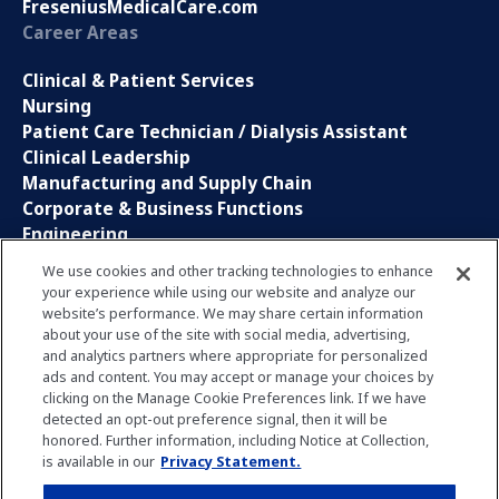
FreseniusMedicalCare.com
Career Areas
Clinical & Patient Services
Nursing
Patient Care Technician / Dialysis Assistant
Clinical Leadership
Manufacturing and Supply Chain
Corporate & Business Functions
Engineering
Information Technology
We use cookies and other tracking technologies to enhance
your experience while using our website and analyze our
Sales, Marketing and Communications
website’s performance. We may share certain information
Research and Development
about your use of the site with social media, advertising,
Global Business Services
and analytics partners where appropriate for personalized
Interns and Apprentice
ads and content. You may accept or manage your choices by
Social Media
clicking on the Manage Cookie Preferences link. If we have
detected an opt-out preference signal, then it will be
honored. Further information, including Notice at Collection,
LinkedIn
is available in our
Privacy Statement.
Xing
Facebook