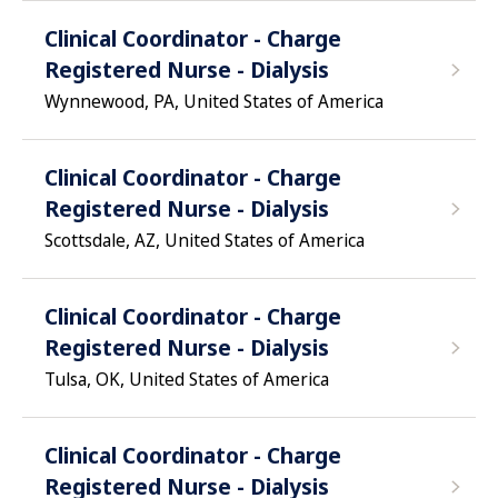
Clinical Coordinator - Charge
Registered Nurse - Dialysis
Wynnewood, PA, United States of America
Clinical Coordinator - Charge
Registered Nurse - Dialysis
Scottsdale, AZ, United States of America
Clinical Coordinator - Charge
Registered Nurse - Dialysis
Tulsa, OK, United States of America
Clinical Coordinator - Charge
Registered Nurse - Dialysis