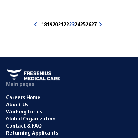
18
19
20
21
22
23
24
25
26
27
Main pages
Careers Home
About Us
Working for us
Global Organization
Contact & FAQ
Returning Applicants