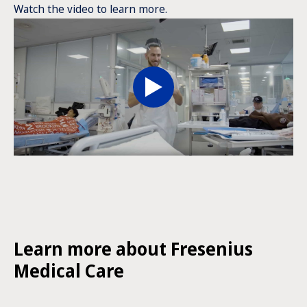
Watch the video to learn more.
Learn more about Fresenius
Medical Care