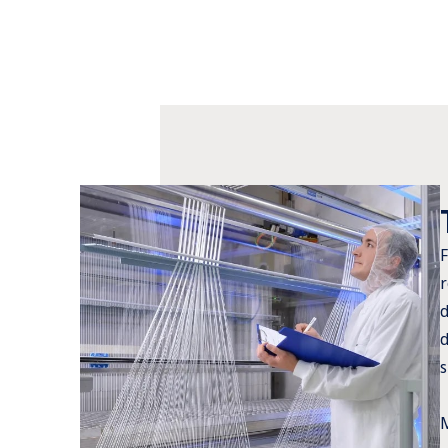
F
r
d
d
s
M