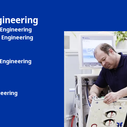
gineering
Engineering
Engineering
Engineering
neering