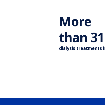
More
than
44
dialysis treatments 