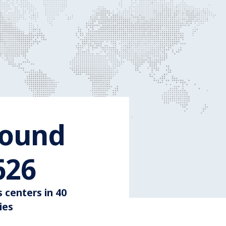
round
Around 3.600
600
s centers in 40
ies