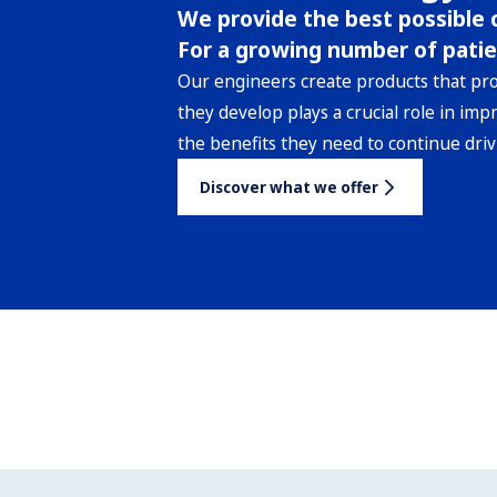
We provide the best possible c
For a growing number of patie
Our engineers create products that pr
they develop plays a crucial role in imp
the benefits they need to continue driv
Discover what we offer