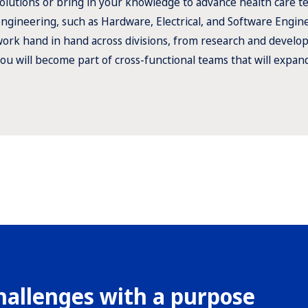
olutions or bring in your knowledge to advance health care tec
ngineering, such as Hardware, Electrical, and Software Engi
ork hand in hand across divisions, from research and develo
ou will become part of cross-functional teams that will expan
hallenges with a purpose