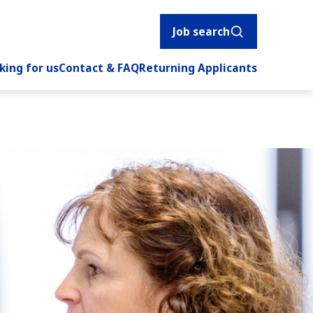
Job search
king for us
Contact & FAQ
Returning Applicants