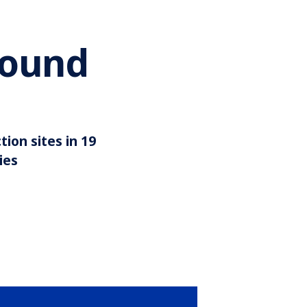
round
illion
Around 35
tion sites in 19
ies