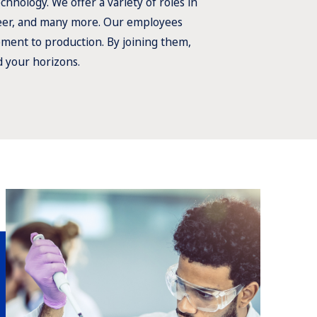
hnology. We offer a variety of roles in
neer, and many more. Our employees
pment to production. By joining them,
d your horizons.