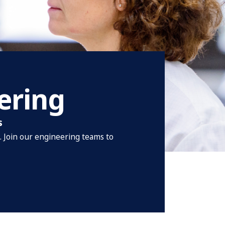
ering
s
t. Join our engineering teams to