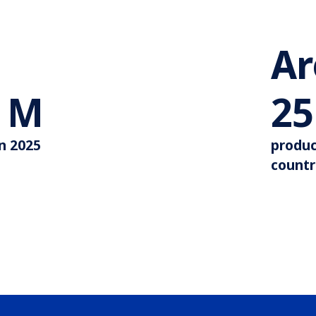
A
More than 44 M
M
35
in 2025
produc
countr