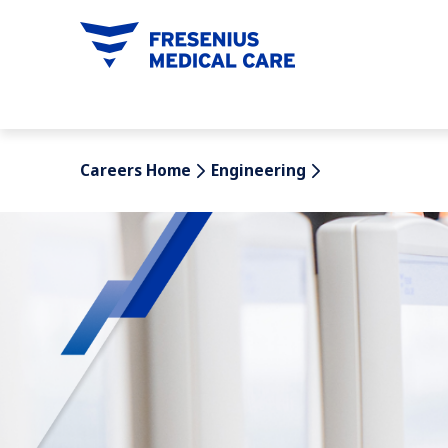
tent
Careers Home
Engineering