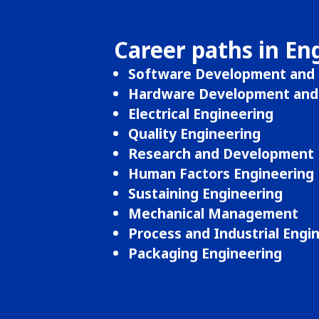
Career paths in En
Software Development and 
Hardware Development and 
Electrical Engineering
Quality Engineering
Research and Development 
Human Factors Engineering
Sustaining Engineering
Mechanical Management
Process and Industrial Engi
Packaging Engineering