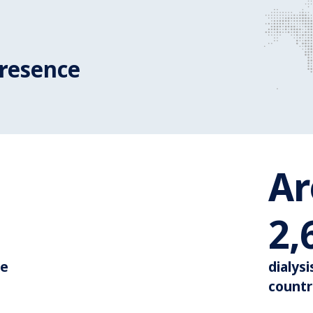
resence
A
Around 110.000
3,
de
dialysi
countr