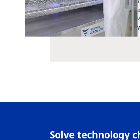
s
e
w
y
Solve technology c