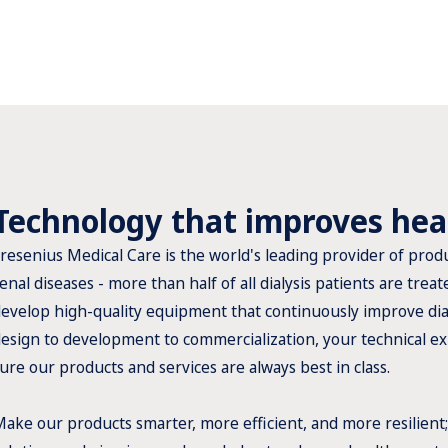
Technology that improves hea
resenius Medical Care is the world's leading provider of produ
enal diseases - more than half of all dialysis patients are tre
evelop high-quality equipment that continuously improve dial
esign to development to commercialization, your technical ex
ure our products and services are always best in class.
ake our products smarter, more efficient, and more resilient;