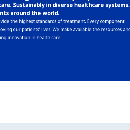
are. Sustainably in diverse healthcare systems.
nts around the world.
ovide the highest standards of treatment. Every component
roving our patients’ lives. We make available the resources an
ing innovation in health care.