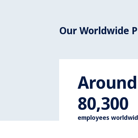
Our Worldwide P
Around
110,000
employees worldwi