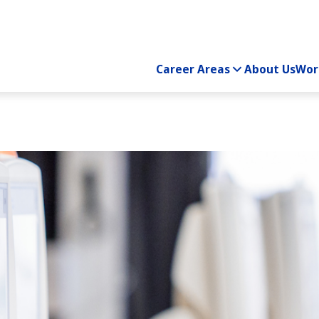
Career Areas
About Us
Wor