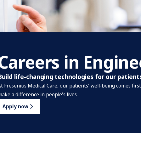
Careers in Engine
Build life-changing technologies for our patient
At Fresenius Medical Care, our patients' well-being comes firs
make a difference in people's lives.
Apply now