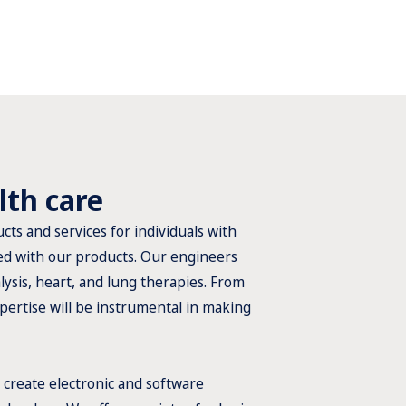
lth care
cts and services for individuals with
ated with our products. Our engineers
ysis, heart, and lung therapies. From
pertise will be instrumental in making
 create electronic and software