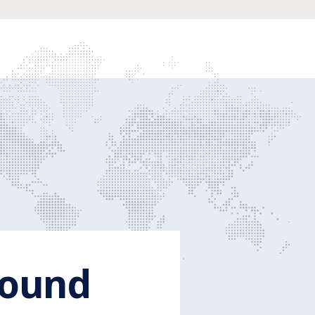
round