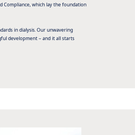
d Compliance, which lay the foundation
dards in dialysis. Our unwavering
ul development – and it all starts