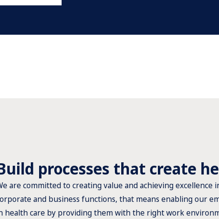
Build processes that create he
e are committed to creating value and achieving excellence i
orporate and business functions, that means enabling our em
n health care by providing them with the right work environ