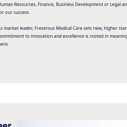
uman Resources, Finance, Business Development or Legal an
or our success.
s market leader, Fresenius Medical Care sets new, higher stan
ommitment to innovation and excellence is rooted in meaningf
ere.
eer