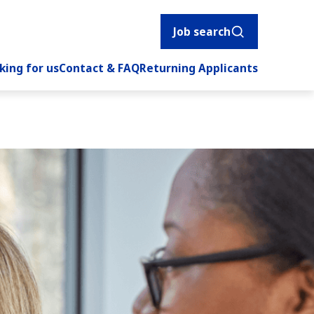
Job search
king for us
Contact & FAQ
Returning Applicants