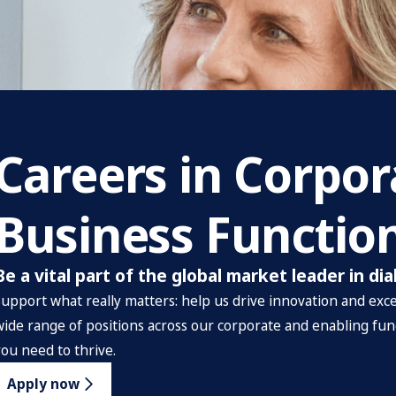
Careers in Corpo
Business Functio
Be a vital part of the global market leader in dia
Support what really matters: help us drive innovation and excel
wide range of positions across our corporate and enabling fun
you need to thrive.
Apply now