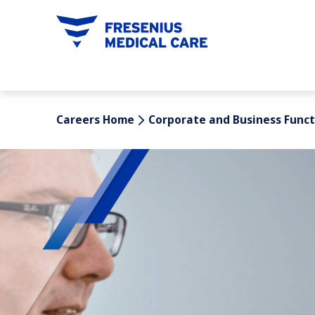
tent
Careers Home
Corporate and Business Funct