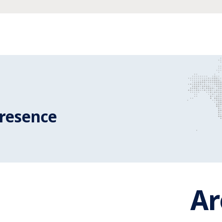
resence
A