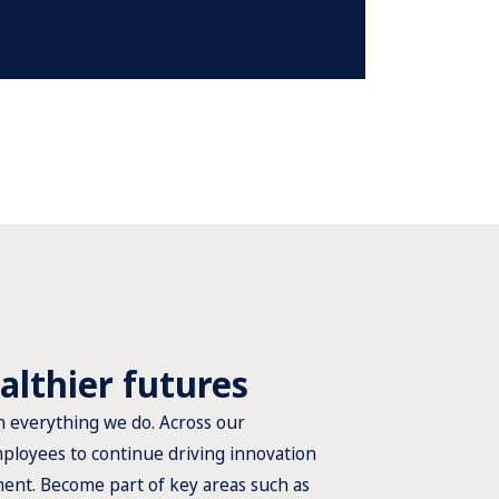
althier futures
n everything we do. Across our
ployees to continue driving innovation
ment. Become part of key areas such as