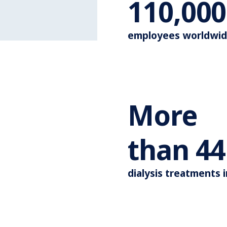
110,000
employees worldwi
More
than
44
dialysis treatments 