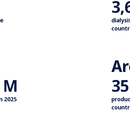
Around 110.000
3,
de
dialysi
countr
A
More than 44 M
M
35
in 2025
produc
countr