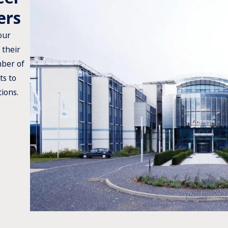
ers
our
 their
mber of
ts to
tions.