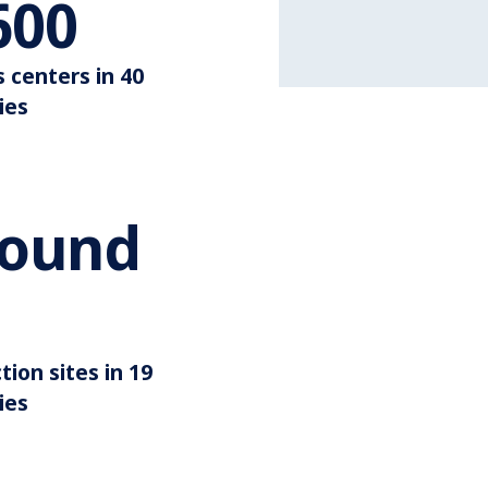
Around 3.600
600
s centers in 40
ies
round
illion
Around 35
tion sites in 19
ies