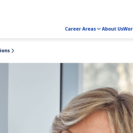
Career Areas
About Us
Wor
ions