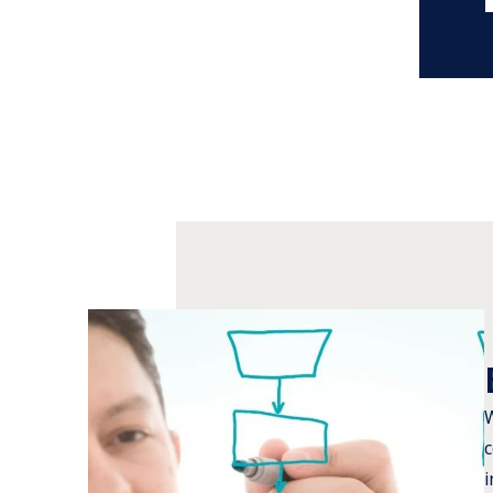
W
c
i