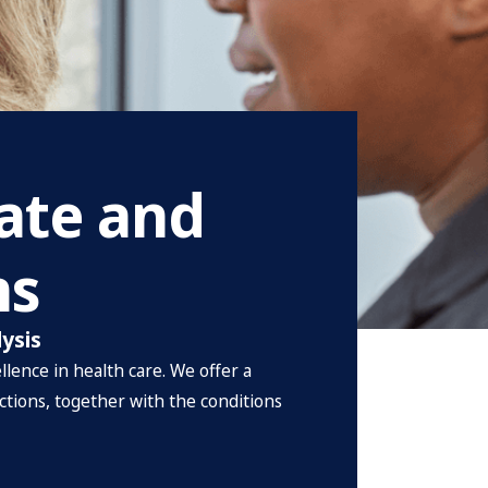
rate and
ns
lysis
lence in health care. We offer a
ctions, together with the conditions