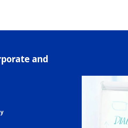
rporate and
s
ty