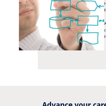
H
f
A
c
h
Advance your car