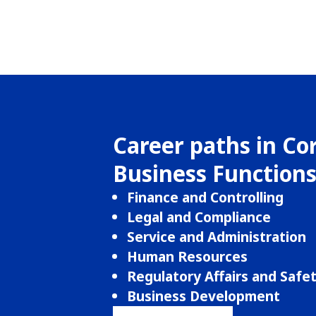
Career paths in Co
Business Function
Finance and Controlling
Legal and Compliance
Service and Administration
Human Resources
Regulatory Affairs and Safe
Business Development