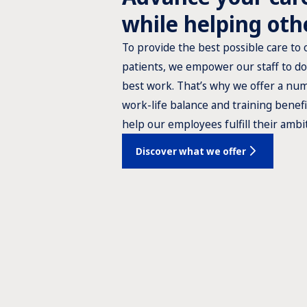
while helping oth
To provide the best possible care to 
patients, we empower our staff to do
best work. That’s why we offer a nu
work-life balance and training benefi
help our employees fulfill their ambi
Discover what we offer