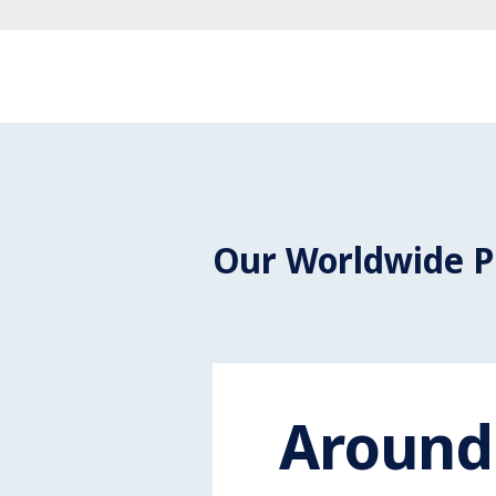
Our Worldwide P
Around