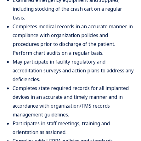
Examines emergency equipment and supplies,
including stocking of the crash cart on a regular
basis.
Completes medical records in an accurate manner in
compliance with organization policies and
procedures prior to discharge of the patient.
Perform chart audits on a regular basis.
May participate in facility regulatory and
accreditation surveys and action plans to address any
deficiencies.
Completes state required records for all implanted
devices in an accurate and timely manner and in
accordance with organization/FMS records
management guidelines.
Participates in staff meetings, training and
orientation as assigned.