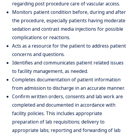
regarding post procedure care of vascular access.
Monitors patient condition before, during and after
the procedure, especially patients having moderate
sedation and contrast media injections for possible
complications or reactions.
Acts as a resource for the patient to address patient
concerns and questions.
Identifies and communicates patient related issues
to facility management, as needed.
Completes documentation of patient information
from admission to discharge in an accurate manner.
Confirm written orders, consents and lab work are
completed and documented in accordance with
facility policies. This includes appropriate
preparation of lab requisitions; delivery to
appropriate labs; reporting and forwarding of lab