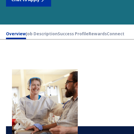
Overview
Job Description
Success Profile
Rewards
Connect