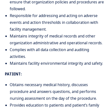
ensure that organization policies and procedures are
followed.
Responsible for addressing and acting on adverse
events and action thresholds in collaboration with
facility management.
Maintains integrity of medical records and other
organization administrative and operational records.
Complies with all data collection and auditing
activities.
Maintains facility environmental integrity and safety.
PATIENT:
Obtains necessary medical history, discusses
procedure and answers questions, and performs
nursing assessment on the day of the procedure.
Provides education to patients and patient’s family