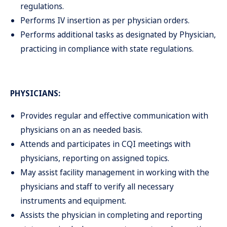
regulations.
Performs IV insertion as per physician orders.
Performs additional tasks as designated by Physician,
practicing in compliance with state regulations.
PHYSICIANS:
Provides regular and effective communication with
physicians on an as needed basis.
Attends and participates in CQI meetings with
physicians, reporting on assigned topics.
May assist facility management in working with the
physicians and staff to verify all necessary
instruments and equipment.
Assists the physician in completing and reporting