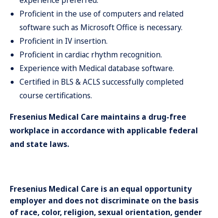
experience preferred.
Proficient in the use of computers and related
software such as Microsoft Office is necessary.
Proficient in IV insertion.
Proficient in cardiac rhythm recognition.
Experience with Medical database software.
Certified in BLS & ACLS successfully completed
course certifications.
Fresenius Medical Care maintains a drug-free
workplace in accordance with applicable federal
and state laws.
Fresenius Medical Care is an equal opportunity
employer and does not discriminate on the basis
of race, color, religion, sexual orientation, gender