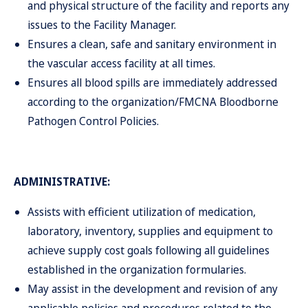
and physical structure of the facility and reports any
issues to the Facility Manager.
Ensures a clean, safe and sanitary environment in
the vascular access facility at all times.
Ensures all blood spills are immediately addressed
according to the organization/FMCNA Bloodborne
Pathogen Control Policies.
ADMINISTRATIVE:
Assists with efficient utilization of medication,
laboratory, inventory, supplies and equipment to
achieve supply cost goals following all guidelines
established in the organization formularies.
May assist in the development and revision of any