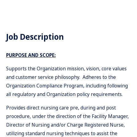
Job Description
PURPOSE AND SCOPE:
Supports the Organization mission, vision, core values
and customer service philosophy. Adheres to the
Organization Compliance Program, including following
all regulatory and Organization policy requirements.
Provides direct nursing care pre, during and post
procedure, under the direction of the Facility Manager,
Director of Nursing and/or Charge Registered Nurse,
utilizing standard nursing techniques to assist the