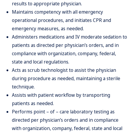
results to appropriate physician.
Maintains competency with all emergency
operational procedures, and initiates CPR and
emergency measures, as needed.
Administers medications and IV moderate sedation to
patients as directed per physician’s orders, and in
compliance with organization, company, federal,
state and local regulations.
Acts as scrub technologist to assist the physician
during procedure as needed, maintaining a sterile
technique.
Assists with patient workflow by transporting
patients as needed.
Performs point – of – care laboratory testing as
directed per physician’s orders and in compliance
with organization, company, federal, state and local