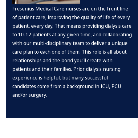
Fresenius Medical Care nurses are on the front line
of patient care, improving the quality of life of every
patient, every day. That means providing dialysis care
to 10-12 patients at any given time, and collaborating
with our multi-disciplinary team to deliver a unique
care plan to each one of them. This role is all about
relationships and the bond you’ll create with
patients and their families. Prior dialysis nursing
experience is helpful, but many successful
candidates come from a background in ICU, PCU
and/or surgery.