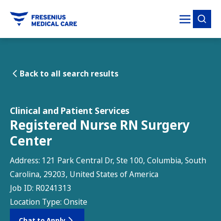
tent
Back to all search results
Clinical and Patient Services
Registered Nurse RN Surgery
Center
Address:
121 Park Central Dr, Ste 100, Columbia, South
Carolina, 29203, United States of America
Job ID:
R0241313
Location Type:
Onsite
Chat to Apply