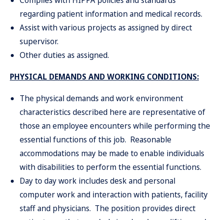
Complies with HIPPA policies and standards
regarding patient information and medical records.
Assist with various projects as assigned by direct
supervisor.
Other duties as assigned.
PHYSICAL DEMANDS AND WORKING CONDITIONS:
The physical demands and work environment
characteristics described here are representative of
those an employee encounters while performing the
essential functions of this job. Reasonable
accommodations may be made to enable individuals
with disabilities to perform the essential functions.
Day to day work includes desk and personal
computer work and interaction with patients, facility
staff and physicians. The position provides direct