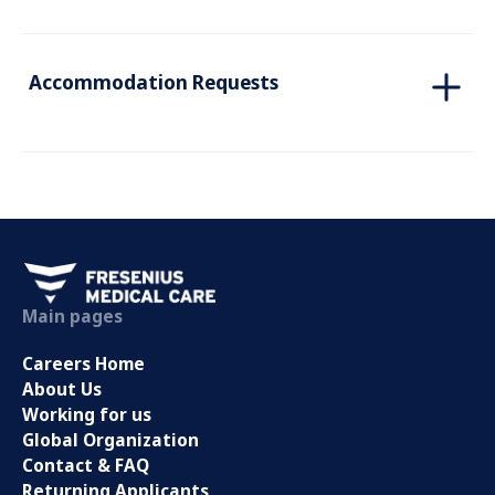
Accommodation Requests
Main pages
Careers Home
About Us
Working for us
Global Organization
Contact & FAQ
Returning Applicants