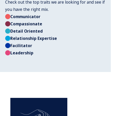
Check out the top traits we are looking for and see if
you have the right mix.
Communicator
Compassionate
Detail Oriented
Relationship Expertise
Facilitator
Leadership