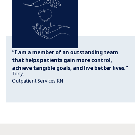
“I am a member of an outstanding team
that helps patients gain more control,
achieve tangible goals, and live better lives.”
Tony,
Outpatient Services RN