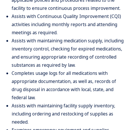
applicable policies and procedures related to the
facility to ensure continuous process improvement.
Assists with Continuous Quality Improvement (CQI)
activities including monthly reports and attending
meetings as required.
Assists with maintaining medication supply, including
inventory control, checking for expired medications,
and ensuring appropriate recording of controlled
substances as required by law.
Completes usage logs for all medications with
appropriate documentation, as well as, records of
drug disposal in accordance with local, state, and
federal law.
Assists with maintaining facility supply inventory,
including ordering and restocking of supplies as
needed.