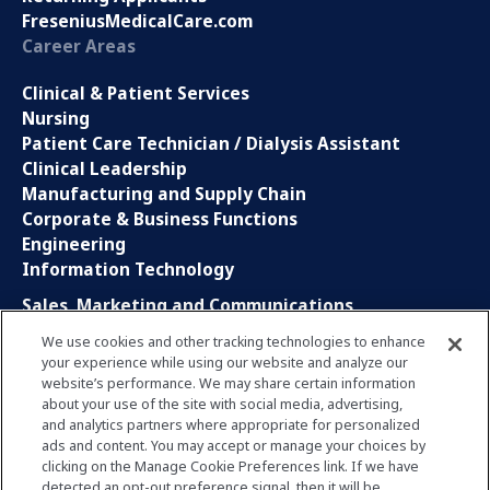
FreseniusMedicalCare.com
Career Areas
Clinical & Patient Services
Nursing
Patient Care Technician / Dialysis Assistant
Clinical Leadership
Manufacturing and Supply Chain
Corporate & Business Functions
Engineering
Information Technology
Sales, Marketing and Communications
Research and Development
We use cookies and other tracking technologies to enhance
Global Business Services
your experience while using our website and analyze our
Interns and Apprentice
website’s performance. We may share certain information
Social Media
about your use of the site with social media, advertising,
and analytics partners where appropriate for personalized
ads and content. You may accept or manage your choices by
LinkedIn
clicking on the Manage Cookie Preferences link. If we have
Xing
detected an opt-out preference signal, then it will be