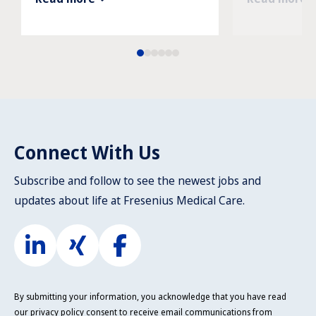
Connect With Us
Subscribe and follow to see the newest jobs and
updates about life at Fresenius Medical Care.
By submitting your information, you acknowledge that you have read
our
privacy policy
consent to receive email communications from