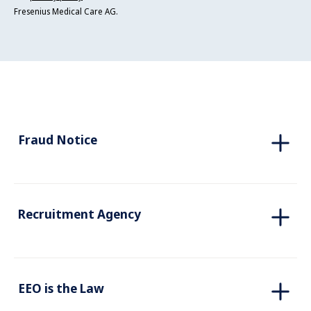
Fresenius Medical Care AG.
Fraud Notice
Recruitment Agency
EEO is the Law