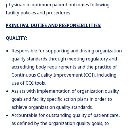
physician in optimum patient outcomes following
facility policies and procedures.
PRINCIPAL DUTIES AND RESPONSIBILITIES:
QUALITY:
Responsible for supporting and driving organization
quality standards through meeting regulatory and
accrediting body requirements and the practice of
Continuous Quality Improvement (CQI), including
use of CQI tools.
Assists with implementation of organization quality
goals and facility specific action plans in order to
achieve organization quality standards.
Accountable for outstanding quality of patient care,
as defined by the organization quality goals, to