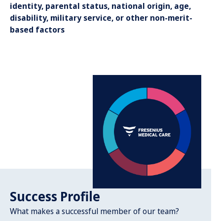
identity, parental status, national origin, age,
disability, military service, or other non-merit-
based factors
Success Profile
What makes a successful member of our team?