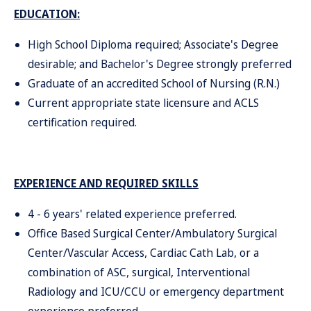
EDUCATION:
High School Diploma required; Associate's Degree
desirable; and Bachelor's Degree strongly preferred
Graduate of an accredited School of Nursing (R.N.)
Current appropriate state licensure and ACLS
certification required.
EXPERIENCE AND REQUIRED SKILLS
4 - 6 years' related experience preferred.
Office Based Surgical Center/Ambulatory Surgical
Center/Vascular Access, Cardiac Cath Lab, or a
combination of ASC, surgical, Interventional
Radiology and ICU/CCU or emergency department