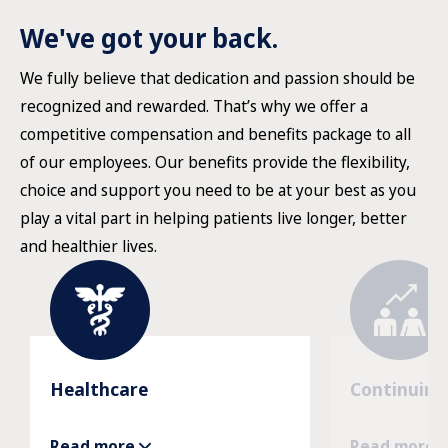
We've got your back.
We fully believe that dedication and passion should be
recognized and rewarded. That’s why we offer a
competitive compensation and benefits package to all
of our employees. Our benefits provide the flexibility,
choice and support you need to be at your best as you
play a vital part in helping patients live longer, better
and healthier lives.
Healthcare
Continuing
Read more
Read more