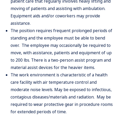
patient care that regularly involves heavy lifting and
moving of patients and assisting with ambulation.
Equipment aids and/or coworkers may provide
assistance.
The position requires frequent prolonged periods of
standing and the employee must be able to bend
over. The employee may occasionally be required to
move, with assistance, patients and equipment of up
to 200 lbs. There is a two-person assist program and
material assist
devices for the heavier items.
The work environment is characteristic of a health
care facility with air temperature control and
moderate noise levels. May be exposed to infectious,
contagious diseases/materials and radiation. May be
required to wear protective gear in procedure rooms
for extended periods of time.