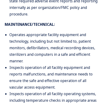
state required adverse event reports and reporting
internally as per organization/FMC policy and
procedure.
MAINTENANCE/TECHNICAL:
Operates appropriate facility equipment and
technology, including but not limited to, patient
monitors, defibrillators, medical recording devices,
sterilizers and computers in a safe and efficient
manner.
Inspects operation of all facility equipment and
reports malfunctions, and maintenance needs to
ensure the safe and effective operation of all
vascular access equipment.
Inspects operation of all facility operating systems,
including temperature checks in appropriate areas