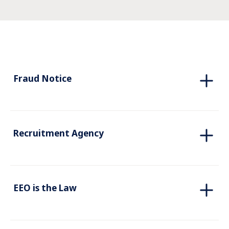
Fraud Notice
Recruitment Agency
EEO is the Law