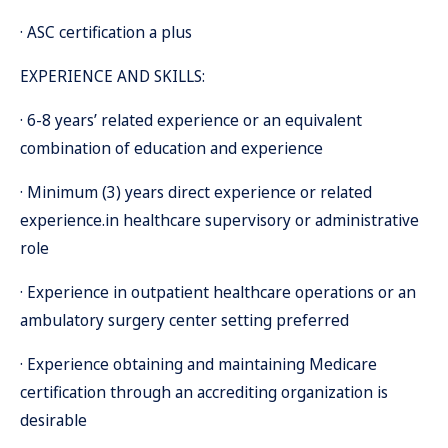
· ASC certification a plus
EXPERIENCE AND SKILLS:
· 6-8 years’ related experience or an equivalent
combination of education and experience
· Minimum (3) years direct experience or related
experience.in healthcare supervisory or administrative
role
· Experience in outpatient healthcare operations or an
ambulatory surgery center setting preferred
· Experience obtaining and maintaining Medicare
certification through an accrediting organization is
desirable