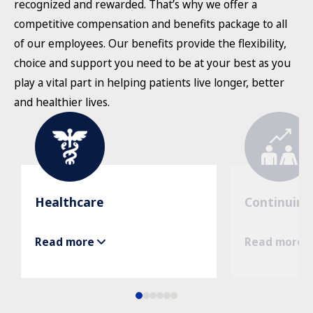
recognized and rewarded. That’s why we offer a
competitive compensation and benefits package to all
of our employees. Our benefits provide the flexibility,
choice and support you need to be at your best as you
play a vital part in helping patients live longer, better
and healthier lives.
Healthcare
Continuing
Read more
Read more