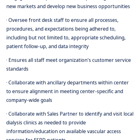
new markets and develop new business opportunities
· Oversee front desk staff to ensure all processes,
procedures, and expectations being adhered to,
including but not limited to, appropriate scheduling,
patient follow-up, and data integrity
· Ensures all staff meet organization's customer service
standards
· Collaborate with ancillary departments within center
to ensure alignment in meeting center-specific and
company-wide goals
· Collaborate with Sales Partner to identify and visit local
dialysis clinics as needed to provide
information/education on available vascular access