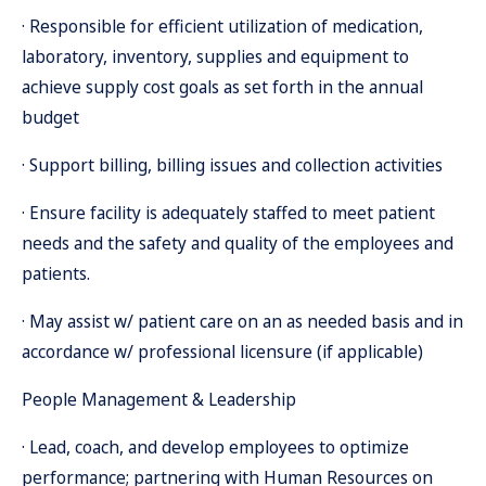
· Responsible for efficient utilization of medication,
laboratory, inventory, supplies and equipment to
achieve supply cost goals as set forth in the annual
budget
· Support billing, billing issues and collection activities
· Ensure facility is adequately staffed to meet patient
needs and the safety and quality of the employees and
patients.
· May assist w/ patient care on an as needed basis and in
accordance w/ professional licensure (if applicable)
People Management & Leadership
· Lead, coach, and develop employees to optimize
performance; partnering with Human Resources on