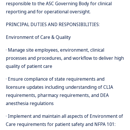
responsible to the ASC Governing Body for clinical
reporting and for operational oversight.
PRINCIPAL DUTIES AND RESPONSIBILITIES:
Environment of Care & Quality
· Manage site employees, environment, clinical
processes and procedures, and workflow to deliver high
quality of patient care
· Ensure compliance of state requirements and
licensure updates including understanding of CLIA
requirements, pharmacy requirements, and DEA
anesthesia regulations
· Implement and maintain all aspects of Environment of
Care requirements for patient safety and NFPA 101: