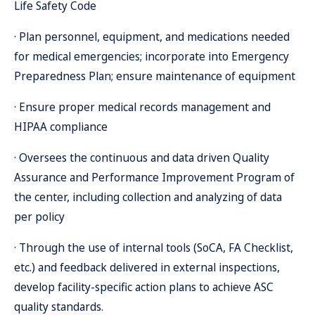
Life Safety Code
· Plan personnel, equipment, and medications needed
for medical emergencies; incorporate into Emergency
Preparedness Plan; ensure maintenance of equipment
· Ensure proper medical records management and
HIPAA compliance
· Oversees the continuous and data driven Quality
Assurance and Performance Improvement Program of
the center, including collection and analyzing of data
per policy
· Through the use of internal tools (SoCA, FA Checklist,
etc.) and feedback delivered in external inspections,
develop facility-specific action plans to achieve ASC
quality standards.