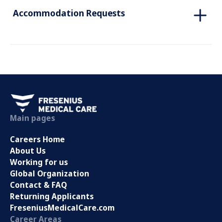
Accommodation Requests
Main pages
Careers Home
About Us
Working for us
Global Organization
Contact & FAQ
Returning Applicants
FreseniusMedicalCare.com
Career Areas