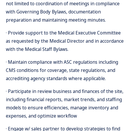
not limited to coordination of meetings in compliance
with Governing Body Bylaws, documentation
preparation and maintaining meeting minutes.
· Provide support to the Medical Executive Committee
as requested by the Medical Director and in accordance
with the Medical Staff Bylaws.
· Maintain compliance with ASC regulations including
CMS conditions for coverage, state regulations, and
accrediting agency standards where applicable.
· Participate in review business and finances of the site,
including financial reports, market trends, and staffing
models to ensure efficiencies, manage inventory and
expenses, and optimize workflow
· Engage w/ sales partner to develop strategies to find