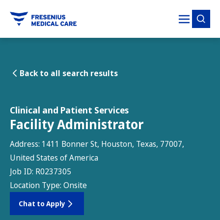
tent
Back to all search results
Clinical and Patient Services
Facility Administrator
Address:
1411 Bonner St, Houston, Texas, 77007,
United States of America
Job ID:
R0237305
Location Type:
Onsite
Chat to Apply