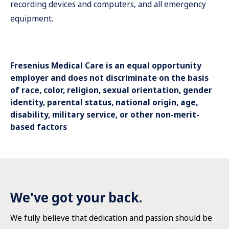
recording devices and computers, and all emergency
equipment.
Fresenius Medical Care is an equal opportunity
employer and does not discriminate on the basis
of race, color, religion, sexual orientation, gender
identity, parental status, national origin, age,
disability, military service, or other non-merit-
based factors
We've got your back.
We fully believe that dedication and passion should be