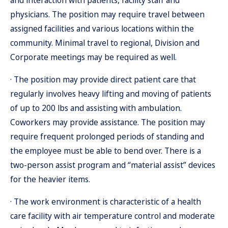
and interaction with patients, facility staff and
physicians. The position may require travel between
assigned facilities and various locations within the
community. Minimal travel to regional, Division and
Corporate meetings may be required as well.
· The position may provide direct patient care that
regularly involves heavy lifting and moving of patients
of up to 200 lbs and assisting with ambulation.
Coworkers may provide assistance. The position may
require frequent prolonged periods of standing and
the employee must be able to bend over. There is a
two-person assist program and “material assist” devices
for the heavier items.
· The work environment is characteristic of a health
care facility with air temperature control and moderate