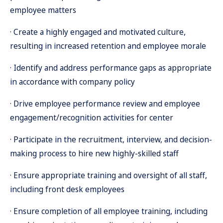
employee matters
· Create a highly engaged and motivated culture,
resulting in increased retention and employee morale
· Identify and address performance gaps as appropriate
in accordance with company policy
· Drive employee performance review and employee
engagement/recognition activities for center
· Participate in the recruitment, interview, and decision-
making process to hire new highly-skilled staff
· Ensure appropriate training and oversight of all staff,
including front desk employees
· Ensure completion of all employee training, including