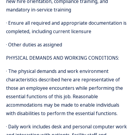
new hire orientation, compliance training, and
mandatory in-service training
· Ensure all required and appropriate documentation is
completed, including current licensure
· Other duties as assigned
PHYSICAL DEMANDS AND WORKING CONDITIONS:
· The physical demands and work environment
characteristics described here are representative of
those an employee encounters while performing the
essential functions of this job. Reasonable
accommodations may be made to enable individuals
with disabilities to perform the essential functions.
· Daily work includes desk and personal computer work