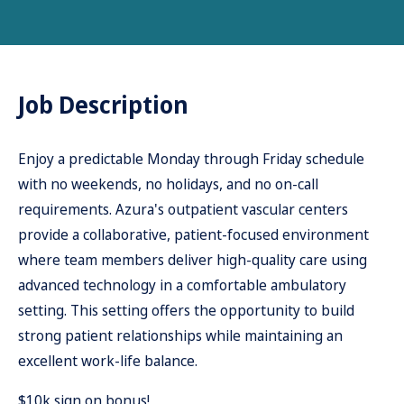
Job Description
Enjoy a predictable Monday through Friday schedule
with no weekends, no holidays, and no on-call
requirements. Azura's outpatient vascular centers
provide a collaborative, patient-focused environment
where team members deliver high-quality care using
advanced technology in a comfortable ambulatory
setting. This setting offers the opportunity to build
strong patient relationships while maintaining an
excellent work-life balance.
$10k sign on bonus!