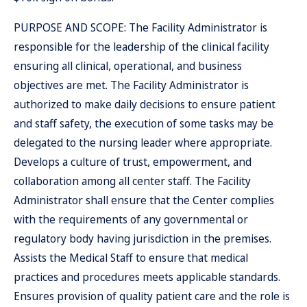
PURPOSE AND SCOPE: The Facility Administrator is
responsible for the leadership of the clinical facility
ensuring all clinical, operational, and business
objectives are met. The Facility Administrator is
authorized to make daily decisions to ensure patient
and staff safety, the execution of some tasks may be
delegated to the nursing leader where appropriate.
Develops a culture of trust, empowerment, and
collaboration among all center staff. The Facility
Administrator shall ensure that the Center complies
with the requirements of any governmental or
regulatory body having jurisdiction in the premises.
Assists the Medical Staff to ensure that medical
practices and procedures meets applicable standards.
Ensures provision of quality patient care and the role is