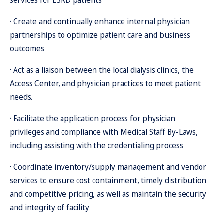
services for ESRD patients
· Create and continually enhance internal physician
partnerships to optimize patient care and business
outcomes
· Act as a liaison between the local dialysis clinics, the
Access Center, and physician practices to meet patient
needs.
· Facilitate the application process for physician
privileges and compliance with Medical Staff By-Laws,
including assisting with the credentialing process
· Coordinate inventory/supply management and vendor
services to ensure cost containment, timely distribution
and competitive pricing, as well as maintain the security
and integrity of facility