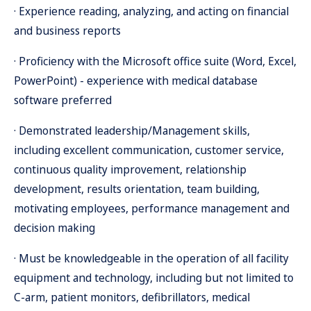
· Experience reading, analyzing, and acting on financial
and business reports
· Proficiency with the Microsoft office suite (Word, Excel,
PowerPoint) - experience with medical database
software preferred
· Demonstrated leadership/Management skills,
including excellent communication, customer service,
continuous quality improvement, relationship
development, results orientation, team building,
motivating employees, performance management and
decision making
· Must be knowledgeable in the operation of all facility
equipment and technology, including but not limited to
C-arm, patient monitors, defibrillators, medical