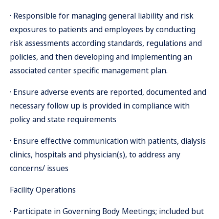
· Responsible for managing general liability and risk
exposures to patients and employees by conducting
risk assessments according standards, regulations and
policies, and then developing and implementing an
associated center specific management plan.
· Ensure adverse events are reported, documented and
necessary follow up is provided in compliance with
policy and state requirements
· Ensure effective communication with patients, dialysis
clinics, hospitals and physician(s), to address any
concerns/ issues
Facility Operations
· Participate in Governing Body Meetings; included but