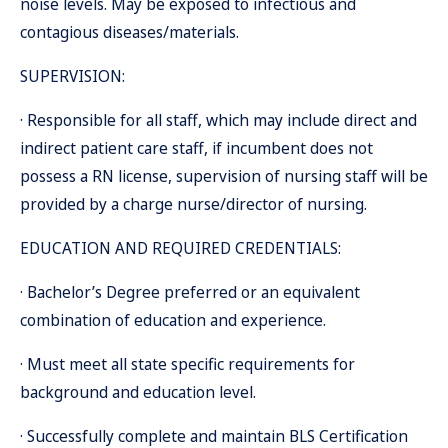
noise levels. May be exposed to infectious and
contagious diseases/materials.
SUPERVISION:
· Responsible for all staff, which may include direct and
indirect patient care staff, if incumbent does not
possess a RN license, supervision of nursing staff will be
provided by a charge nurse/director of nursing.
EDUCATION AND REQUIRED CREDENTIALS:
· Bachelor’s Degree preferred or an equivalent
combination of education and experience.
· Must meet all state specific requirements for
background and education level.
· Successfully complete and maintain BLS Certification