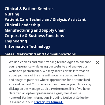
Clinical & Patient Services
Nursing
Patient Care Technician / Dialysis Assistant
Clinical Leadership
Manufacturing and Supply Chain
Corporate & Business Functions
Engineering
Information Technology
Sales, Marketing and Communications
Research and Development
We use cookies and other tracking technologies to enhance
Global Business Services
your experience while using our website and analyze our
Interns and Apprentice
website’s performance. We may share certain information
Social Media
about your use of the site with social media, advertising,
and analytics partners where appropriate for personalized
ads and content. You may accept or manage your choices by
LinkedIn
clicking on the Manage Cookie Preferences link. If we have
Xing
detected an opt-out preference signal, then it will be
Facebook
honored. Further information, including Notice at Collection,
YouTube
is available in our
Privacy Statement.