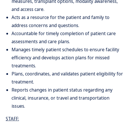
measures, transplant options, modality awareness,
and access care.
Acts as a resource for the patient and family to
address concerns and questions.
Accountable for timely completion of patient care
assessments and care plans.
Manages timely patient schedules to ensure facility
efficiency and develops action plans for missed
treatments.
Plans, coordinates, and validates patient eligibility for
treatment.
Reports changes in patient status regarding any
clinical, insurance, or travel and transportation
issues.
STAFF: