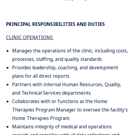
PRINCIPAL RESPONSIBILITIES AND DUTIES
CLINIC OPERATIONS:
Manages the operations of the clinic, including costs,
processes, staffing, and quality standards.
Provides leadership, coaching, and development
plans for all direct reports.
Partners with internal Human Resources, Quality,
and Technical Services departments.
Collaborates with or functions as the Home
Therapies Program Manager to oversee the facility’s
Home Therapies Program.
Maintains integrity of medical and operations