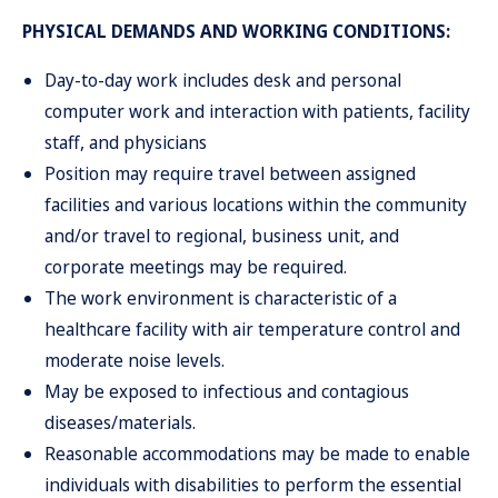
PHYSICAL DEMANDS AND WORKING CONDITIONS:
Day-to-day work includes desk and personal
computer work and interaction with patients, facility
staff, and physicians
Position may require travel between assigned
facilities and various locations within the community
and/or travel to regional, business unit, and
corporate meetings may be required.
The work environment is characteristic of a
healthcare facility with air temperature control and
moderate noise levels.
May be exposed to infectious and contagious
diseases/materials.
Reasonable accommodations may be made to enable
individuals with disabilities to perform the essential