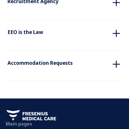
Recruitment Agency
EEO is the Law
Accommodation Requests
Main pages