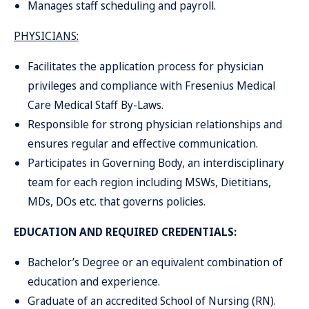
Manages staff scheduling and payroll.
PHYSICIANS:
Facilitates the application process for physician
privileges and compliance with Fresenius Medical
Care Medical Staff By-Laws.
Responsible for strong physician relationships and
ensures regular and effective communication.
Participates in Governing Body, an interdisciplinary
team for each region including MSWs, Dietitians,
MDs, DOs etc. that governs policies.
EDUCATION AND REQUIRED CREDENTIALS:
Bachelor’s Degree or an equivalent combination of
education and experience.
Graduate of an accredited School of Nursing (RN).