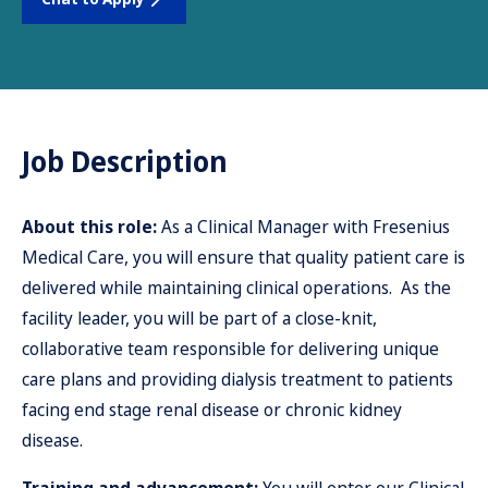
Job Description
About this role:
As a Clinical Manager with Fresenius
Medical Care, you will ensure that quality patient care is
delivered while maintaining clinical operations. As the
facility leader, you will be part of a close-knit,
collaborative team responsible for delivering unique
care plans and providing dialysis treatment to patients
facing end stage renal disease or chronic kidney
disease.