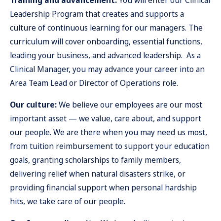
Training and advancement:
You will enter our Clinical
Leadership Program that creates and supports a
culture of continuous learning for our managers. The
curriculum will cover onboarding, essential functions,
leading your business, and advanced leadership. As a
Clinical Manager, you may advance your career into an
Area Team Lead or Director of Operations role.
Our culture:
We believe our employees are our most
important asset — we value, care about, and support
our people. We are there when you may need us most,
from tuition reimbursement to support your education
goals, granting scholarships to family members,
delivering relief when natural disasters strike, or
providing financial support when personal hardship
hits, we take care of our people.