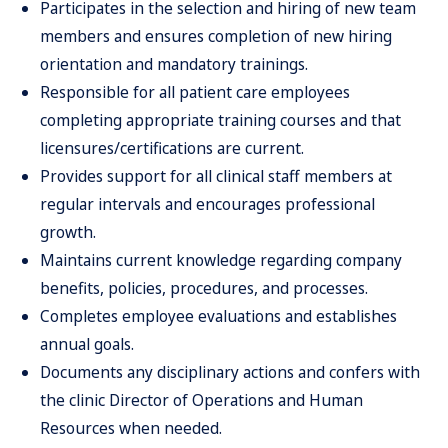
Participates in the selection and hiring of new team
members and ensures completion of new hiring
orientation and mandatory trainings.
Responsible for all patient care employees
completing appropriate training courses and that
licensures/certifications are current.
Provides support for all clinical staff members at
regular intervals and encourages professional
growth.
Maintains current knowledge regarding company
benefits, policies, procedures, and processes.
Completes employee evaluations and establishes
annual goals.
Documents any disciplinary actions and confers with
the clinic Director of Operations and Human
Resources when needed.