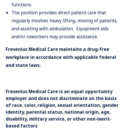
functions.
The position provides direct patient care that
regularly involves heavy lifting, moving of patients,
and assisting with ambulation. Equipment aids
and/or coworkers may provide assistance.
Fresenius Medical Care maintains a drug-free
workplace in accordance with applicable federal
and state laws.
Fresenius Medical Care is an equal opportunity
employer and does not discriminate on the basis
of race, color, religion, sexual orientation, gender
identity, parental status, national origin, age,
disability, military service, or other non-merit-
based factors