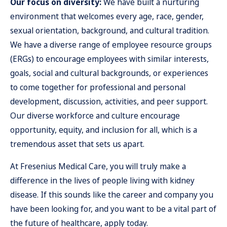
Our focus on diversity:
We have built a nurturing
environment that welcomes every age, race, gender,
sexual orientation, background, and cultural tradition.
We have a diverse range of employee resource groups
(ERGs) to encourage employees with similar interests,
goals, social and cultural backgrounds, or experiences
to come together for professional and personal
development, discussion, activities, and peer support.
Our diverse workforce and culture encourage
opportunity, equity, and inclusion for all, which is a
tremendous asset that sets us apart.
At Fresenius Medical Care, you will truly make a
difference in the lives of people living with kidney
disease.
If this sounds like the career and company you
have been looking for, and you want to be a vital part of
the future of healthcare, apply today.