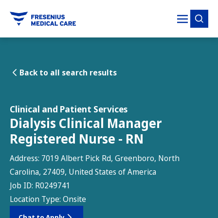
tent
Back to all search results
Clinical and Patient Services
Dialysis Clinical Manager
Registered Nurse - RN
Address:
7019 Albert Pick Rd, Greenboro, North
Carolina, 27409, United States of America
Job ID:
R0249741
Location Type:
Onsite
Chat to Apply