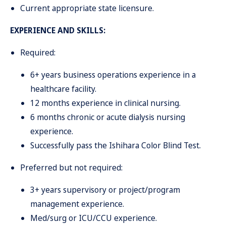
Current appropriate state licensure.
EXPERIENCE AND SKILLS:
Required:
6+ years business operations experience in a
healthcare facility.
12 months experience in clinical nursing.
6 months chronic or acute dialysis nursing
experience.
Successfully pass the Ishihara Color Blind Test.
Preferred but not required:
3+ years supervisory or project/program
management experience.
Med/surg or ICU/CCU experience.