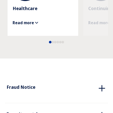
Healthcare
Continuing
Read more
Read more
Fraud Notice