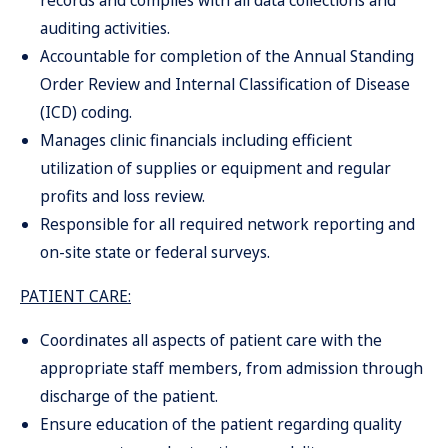
records and complies with all data collections and
auditing activities.
Accountable for completion of the Annual Standing
Order Review and Internal Classification of Disease
(ICD) coding.
Manages clinic financials including efficient
utilization of supplies or equipment and regular
profits and loss review.
Responsible for all required network reporting and
on-site state or federal surveys.
PATIENT CARE:
Coordinates all aspects of patient care with the
appropriate staff members, from admission through
discharge of the patient.
Ensure education of the patient regarding quality