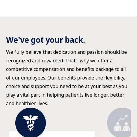
We've got your back.
We fully believe that dedication and passion should be
recognized and rewarded. That’s why we offer a
competitive compensation and benefits package to all
of our employees. Our benefits provide the flexibility,
choice and support you need to be at your best as you
play a vital part in helping patients live longer, better
and healthier lives.