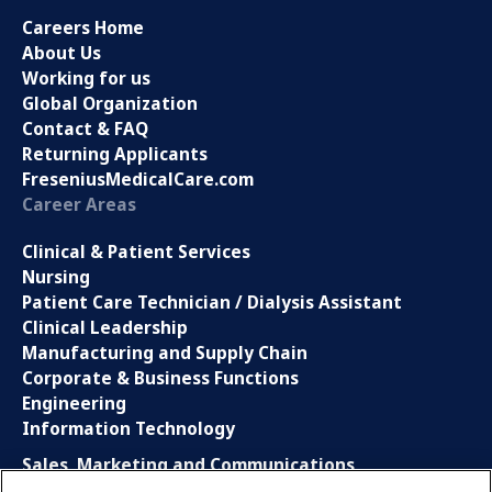
Careers Home
About Us
Working for us
Global Organization
Contact & FAQ
Returning Applicants
FreseniusMedicalCare.com
Career Areas
Clinical & Patient Services
Nursing
Patient Care Technician / Dialysis Assistant
Clinical Leadership
Manufacturing and Supply Chain
Corporate & Business Functions
Engineering
Information Technology
Sales, Marketing and Communications
Research and Development