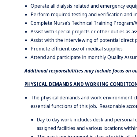
Operate all dialysis related and emergency equ
Perform required testing and verification and in
Complete Nurse’s Technical Training Program/Wa
Assist with special projects or other duties as a
Assist with the interviewing of potential direct p
Promote efficient use of medical supplies.
Attend and participate in monthly Quality Assu
Additional responsibilities may include focus on o
PHYSICAL DEMANDS AND WORKING CONDITIO
The physical demands and work environment cha
essential functions of this job. Reasonable acc
Day to day work includes desk and personal
assigned facilities and various locations with
The work environment is characteristic of a h