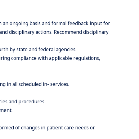
on an ongoing basis and formal feedback input for
and disciplinary actions. Recommend disciplinary
rth by state and federal agencies.
ring compliance with applicable regulations,
g in all scheduled in- services.
icies and procedures.
nment.
nformed of changes in patient care needs or