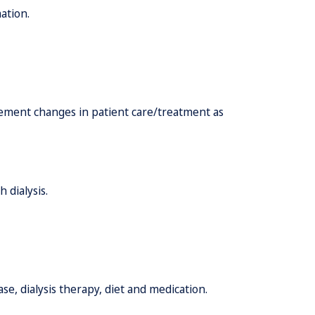
ation.
lement changes in patient care/treatment as
 dialysis.
e, dialysis therapy, diet and medication.