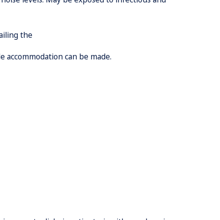
ailing the
ble accommodation can be made.