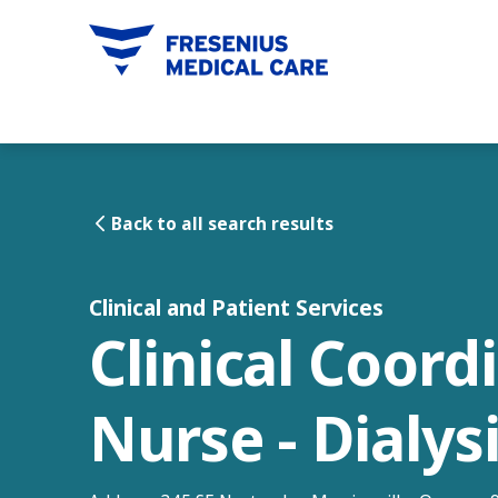
tent
Back to all search results
Clinical and Patient Services
Clinical Coord
Nurse - Dialys