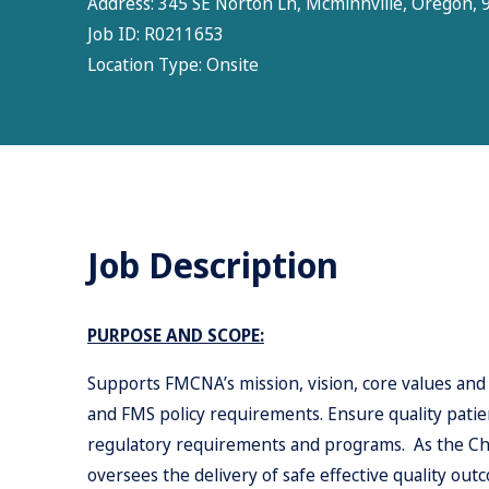
Address:
345 SE Norton Ln, Mcminnville, Oregon, 9
Job ID:
R0211653
Location Type:
Onsite
Job Description
PURPOSE AND SCOPE:
Supports FMCNA’s mission, vision, core values and
and FMS policy requirements. Ensure quality patient
regulatory requirements and programs. As the Char
oversees the delivery of safe effective quality out