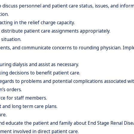
o discuss personnel and patient care status, issues, and inform
ion.
ting in the relief charge capacity.
 distribute patient care assignments appropriately.
situation.
tments, and communicate concerns to rounding physician. Imp
ring dialysis and assist as necessary.
ing decisions to benefit patient care.
egards to problems and potential complications associated with
n’s orders.
rce for staff members.
t and long term care plans.
ure.
d educate the patient and family about End Stage Renal Diseas
pment involved in direct patient care.