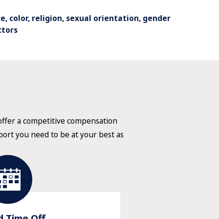
, color, religion, sexual orientation, gender
ctors
 offer a competitive compensation
pport you need to be at your best as
d Time Off