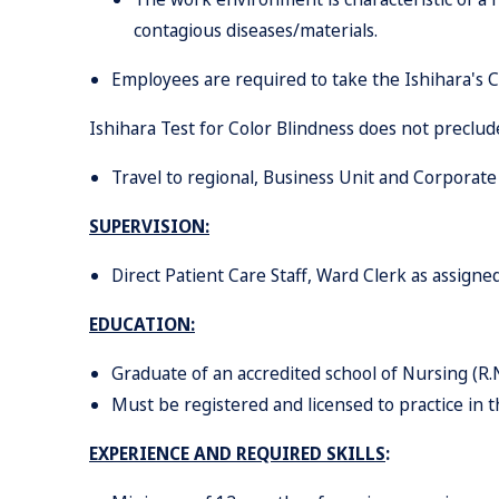
con
t
agious diseases/materials.
Employees are required to take the Ishihara's Co
Ishihara Test for Color Blindness does not prec
Travel to regional, Business Unit and Corporat
SUPERVISION:
Direc
t
Patien
t
Car
e
Staff
,
War
d
Cler
k
a
s
assigned
EDUCATION
:
Graduate of an accredited school of Nursing (R.N
Must be registered and licensed to practice in t
EXPERIENCE AND REQUIRED SKILLS
: