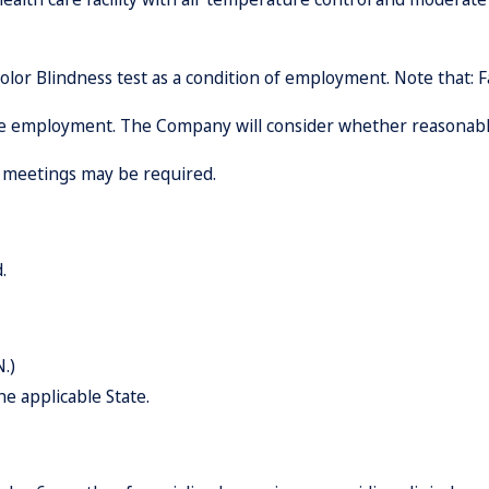
lor Blindness test as a condition of employment. Note that: F
lude employment. The Company will consider whether reasona
e meetings may be required.
.
.)
he applicable State.