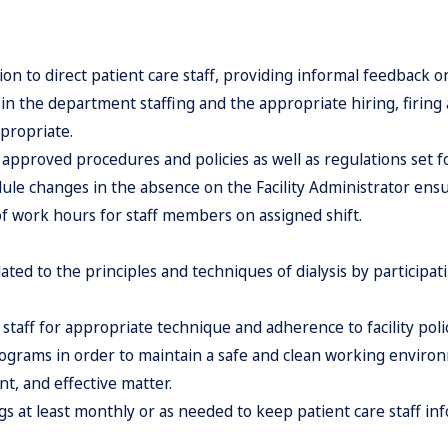
ion to direct patient care staff, providing informal feedback 
in the department staffing and the appropriate hiring, firing 
ppropriate.
approved procedures and policies as well as regulations set fo
le changes in the absence on the Facility Administrator ensu
f work hours for staff members on assigned shift.
ed to the principles and techniques of dialysis by participatin
staff for appropriate technique and adherence to facility pol
ograms in order to maintain a safe and clean working enviro
ent, and effective matter.
gs at least monthly or as needed to keep patient care staff i