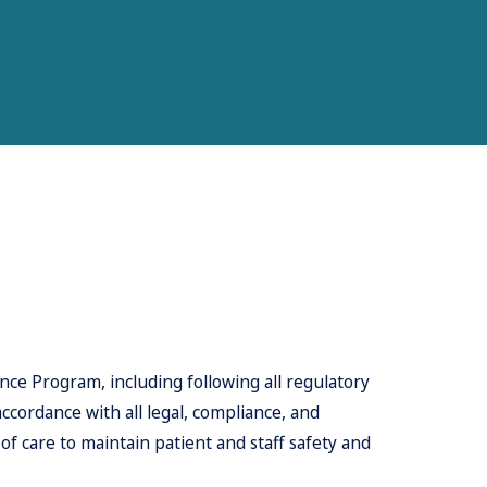
ce Program, including following all regulatory
accordance with all legal, compliance, and
 care to maintain patient and staff safety and