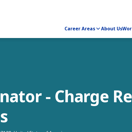
Career Areas
About Us
Wor
inator - Charge R
is