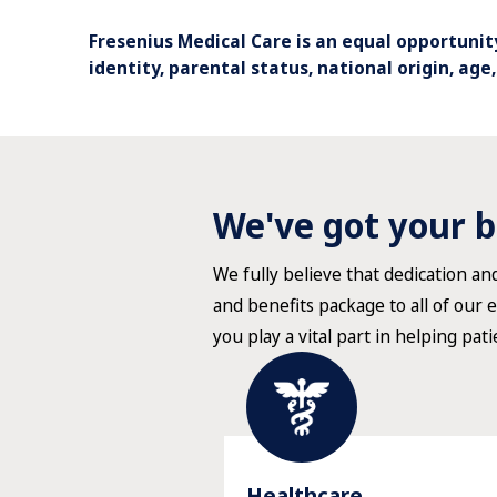
Fresenius Medical Care is an equal opportunity
identity, parental status, national origin, age
We've got your b
We fully believe that dedication a
and benefits package to all of our 
you play a vital part in helping pati
Healthcare