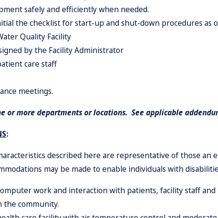
ipment safely and efficiently when needed.
itial the checklist for start-up and shut-down procedures as o
ter Quality Facility
ssigned by the Facility Administrator
atient care staff
rance meetings.
ne or more departments or locations. See applicable addendum
NS
:
racteristics described here are representative of those an
ommodations may be made to enable individuals with disabilitie
 computer work and i
n
teraction with patients, facility staff a
in the community.
ealth care facility with air temperatu
r
e control and moderate