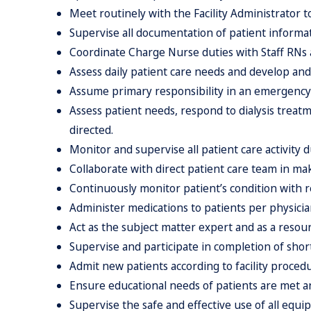
Meet routinely with the Facility Administrator t
Supervise all documentation of patient informat
Coordinate Charge Nurse duties with Staff RNs ac
Assess daily patient care needs and develop and
Assume primary responsibility in an emergency 
Assess patient needs, respond to dialysis trea
directed.
Monitor and supervise all patient care activity du
Collaborate with direct patient care team in mak
Continuously monitor patient’s condition with r
Administer medications to patients per physicia
Act as the subject matter expert and as a resou
Supervise and participate in completion of shor
Admit new patients according to facility proced
Ensure educational needs of patients are met an
Supervise the safe and effective use of all equi