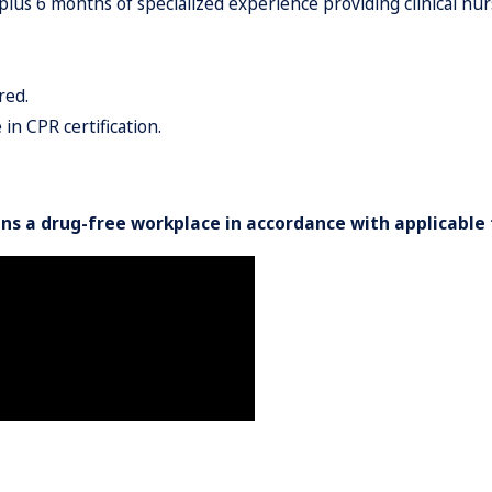
 6 months of specialized experience providing clinical nursin
red.
in CPR certification.
ns a drug-free workplace in accordance with applicable 