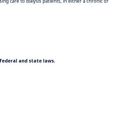
g care to dialysis patients, in either a chronic or
federal and state laws.