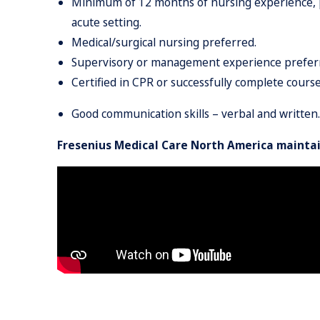
Minimum of 12 months of nursing experience, plus
acute setting.
Medical/surgical nursing preferred.
Supervisory or management experience prefer
Certified in CPR or successfully complete course 
Good communication skills – verbal and written.
Fresenius Medical Care North America maintai