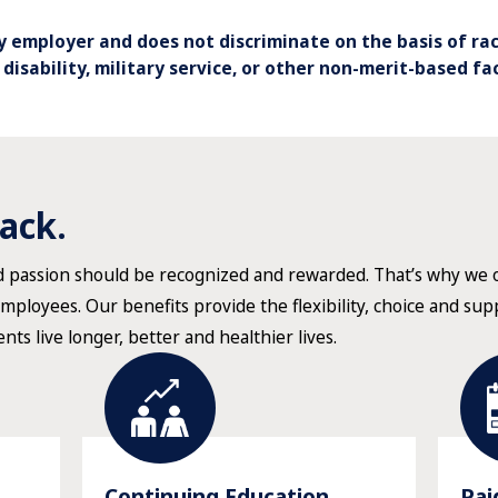
 employer and does not discriminate on the basis of race
, disability, military service, or other non-merit-based fa
ack.
nd passion should be recognized and rewarded. That’s why we
employees. Our benefits provide the flexibility, choice and su
ents live longer, better and healthier lives.
Continuing Education
Pai