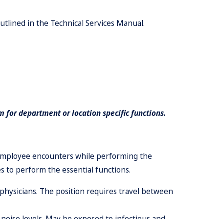
utlined in the Technical Services Manual.
 for department or location specific functions.
 employee encounters while performing the
s to perform the essential functions.
nd physicians. The position requires travel between
 noise levels. May
b
e exposed to infectious and