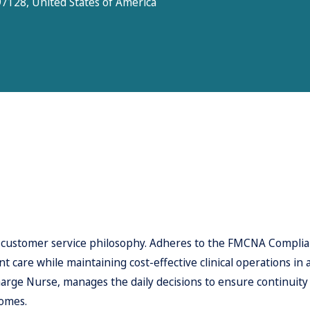
7128, United States of America
 customer service philosophy. Adheres to the FMCNA Complian
 care while maintaining cost-effective clinical operations in 
ge Nurse, manages the daily decisions to ensure continuity of
comes.