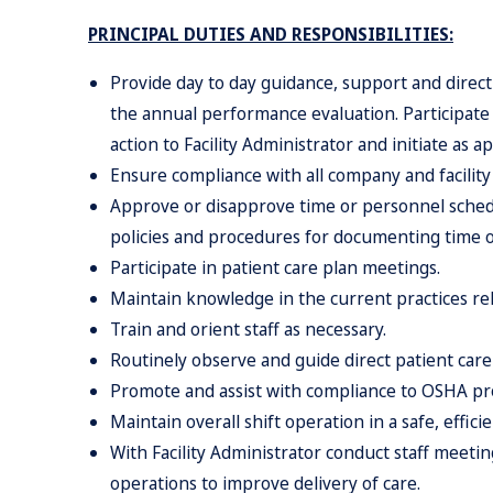
PRINCIPAL DUTIES AND RESPONSIBILITIES:
Provide day to day guidance, support and direct
the annual performance evaluation. Participate 
action to Facility Administrator and initiate as a
Ensure compliance with all company and facility 
Approve or disapprove time or personnel schedu
policies and procedures for documenting time o
Participate in patient care plan meetings.
Maintain knowledge in the current practices relat
Train and orient staff as necessary.
Routinely observe and guide direct patient care 
Promote and assist with compliance to OSHA pr
Maintain overall shift operation in a safe, effici
With Facility Administrator conduct staff meetin
operations to improve delivery of care.