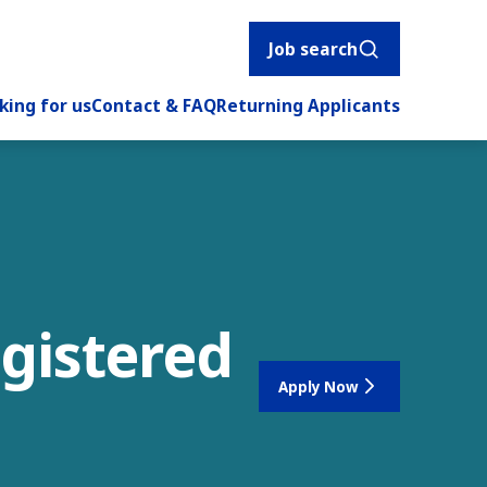
Job search
king for us
Contact & FAQ
Returning Applicants
egistered
Apply Now