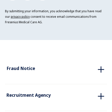
By submitting your information, you acknowledge that you have read
our
privacy policy
consent to receive email communications from
Fresenius Medical Care AG.
Fraud Notice
Recruitment Agency