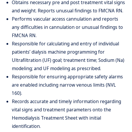
Obtains necessary pre and post treatment vital signs
and weight. Reports unusual findings to FMCNA RN.
Performs vascular access cannulation and reports
any difficulties in cannulation or unusual findings to
FMCNA RN.
Responsible for calculating and entry of individual
patients’ dialysis machine programming for
Ultrafiltration (UF) goal; treatment time; Sodium (Na)
modeling; and UF modeling as prescribed.
Responsible for ensuring appropriate safety alarms
are enabled including narrow venous limits (NVL
160).
Records accurate and timely information regarding
vital signs and treatment parameters onto the
Hemodialysis Treatment Sheet with initial
identification.