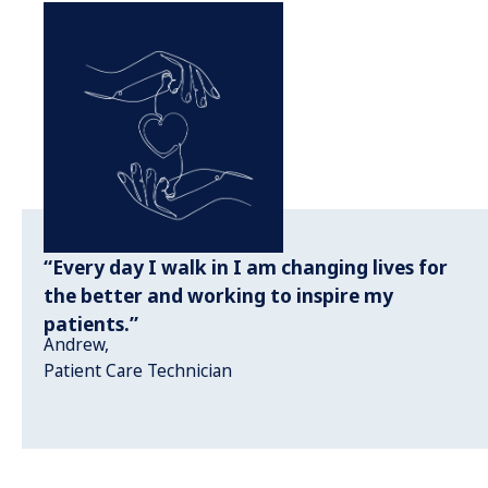
“Every day I walk in I am changing lives for
the better and working to inspire my
patients.”
Andrew,
Patient Care Technician