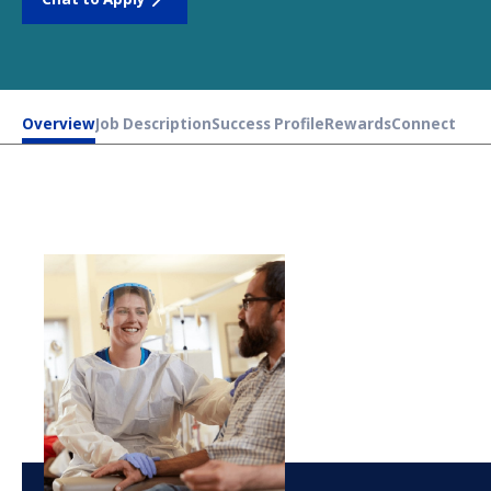
Overview
Job Description
Success Profile
Rewards
Connect