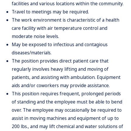
facilities
and various locations w
i
thi
n
th
e
community
.
Trave
l
t
o
meeting
s
ma
y
b
e
required.
The work environment is characteristic of a
healt
h
car
e
facilit
y
wit
h
ai
r
tempera
t
ure control and
moderate noise levels.
May be exposed to infectious and contagious
disease
s
/materials.
The position provides direct
patien
t
car
e
tha
t
regularl
y
involve
s
hea
v
y
liftin
g
an
d
movin
g
o
f
patients
,
an
d
assistin
g
wit
h
ambulation
.
E
quipment
aids and/or coworkers may provide assistance.
This position requires frequent, prolonged periods
of standing and
t
h
e
employe
e
mus
t
b
e
abl
e
t
o
ben
d
over
.
Th
e
employe
e
may
occasionally be required to
assist in moving
machines
an
d
equipmen
t
o
f
u
p
t
o
20
0
lbs.
,
an
d
ma
y
lif
t
chemica
l
an
d
water solutions of