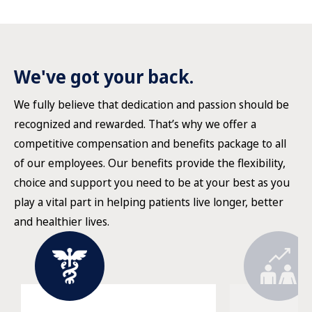
We've got your back.
We fully believe that dedication and passion should be
recognized and rewarded. That’s why we offer a
competitive compensation and benefits package to all
of our employees. Our benefits provide the flexibility,
choice and support you need to be at your best as you
play a vital part in helping patients live longer, better
and healthier lives.