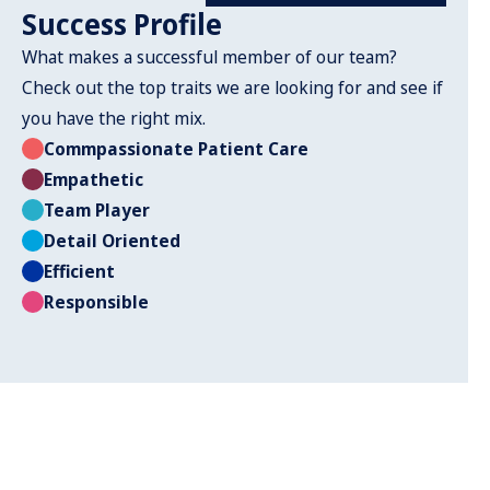
Success Profile
What makes a successful member of our team?
Check out the top traits we are looking for and see if
you have the right mix.
Commpassionate Patient Care
Empathetic
Team Player
Detail Oriented
Efficient
Responsible