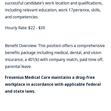
successful candidate’s work location and qualifications,
including relevant education, work 17perience, skills,
and competencies.
Hourly Rate: $22 - $30
Benefit Overview: This position offers a comprehensive
benefits package including medical, dental, and vision
insurance, a 401(k) with company match, paid time off,
parental leave.
Fresenius Medical Care maintains a drug-free
workplace in accordance with applicable federal
and state laws.