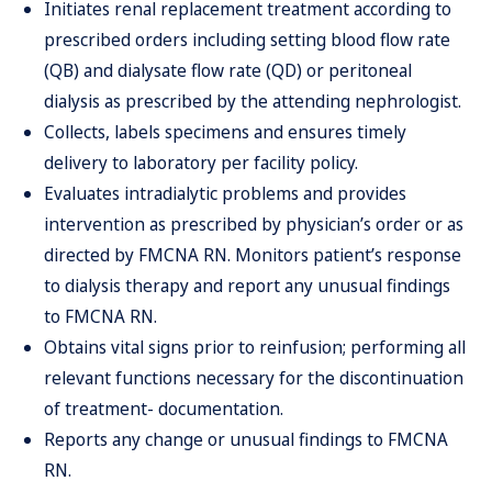
Initiates renal replacement treatment according to
prescribed orders including setting blood flow rate
(QB) and dialysate flow rate (QD) or peritoneal
dialysis as prescribed by the attending nephrologist.
Collects, labels specimens and ensures timely
delivery to laboratory per facility policy.
Evaluates intradialytic problems and provides
intervention as prescribed by physician’s order or as
directed by FMCNA RN. Monitors patient’s response
to dialysis therapy and report any unusual findings
to FMCNA RN.
Obtains vital signs prior to reinfusion; performing all
relevant functions necessary for the discontinuation
of treatment- documentation.
Reports any change or unusual findings to FMCNA
RN.