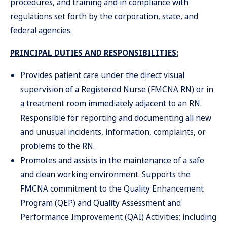
procedures, and training and in compliance with
regulations set forth by the corporation, state, and
federal agencies.
PRINCIPAL DUTIES AND RESPONSIBILITIES:
Provides patient care under the direct visual
supervision of a Registered Nurse (FMCNA RN) or in
a treatment room immediately adjacent to an RN.
Responsible for reporting and documenting all new
and unusual incidents, information, complaints, or
problems to the RN.
Promotes and assists in the maintenance of a safe
and clean working environment. Supports the
FMCNA commitment to the Quality Enhancement
Program (QEP) and Quality Assessment and
Performance Improvement (QAI) Activities; including