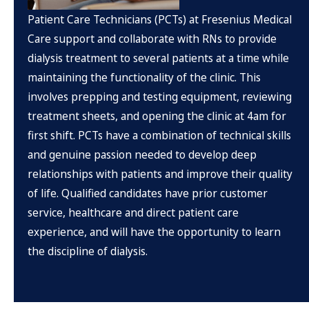
Patient Care Technicians (PCTs) at Fresenius Medical
Care support and collaborate with RNs to provide
dialysis treatment to several patients at a time while
maintaining the functionality of the clinic. This
involves prepping and testing equipment, reviewing
treatment sheets, and opening the clinic at 4am for
first shift. PCTs have a combination of technical skills
and genuine passion needed to develop deep
relationships with patients and improve their quality
of life. Qualified candidates have prior customer
service, healthcare and direct patient care
experience, and will have the opportunity to learn
the discipline of dialysis.