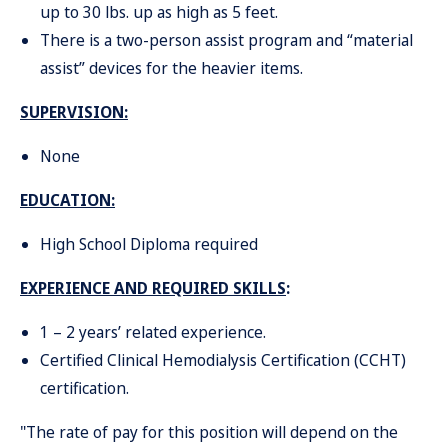
up to 30 lbs. up as high as 5 feet.
There is a two-person assist program and “material
assist” devices for the heavier items.
SUPERVISION:
None
EDUCATION
:
High School Diploma required
EXPERIENCE AND REQUIRED SKILLS
:
1 – 2 years’ related experience.
Certified Clinical Hemodialysis Certification (CCHT)
certification.
"The rate of pay for this position will depend on the