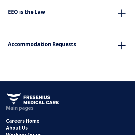
EEO is the Law
Accommodation Requests
Main pages
Careers Home
About Us
Working for us