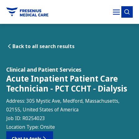
tent
Back to all search results
Clinical and Patient Services
Acute Inpatient Patient Care
Technician - PCT CCHT - Dialysis
Address:
305 Mystic Ave, Medford, Massachusetts,
02155, United States of America
Job ID:
R0254023
Location Type:
Onsite
Chat to Apply