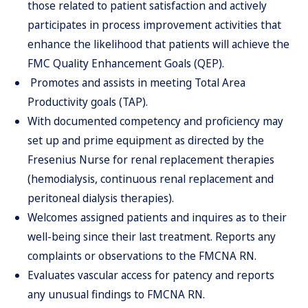
those related to patient satisfaction and actively
participates in process improvement activities that
enhance the likelihood that patients will achieve the
FMC Quality Enhancement Goals (QEP).
Promotes and assists in meeting Total Area
Productivity goals (TAP).
With documented competency and proficiency may
set up and prime equipment as directed by the
Fresenius Nurse for renal replacement therapies
(hemodialysis, continuous renal replacement and
peritoneal dialysis therapies).
Welcomes assigned patients and inquires as to their
well-being since their last treatment. Reports any
complaints or observations to the FMCNA RN.
Evaluates vascular access for patency and reports
any unusual findings to FMCNA RN.