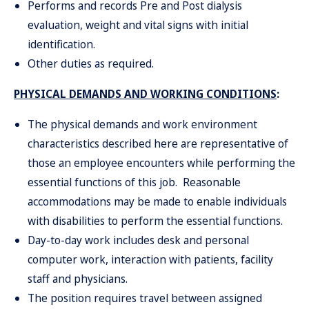
Performs and records Pre and Post dialysis
evaluation, weight and vital signs with initial
identification.
Other duties as required.
PHYSICAL DEMANDS AND WORKING CONDITIONS
:
The physical demands and work environment
characteristics described here are representative of
those an employee encounters while performing the
essential functions of this job. Reasonable
accommodations may be made to enable individuals
with disabilities to perform the essential functions.
Day-to-day work includes desk and personal
computer work, int
e
ractio
n
wit
h
patients
,
facili
ty
staf
an
d
physicians
.
Th
e
positi
o
n requires travel between assigned