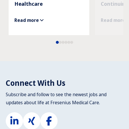
Healthcare
Continuing
Read more
Read more
Connect With Us
Subscribe and follow to see the newest jobs and
updates about life at Fresenius Medical Care.