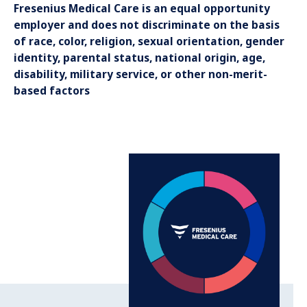
Fresenius Medical Care is an equal opportunity
employer and does not discriminate on the basis
of race, color, religion, sexual orientation, gender
identity, parental status, national origin, age,
disability, military service, or other non-merit-
based factors