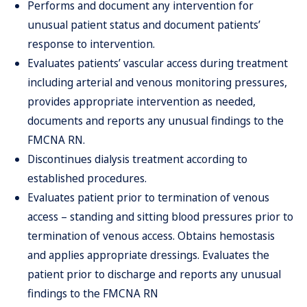
Performs and document any intervention for
unusual patient status and document patients’
response to intervention.
Evaluates patients’ vascular access during treatment
including arterial and venous monitoring pressures,
provides appropriate intervention as needed,
documents and reports any unusual findings to the
FMCNA RN.
Discontinues dialysis treatment according to
established procedures.
Evaluates patient prior to termination of venous
access – standing and sitting blood pressures prior to
termination of venous access. Obtains hemostasis
and applies appropriate dressings. Evaluates the
patient prior to discharge and reports any unusual
findings to the FMCNA RN