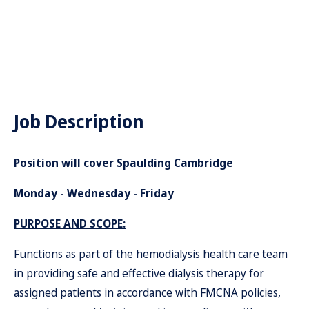
Job Description
Position will cover Spaulding Cambridge
Monday - Wednesday - Friday
PURPOSE AND SCOPE:
Functions as part of the hemodialysis health care team
in providing safe and effective dialysis therapy for
assigned patients in accordance with FMCNA policies,