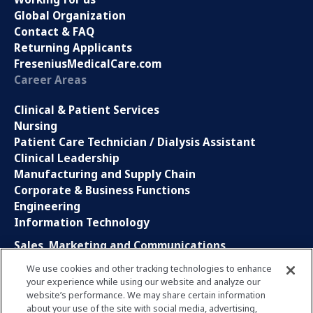
Global Organization
Contact & FAQ
Returning Applicants
FreseniusMedicalCare.com
Career Areas
Clinical & Patient Services
Nursing
Patient Care Technician / Dialysis Assistant
Clinical Leadership
Manufacturing and Supply Chain
Corporate & Business Functions
Engineering
Information Technology
Sales, Marketing and Communications
Research and Development
We use cookies and other tracking technologies to enhance
Global Business Services
your experience while using our website and analyze our
Interns and Apprentice
website’s performance. We may share certain information
Social Media
about your use of the site with social media, advertising,