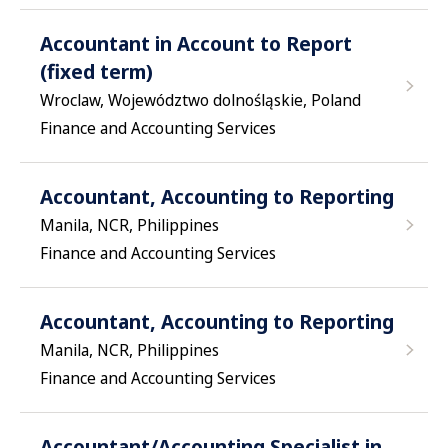
Accountant in Account to Report
(fixed term)
Wroclaw, Województwo dolnośląskie, Poland
Finance and Accounting Services
Accountant, Accounting to Reporting
Manila, NCR, Philippines
Finance and Accounting Services
Accountant, Accounting to Reporting
Manila, NCR, Philippines
Finance and Accounting Services
Accountant/Accounting Specialist in