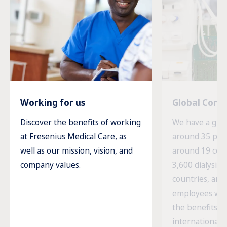
Working for us
Global Com
Discover the benefits of working
We have a glob
at Fresenius Medical Care, as
around 35 prod
well as our mission, vision, and
around 19 cou
company values.
3,600 dialysis c
countries, and
employees wor
the benefits o
international 