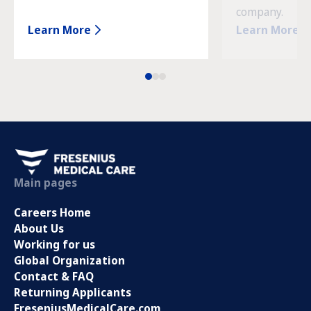
company.
Learn More
Learn More
Main pages
Careers Home
About Us
Working for us
Global Organization
Contact & FAQ
Returning Applicants
FreseniusMedicalCare.com