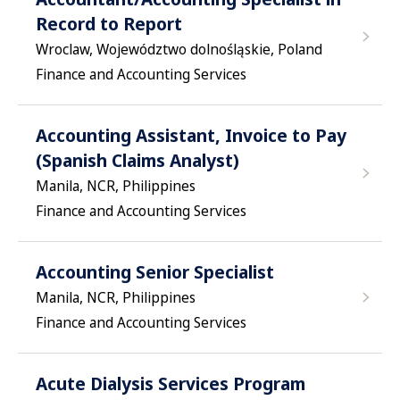
Record to Report
Wroclaw, Województwo dolnośląskie, Poland
Finance and Accounting Services
Accounting Assistant, Invoice to Pay
(Spanish Claims Analyst)
Manila, NCR, Philippines
Finance and Accounting Services
Accounting Senior Specialist
Manila, NCR, Philippines
Finance and Accounting Services
Acute Dialysis Services Program