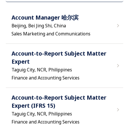
Account Manager 哈尔滨
Beijing, Bei Jing Shi, China
Sales Marketing and Communications
Account-to-Report Subject Matter
Expert
Taguig City, NCR, Philippines
Finance and Accounting Services
Account-to-Report Subject Matter
Expert (IFRS 15)
Taguig City, NCR, Philippines
Finance and Accounting Services