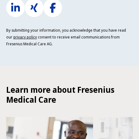
By submitting your information, you acknowledge that you have read
our
privacy policy
consent to receive email communications from
Fresenius Medical Care AG.
Learn more about Fresenius
Medical Care