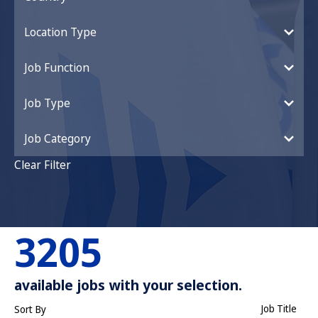
Location Type
Job Function
Job Type
Job Category
Clear Filter
3205
available jobs with your selection.
Job Title
Sort By