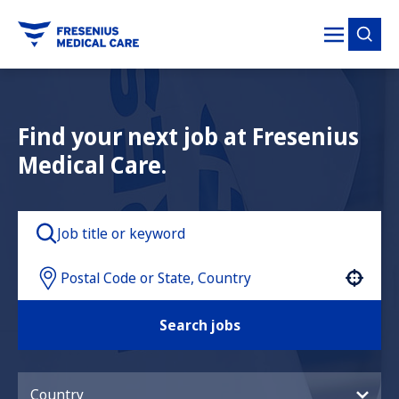
tent
Find your next job at Fresenius
Medical Care.
Use your location
Search jobs
Country