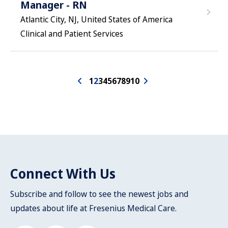
Manager - RN
Atlantic City, NJ, United States of America
Clinical and Patient Services
1
2
3
4
5
6
7
8
9
10
Connect With Us
Subscribe and follow to see the newest jobs and
updates about life at Fresenius Medical Care.