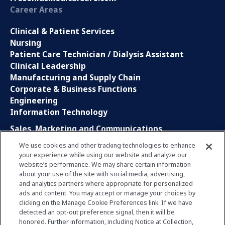
Career Areas
Clinical & Patient Services
Nursing
Patient Care Technician / Dialysis Assistant
Clinical Leadership
Manufacturing and Supply Chain
Corporate & Business Functions
Engineering
Information Technology
Sales, Marketing and Communications
Research and Development
We use cookies and other tracking technologies to enhance
Global Business Services
your experience while using our website and analyze our
Interns and Apprentice
website’s performance. We may share certain information
Social Media
about your use of the site with social media, advertising,
and analytics partners where appropriate for personalized
ads and content. You may accept or manage your choices by
LinkedIn
clicking on the Manage Cookie Preferences link. If we have
Xing
detected an opt-out preference signal, then it will be
Facebook
honored. Further information, including Notice at Collection,