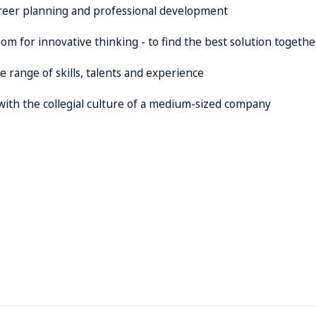
areer planning and professional development
om for innovative thinking - to find the best solution togethe
 range of skills, talents and experience
 with the collegial culture of a medium-sized company