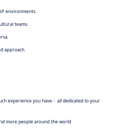
SAP environments.
ultural teams.
rsa.
ed approach.
much experience you have - all dedicated to your
 and more people around the world