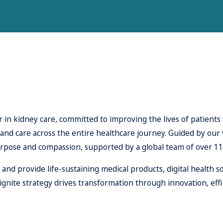
 in kidney care, committed to improving the lives of patients 
, and care across the entire healthcare journey. Guided by our
rpose and compassion, supported by a global team of over 1
d provide life-sustaining medical products, digital health so
ite strategy drives transformation through innovation, effi