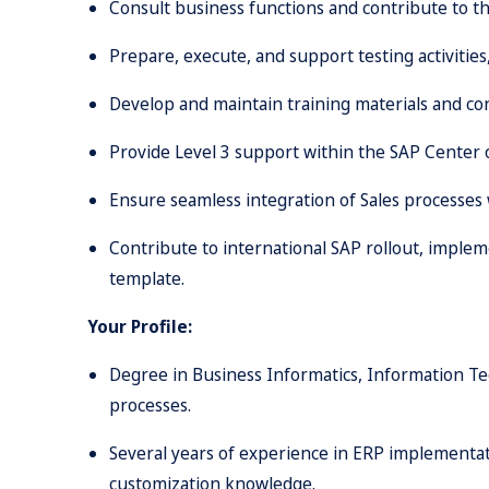
Consult business functions and contribute to the
Prepare, execute, and support testing activities,
Develop and maintain training materials and con
Provide Level 3 support within the SAP Center 
Ensure seamless integration of Sales processes
Contribute to international SAP rollout, imple
template.
Your Profile:
Degree in Business Informatics, Information Tec
processes.
Several years of experience in ERP implementati
customization knowledge.