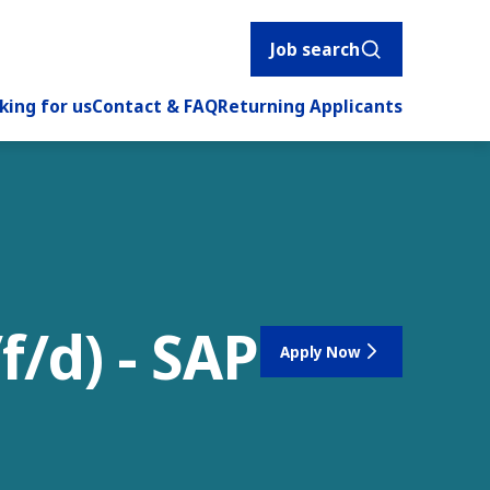
Job search
king for us
Contact & FAQ
Returning Applicants
f/d) - SAP
Apply Now