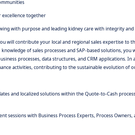
communities
r excellence together
ing with purpose and leading kidney care with integrity and
you will contribute your local and regional sales expertise 
 knowledge of sales processes and SAP-based solutions, you w
siness processes, data structures, and CRM applications. In ad
nce activities, contributing to the sustainable evolution of 
ates and localized solutions within the Quote-to-Cash proces
ent sessions with Business Process Experts, Process Owners, 