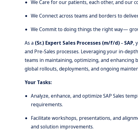
We Care for our patients, each other, and our 
We Connect across teams and borders to delive
We Commit to doing things the right way— grow
As a
(Sr.) Expert Sales Processes (m/f/d) - SAP
, 
and Pre-Sales processes. Leveraging your in-depth
teams in maintaining, optimizing, and enhancing bu
global rollouts, deployments, and ongoing maintena
Your Tasks:
Analyze, enhance, and optimize SAP Sales templ
requirements.
Facilitate workshops, presentations, and alignm
and solution improvements.