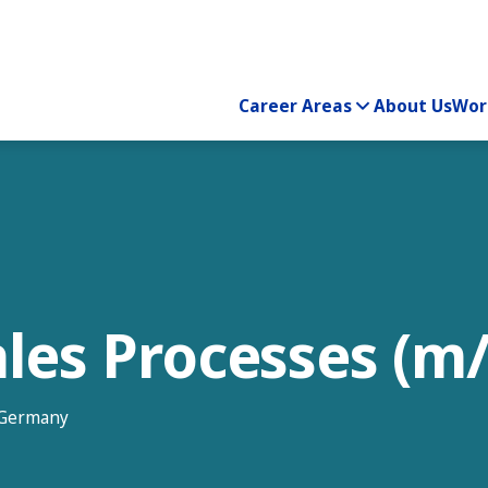
Career Areas
About Us
Wor
Sales Processes (m/
, Germany