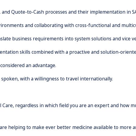
, and Quote-to-Cash processes and their implementation in 
ironments and collaborating with cross-functional and multic
anslate business requirements into system solutions and vice ve
ntation skills combined with a proactive and solution-orient
 considered an advantage.
poken, with a willingness to travel internationally.
al Care, regardless in which field you are an expert and how 
 are helping to make ever better medicine available to more