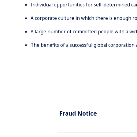
Individual opportunities for self-determined c
A corporate culture in which there is enough ro
A large number of committed people with a wide
The benefits of a successful global corporation
Fraud Notice