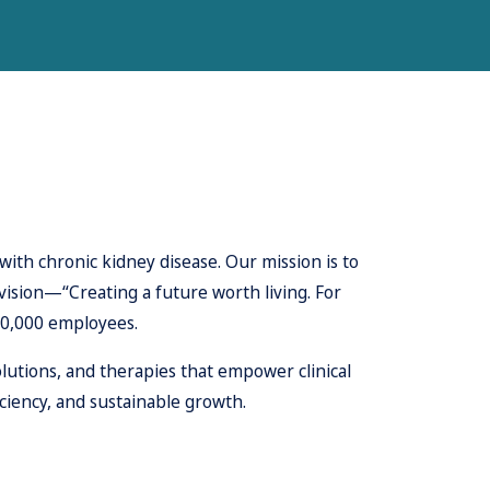
with chronic kidney disease. Our mission is to
 vision—“Creating a future worth living. For
10,000 employees.
lutions, and therapies that empower clinical
ciency, and sustainable growth.