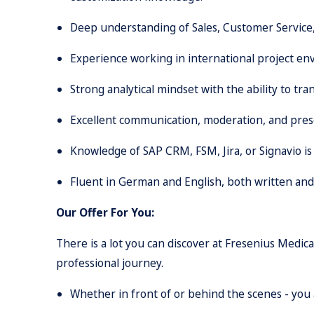
Deep understanding of Sales, Customer Service
Experience working in international project env
Strong analytical mindset with the ability to tr
Excellent communication, moderation, and prese
Knowledge of SAP CRM, FSM, Jira, or Signavio is
Fluent in German and English, both written and s
Our Offer For You:
There is a lot you can discover at Fresenius Medic
professional journey.
Whether in front of or behind the scenes - you