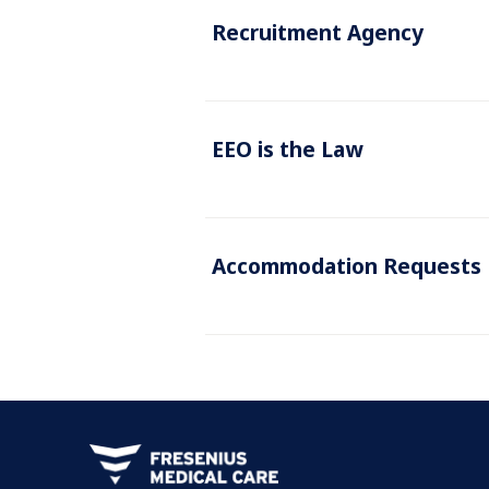
Recruitment Agency
EEO is the Law
Accommodation Requests