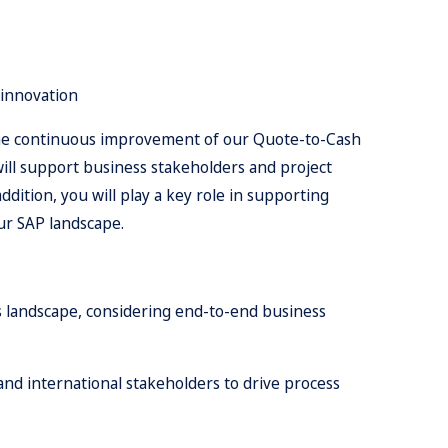
 innovation
to the continuous improvement of our Quote-to-Cash
ill support business stakeholders and project
dition, you will play a key role in supporting
our SAP landscape.
s landscape, considering end-to-end business
and international stakeholders to drive process