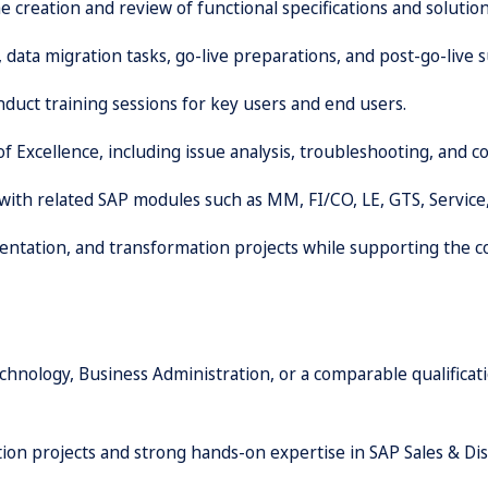
 creation and review of functional specifications and solution
 data migration tasks, go-live preparations, and post-go-live s
duct training sessions for key users and end users.
of Excellence, including issue analysis, troubleshooting, and
 with related SAP modules such as MM, FI/CO, LE, GTS, Servic
mentation, and transformation projects while supporting the
hnology, Business Administration, or a comparable qualificat
on projects and strong hands-on expertise in SAP Sales & Dis