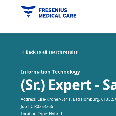
tent
Back to all search results
Information Technology
(Sr.) Expert - 
Address:
Else-Kröner-Str. 1, Bad Homburg, 61352
Job ID:
R0253266
Location Type:
Hybrid