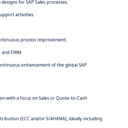
 designs for SAP Sales processes.
upport activities.
 continuous process improvement.
e, and EWM.
 continuous enhancement of the global SAP
ion with a focus on Sales or Quote-to-Cash
tribution (ECC and/or S/4HANA), ideally including