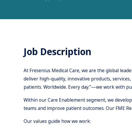
Job Description
At Fresenius Medical Care, we are the global leader
deliver high-quality, innovative products, services
patients. Worldwide. Every day.”—we work with pu
Within our Care Enablement segment, we develop an
teams and improve patient outcomes. Our FME Reign
Our values guide how we work: