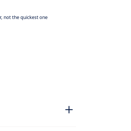
r, not the quickest one