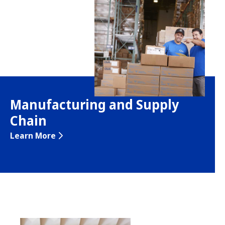
Manufacturing and Supply
Chain
Learn More