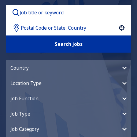
Use your location
Search jobs
Country
Location Type
Job Function
Job Type
Job Category