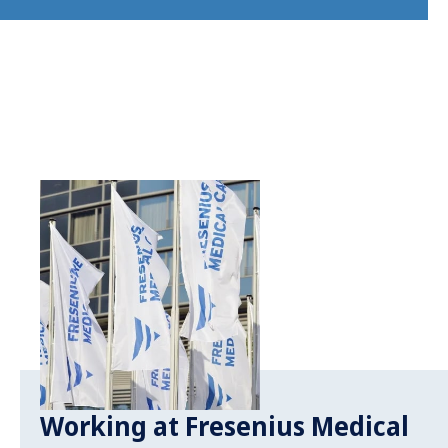
Working at Fresenius Medical