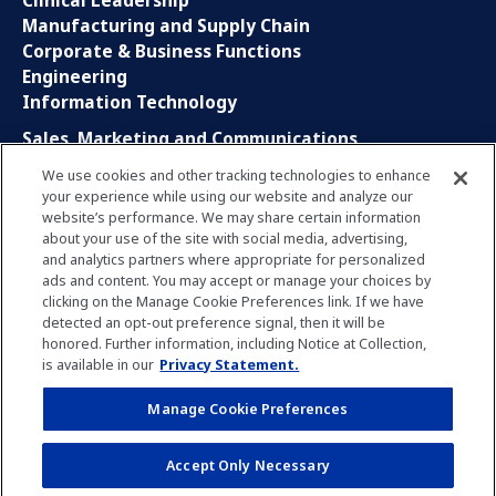
Clinical Leadership
Manufacturing and Supply Chain
Corporate & Business Functions
Engineering
Information Technology
Sales, Marketing and Communications
Research and Development
We use cookies and other tracking technologies to enhance
Global Business Services
your experience while using our website and analyze our
Interns and Apprentice
website’s performance. We may share certain information
Social Media
about your use of the site with social media, advertising,
and analytics partners where appropriate for personalized
ads and content. You may accept or manage your choices by
LinkedIn
clicking on the Manage Cookie Preferences link. If we have
Xing
detected an opt-out preference signal, then it will be
Facebook
honored. Further information, including Notice at Collection,
YouTube
is available in our
Privacy Statement.
Manage Cookie Preferences
Privacy Policy
Imprint
Manage Cookie Preferences
Accept Only Necessary
Terms of Use
Notice for Applicants