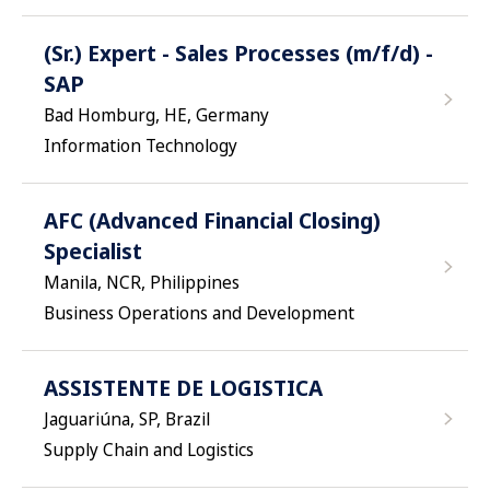
(Sr.) Expert - Sales Processes (m/f/d) -
SAP
Bad Homburg, HE, Germany
Information Technology
AFC (Advanced Financial Closing)
Specialist
Manila, NCR, Philippines
Business Operations and Development
ASSISTENTE DE LOGISTICA
Jaguariúna, SP, Brazil
Supply Chain and Logistics