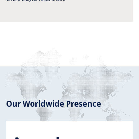
Our Worldwide Presence