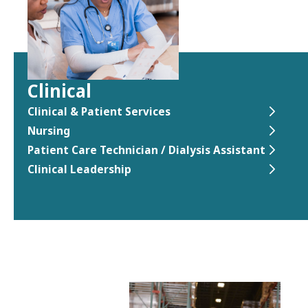
Clinical
Clinical & Patient Services
Nursing
Patient Care Technician / Dialysis Assistant
Clinical Leadership