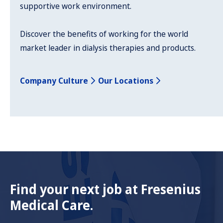
supportive work environment.
Discover the benefits of working for the world
market leader in dialysis therapies and products.
Company Culture
Our Locations
Find your next job at Fresenius
Medical Care.