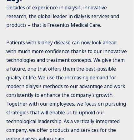
Decades of experience in dialysis, innovative
research, the global leader in dialysis services and
products – that is Fresenius Medical Care.
Patients with kidney disease can now look ahead
with much more confidence thanks to our innovative
technologies and treatment concepts. We give them
a future, one that offers them the best-possible
quality of life. We use the increasing demand for
modern dialysis methods to our advantage and work
consistently to enhance the company’s growth.
Together with our employees, we focus on pursuing
strategies that will enable us to uphold our
technological leadership. As a vertically integrated
company, we offer products and services for the
entire dialysis value chain.