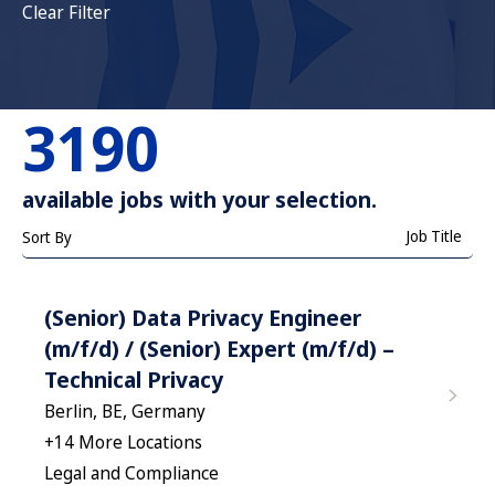
Clear Filter
3190
available jobs with your selection.
Job Title
Sort By
(Senior) Data Privacy Engineer
(m/f/d) / (Senior) Expert (m/f/d) –
Technical Privacy
Berlin, BE, Germany
+
14
More Locations
Legal and Compliance