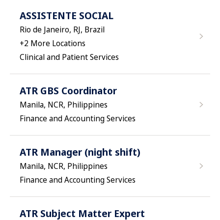
ASSISTENTE SOCIAL
Rio de Janeiro, RJ, Brazil
+
2
More Locations
Clinical and Patient Services
ATR GBS Coordinator
Manila, NCR, Philippines
Finance and Accounting Services
ATR Manager (night shift)
Manila, NCR, Philippines
Finance and Accounting Services
ATR Subject Matter Expert