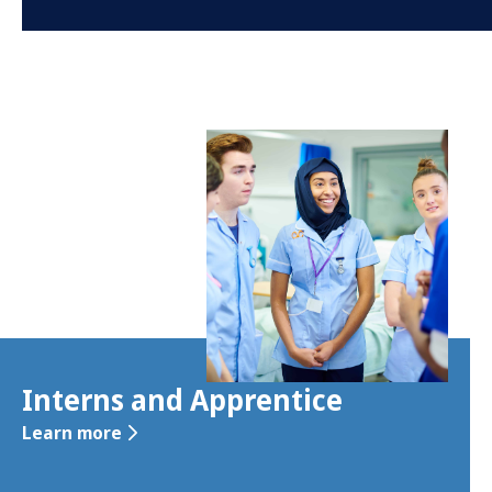
Interns and Apprentice
Learn more