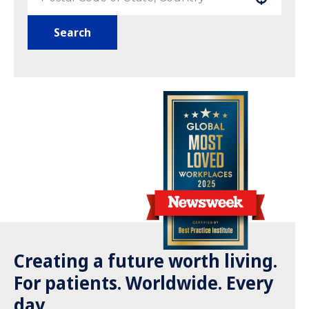
Search
Creating a future worth living.
For patients. Worldwide. Every
day.