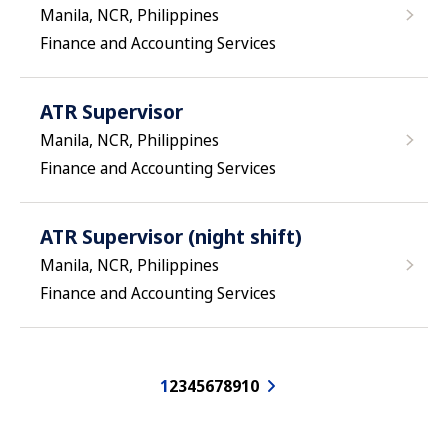
Manila, NCR, Philippines
Finance and Accounting Services
ATR Supervisor
Manila, NCR, Philippines
Finance and Accounting Services
ATR Supervisor (night shift)
Manila, NCR, Philippines
Finance and Accounting Services
1
2
3
4
5
6
7
8
9
10