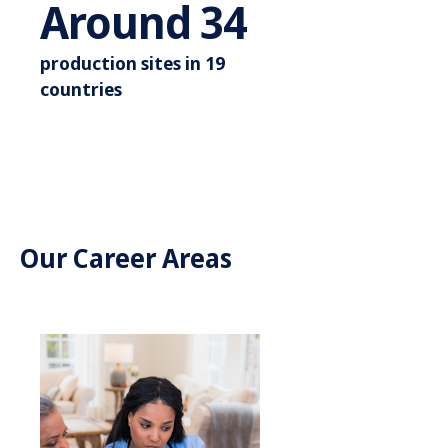
Around 3
Around
35
production sites in 19
countries
Our Career Areas