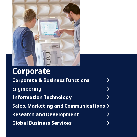
Corporate
Corporate & Business Functions
Engineering
Information Technology
Sales, Marketing and Communications
Research and Development
Global Business Services