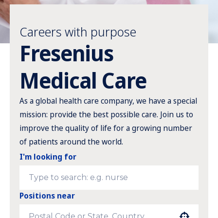
Careers with purpose
Fresenius
Medical Care
As a global health care company, we have a special
mission: provide the best possible care. Join us to
improve the quality of life for a growing number
of patients around the world.
I'm looking for
Positions near
Use your location