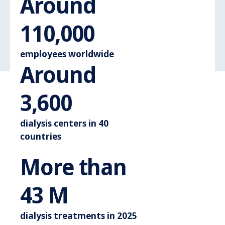
Around
Around 110.
110,000
employees worldwide
Around
Around 3.600
3,600
dialysis centers in 40
countries
More than
More than 44 M
44
M
dialysis treatments in 2025