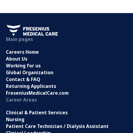
Main pages
Careers Home
About Us
Working for us
Global Organization
Contact & FAQ
Returning Applicants
FreseniusMedicalCare.com
Career Areas
Clinical & Patient Services
Nursing
Patient Care Technician / Dialysis Assistant