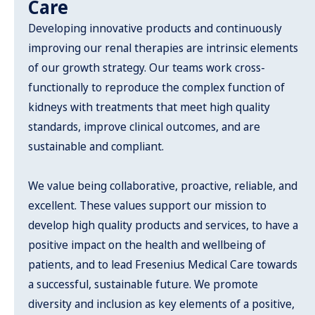
Care
Developing innovative products and continuously
improving our renal therapies are intrinsic elements
of our growth strategy. Our teams work cross-
functionally to reproduce the complex function of
kidneys with treatments that meet high quality
standards, improve clinical outcomes, and are
sustainable and compliant.
We value being collaborative, proactive, reliable, and
excellent. These values support our mission to
develop high quality products and services, to have a
positive impact on the health and wellbeing of
patients, and to lead Fresenius Medical Care towards
a successful, sustainable future. We promote
diversity and inclusion as key elements of a positive,