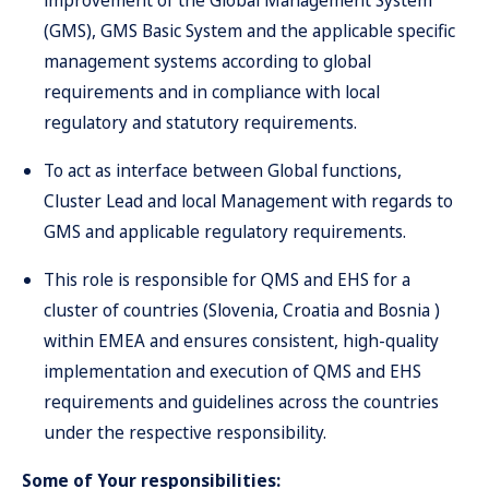
improvement of the Global Management System
(GMS), GMS Basic System and the applicable specific
management systems according to global
requirements and in compliance with local
regulatory and statutory requirements.
To act as interface between Global functions,
Cluster Lead and local Management with regards to
GMS and applicable regulatory requirements.
This role is responsible for QMS and EHS for a
cluster of countries (Slovenia, Croatia and Bosnia )
within EMEA and ensures consistent, high-quality
implementation and execution of QMS and EHS
requirements and guidelines across the countries
under the respective responsibility.
Some of Your responsibilities: