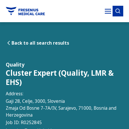
tent
Back to all search results
Quality
Cluster Expert (Quality, LMR &
EHS)
Address:
Gaji 28, Celje, 3000, Slovenia
Zmaja Od Bosne 7-7A/IV, Sarajevo, 71000, Bosnia and
Herzegovina
Job ID:
R0252845