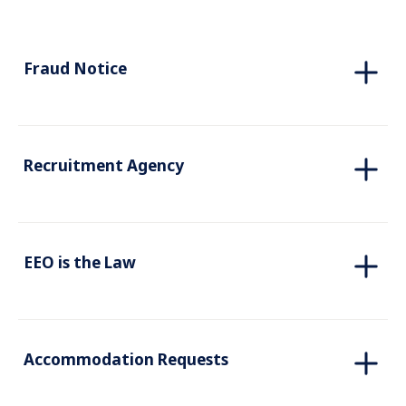
Fraud Notice
Recruitment Agency
EEO is the Law
Accommodation Requests