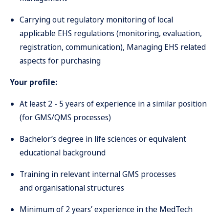
Carrying out regulatory monitoring of local
applicable EHS regulations (monitoring, evaluation,
registration, communication), Managing EHS related
aspects for purchasing
Your profile:
At least 2 - 5 years of experience in a similar position
(for GMS/QMS processes)
Bachelor’s degree in life sciences or equivalent
educational background
Training in relevant internal GMS processes
and organisational structures
Minimum of 2 years’ experience in the MedTech