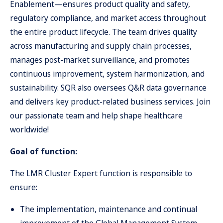
Enablement—ensures product quality and safety,
regulatory compliance, and market access throughout
the entire product lifecycle. The team drives quality
across manufacturing and supply chain processes,
manages post-market surveillance, and promotes
continuous improvement, system harmonization, and
sustainability. SQR also oversees Q&R data governance
and delivers key product-related business services. Join
our passionate team and help shape healthcare
worldwide!
Goal of function:
The LMR Cluster Expert function is responsible to
ensure:
The implementation, maintenance and continual