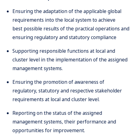
Ensuring the adaptation of the applicable global
requirements into the local system to achieve
best possible results of the practical operations and
ensuring regulatory and statutory compliance
Supporting responsible functions at local and
cluster level in the implementation of the assigned
management systems.
Ensuring the promotion of awareness of
regulatory, statutory and respective stakeholder
requirements at local and cluster level.
Reporting on the status of the assigned
management systems, their performance and
opportunities for improvement.