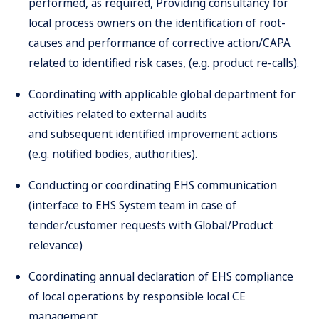
performed, as required, Providing consultancy for
local process owners on the identification of root-
causes and performance of corrective action/CAPA
related to identified risk cases, (e.g. product re-calls).
Coordinating with applicable global department for
activities related to external audits
and subsequent identified improvement actions
(e.g. notified bodies, authorities).
Conducting or coordinating EHS communication
(interface to EHS System team in case of
tender/customer requests with Global/Product
relevance)
Coordinating annual declaration of EHS compliance
of local operations by responsible local CE
management