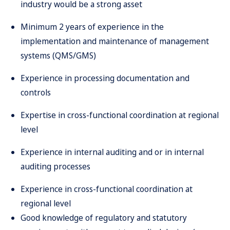
industry would be a strong asset
Minimum 2 years of experience in the
implementation and maintenance of management
systems (QMS/GMS)
Experience in processing documentation and
controls
Expertise in cross-functional coordination at regional
level
Experience in internal auditing and or in internal
auditing processes
Experience in cross-functional coordination at
regional level
Good knowledge of regulatory and statutory