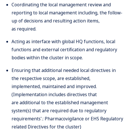
Coordinating the local management review and
reporting to local management including, the follow-
up of decisions and resulting action items,
as required.
Acting as interface with global HQ functions, local
functions and external certification and regulatory
bodies within the cluster in scope.
Ensuring that additional needed local directives in
the respective scope, are established,
implemented, maintained and improved.
(Implementation includes directives that
are additional to the established management
system(s) that are required due to regulatory
requirements'.: Pharmacovigilance or EHS Regulatory
related Directives for the cluster)