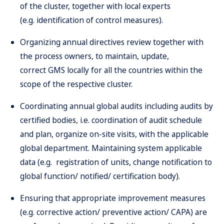
of the cluster, together with local experts
(e.g. identification of control measures).
Organizing annual directives review together with
the process owners, to maintain, update,
correct GMS locally for all the countries within the
scope of the respective cluster.
Coordinating annual global audits including audits by
certified bodies, i.e. coordination of audit schedule
and plan, organize on-site visits, with the applicable
global department. Maintaining system applicable
data (e.g. registration of units, change notification to
global function/ notified/ certification body).
Ensuring that appropriate improvement measures
(e.g. corrective action/ preventive action/ CAPA) are