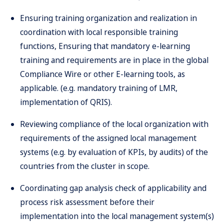
Ensuring training organization and realization in
coordination with local responsible training
functions, Ensuring that mandatory e-learning
training and requirements are in place in the global
Compliance Wire or other E-learning tools, as
applicable. (e.g. mandatory training of LMR,
implementation of QRIS).
Reviewing compliance of the local organization with
requirements of the assigned local management
systems (e.g. by evaluation of KPIs, by audits) of the
countries from the cluster in scope.
Coordinating gap analysis check of applicability and
process risk assessment before their
implementation into the local management system(s)