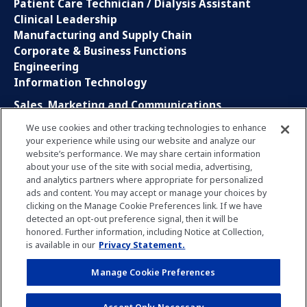
Patient Care Technician / Dialysis Assistant
Clinical Leadership
Manufacturing and Supply Chain
Corporate & Business Functions
Engineering
Information Technology
Sales, Marketing and Communications
Research and Development
We use cookies and other tracking technologies to enhance
Global Business Services
your experience while using our website and analyze our
Interns and Apprentice
website’s performance. We may share certain information
Social Media
about your use of the site with social media, advertising,
and analytics partners where appropriate for personalized
ads and content. You may accept or manage your choices by
LinkedIn
clicking on the Manage Cookie Preferences link. If we have
Xing
detected an opt-out preference signal, then it will be
Facebook
honored. Further information, including Notice at Collection,
YouTube
is available in our
Privacy Statement.
Manage Cookie Preferences
Privacy Policy
Imprint
Manage Cookie Preferences