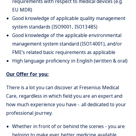
requirements with respect to medical devices (e.g.
EU MDR)
Good knowledge of applicable quality management
system standards (ISO9001, ISO13485)
Good knowledge of the applicable environmental
management system standard (ISO14001), and/or
FME’s related basic requirements as applicable
High language proficiency in English (written & oral)
Our Offer for you:
There is a lot you can discover at Fresenius Medical
Care, regardless in which field you are an expert and
how much experience you have - all dedicated to your
professional journey.
Whether in front of or behind the scenes - you are
helping to make ever better medicine available