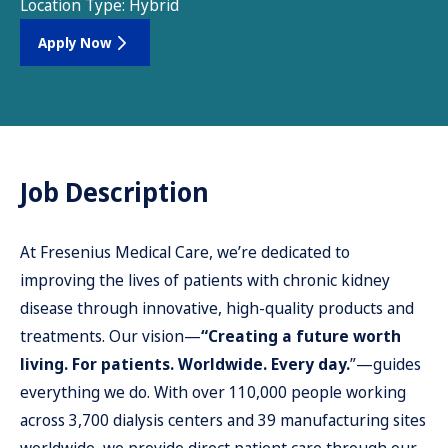
Location Type:
Hybrid
Apply Now
Job Description
At Fresenius Medical Care, we’re dedicated to
improving the lives of patients with chronic kidney
disease through innovative, high-quality products and
treatments. Our vision—
“Creating a future worth
living. For patients. Worldwide. Every day.
”—guides
everything we do. With over 110,000 people working
across 3,700 dialysis centers and 39 manufacturing sites