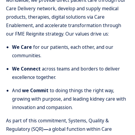
worldwide, we provide direct patient care through our
Care Delivery network, develop and supply medical
products, therapies, digital solutions via Care
Enablement, and accelerate transformation through
our FME Reignite strategy. Our values drive us:
We Care
for our patients, each other, and our
communities.
We Connect
across teams and borders to deliver
excellence together.
And
we Commit
to doing things the right way,
growing with purpose, and leading kidney care with
innovation and compassion.
As part of this commitment, Systems, Quality &
Regulatory (SQR)
—
a global function within Care