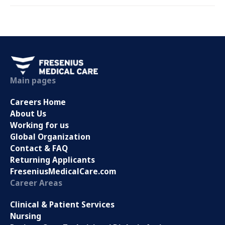
Main pages
Careers Home
About Us
Working for us
Global Organization
Contact & FAQ
Returning Applicants
FreseniusMedicalCare.com
Career Areas
Clinical & Patient Services
Nursing