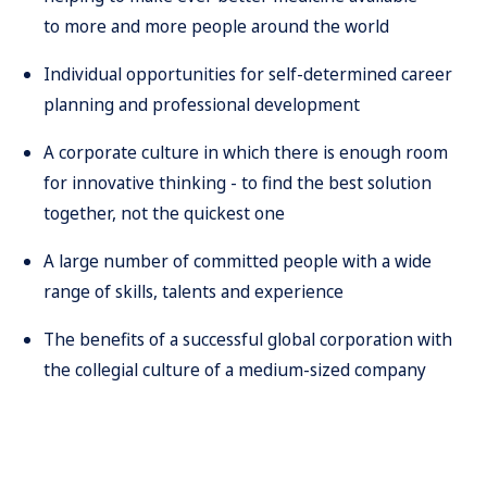
to more and more people around the world
Individual opportunities for self-determined career
planning and professional development
A corporate culture in which there is enough room
for innovative thinking - to find the best solution
together, not the quickest one
A large number of committed people with a wide
range of skills, talents and experience
The benefits of a successful global corporation with
the collegial culture of a medium-sized company