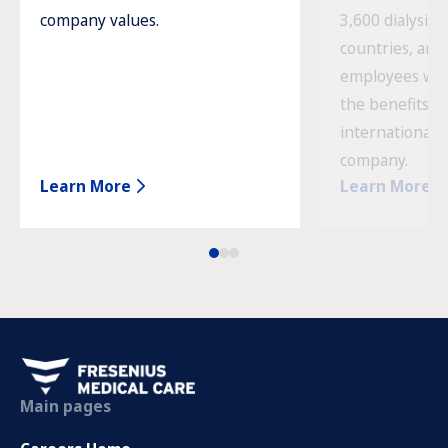
company values.
3,600 dialysis c
countries, and
employees wor
the benefits o
international 
company.
Learn More
Learn More
Main pages