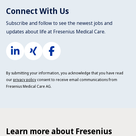
Connect With Us
Subscribe and follow to see the newest jobs and
updates about life at Fresenius Medical Care.
By submitting your information, you acknowledge that you have read
our
privacy policy
consent to receive email communications from
Fresenius Medical Care AG.
Learn more about Fresenius