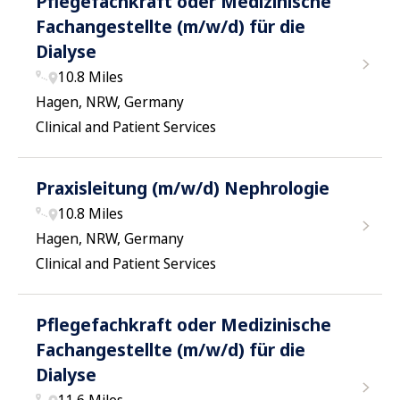
Pflegefachkraft oder Medizinische
Fachangestellte (m/w/d) für die
Dialyse
10.8 Miles
Hagen, NRW, Germany
Clinical and Patient Services
Praxisleitung (m/w/d) Nephrologie
10.8 Miles
Hagen, NRW, Germany
Clinical and Patient Services
Pflegefachkraft oder Medizinische
Fachangestellte (m/w/d) für die
Dialyse