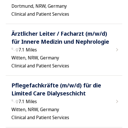
Dortmund, NRW, Germany
Clinical and Patient Services
Ärztlicher Leiter / Facharzt (m/w/d)
für Innere Medizin und Nephrologie
7.1 Miles
Witten, NRW, Germany
Clinical and Patient Services
Pflegefachkräfte (m/w/d) für die
Limited Care Dialyseschicht
7.1 Miles
Witten, NRW, Germany
Clinical and Patient Services