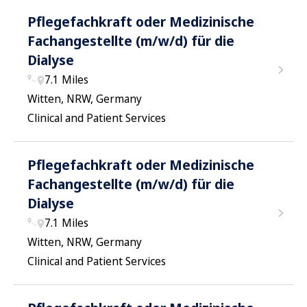
Pflegefachkraft oder Medizinische
Fachangestellte (m/w/d) für die
Dialyse
7.1 Miles
Witten, NRW, Germany
Clinical and Patient Services
Pflegefachkraft oder Medizinische
Fachangestellte (m/w/d) für die
Dialyse
7.1 Miles
Witten, NRW, Germany
Clinical and Patient Services