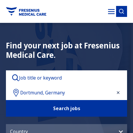
tent
Find your next job at Fresenius
Medical Care.
Search jobs
Country