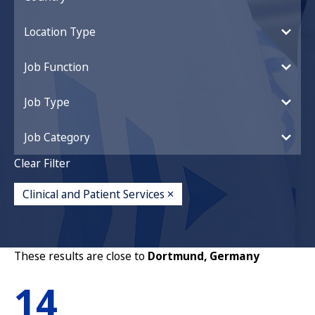
Location Type
Job Function
Job Type
Job Category
Clear Filter
Clinical and Patient Services
These results are close to
Dortmund, Germany
14