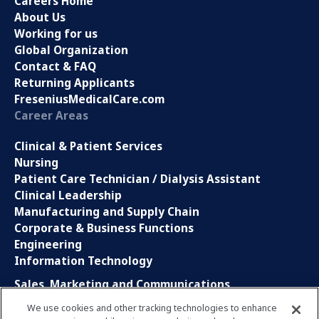
Careers Home
About Us
Working for us
Global Organization
Contact & FAQ
Returning Applicants
FreseniusMedicalCare.com
Career Areas
Clinical & Patient Services
Nursing
Patient Care Technician / Dialysis Assistant
Clinical Leadership
Manufacturing and Supply Chain
Corporate & Business Functions
Engineering
Information Technology
Sales, Marketing and Communications
Research and Development
We use cookies and other tracking technologies to enhance
Global Business Services