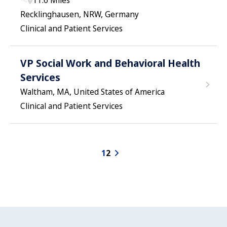
11.6 Miles
Recklinghausen, NRW, Germany
Clinical and Patient Services
VP Social Work and Behavioral Health
Services
Waltham, MA, United States of America
Clinical and Patient Services
1
2