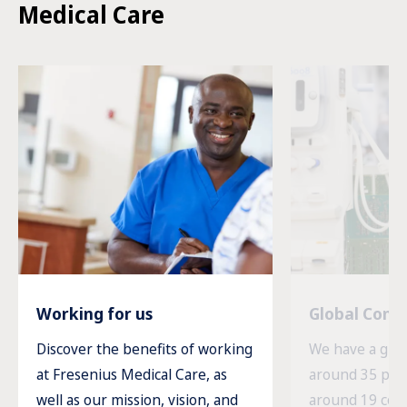
Medical Care
Working for us
Global Com
Discover the benefits of working
We have a glob
at Fresenius Medical Care, as
around 35 prod
well as our mission, vision, and
around 19 cou