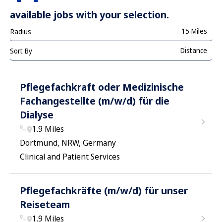
available jobs with your selection.
15 Miles
Radius
Distance
Sort By
Pflegefachkraft oder Medizinische
Fachangestellte (m/w/d) für die
Dialyse
1.9 Miles
Dortmund, NRW, Germany
Clinical and Patient Services
Pflegefachkräfte (m/w/d) für unser
Reiseteam
1.9 Miles