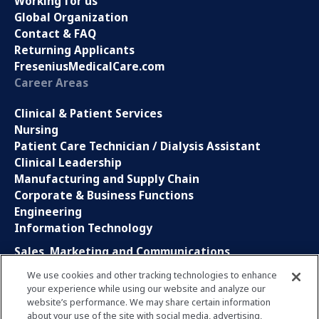
Working for us
Global Organization
Contact & FAQ
Returning Applicants
FreseniusMedicalCare.com
Career Areas
Clinical & Patient Services
Nursing
Patient Care Technician / Dialysis Assistant
Clinical Leadership
Manufacturing and Supply Chain
Corporate & Business Functions
Engineering
Information Technology
Sales, Marketing and Communications
Research and Development
We use cookies and other tracking technologies to enhance
Global Business Services
your experience while using our website and analyze our
Interns and Apprentice
website’s performance. We may share certain information
Social Media
about your use of the site with social media, advertising,