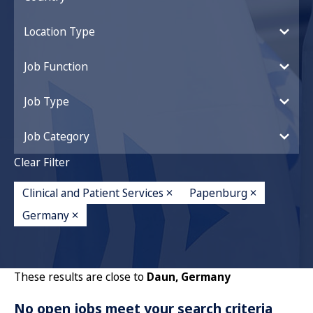
Location Type
Job Function
Job Type
Job Category
Clear Filter
Clinical and Patient Services
Papenburg
Germany
These results are close to
Daun, Germany
No open jobs meet your search criteria