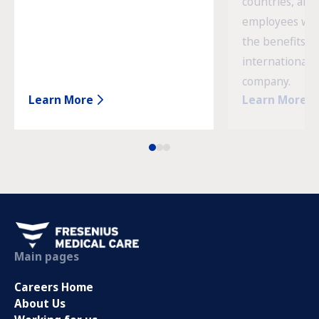
countries, and
employees wor
the benefits o
international 
company.
Learn More
Learn More
Main pages
Careers Home
About Us