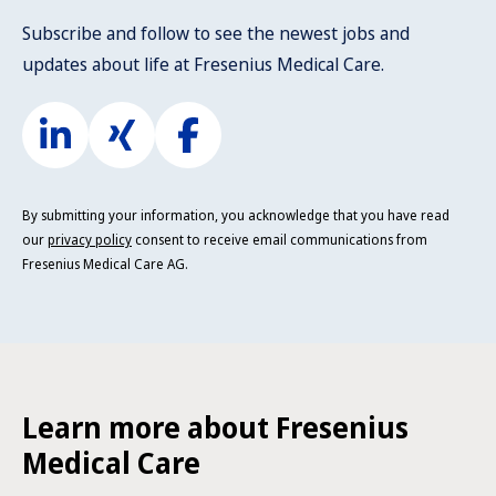
Subscribe and follow to see the newest jobs and
updates about life at Fresenius Medical Care.
By submitting your information, you acknowledge that you have read
our
privacy policy
consent to receive email communications from
Fresenius Medical Care AG.
Learn more about Fresenius
Medical Care