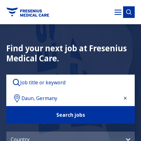
tent
Find your next job at Fresenius
Medical Care.
Search jobs
Country