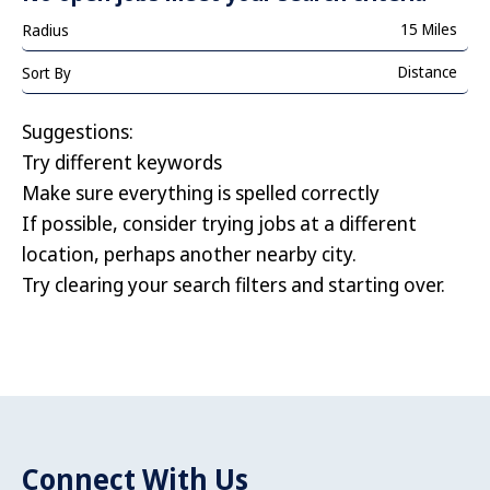
15 Miles
Radius
Distance
Sort By
Suggestions
:
Try different keywords
Make sure everything is spelled correctly
If possible, consider trying jobs at a different
location, perhaps another nearby city.
Try clearing your search filters and starting over.
Connect With Us