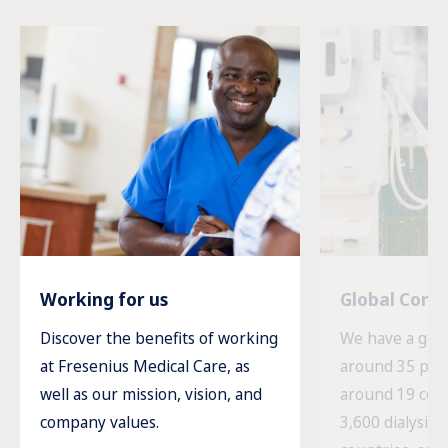
Working for us
Global Com
Discover the benefits of working
We have a glob
at Fresenius Medical Care, as
around 35 prod
well as our mission, vision, and
around 19 cou
company values.
3,600 dialysis c