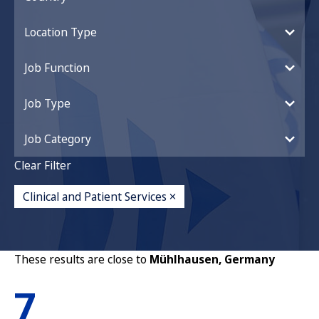
Location Type
Job Function
Job Type
Job Category
Clear Filter
Clinical and Patient Services
These results are close to
Mühlhausen, Germany
7