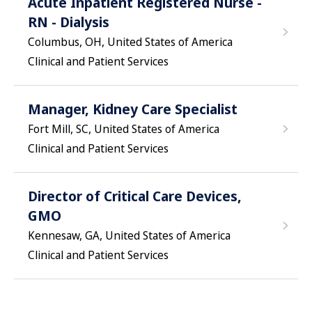
Acute Inpatient Registered Nurse -
RN - Dialysis
Columbus, OH, United States of America
Clinical and Patient Services
Manager, Kidney Care Specialist
Fort Mill, SC, United States of America
Clinical and Patient Services
Director of Critical Care Devices,
GMO
Kennesaw, GA, United States of America
Clinical and Patient Services