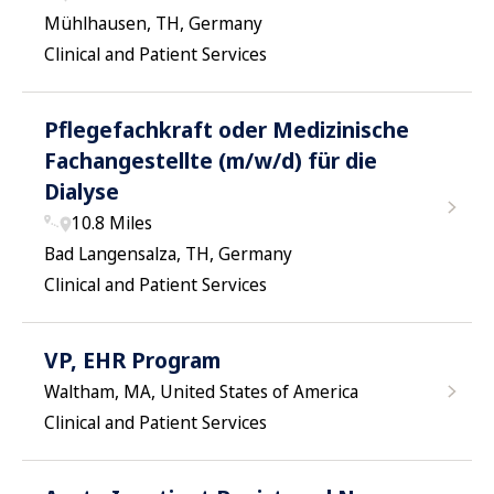
Mühlhausen, TH, Germany
Clinical and Patient Services
Pflegefachkraft oder Medizinische
Fachangestellte (m/w/d) für die
Dialyse
10.8 Miles
Bad Langensalza, TH, Germany
Clinical and Patient Services
VP, EHR Program
Waltham, MA, United States of America
Clinical and Patient Services