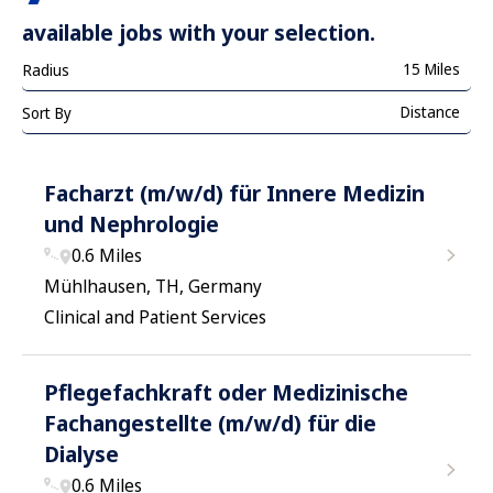
available jobs with your selection.
15 Miles
Radius
Distance
Sort By
Facharzt (m/w/d) für Innere Medizin
und Nephrologie
0.6 Miles
Mühlhausen, TH, Germany
Clinical and Patient Services
Pflegefachkraft oder Medizinische
Fachangestellte (m/w/d) für die
Dialyse
0.6 Miles