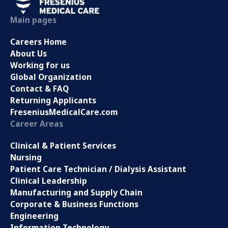
Main pages
Careers Home
About Us
Working for us
Global Organization
Contact & FAQ
Returning Applicants
FreseniusMedicalCare.com
Career Areas
Clinical & Patient Services
Nursing
Patient Care Technician / Dialysis Assistant
Clinical Leadership
Manufacturing and Supply Chain
Corporate & Business Functions
Engineering
Information Technology