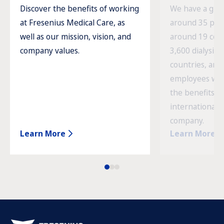
Discover the benefits of working
We have a glob
at Fresenius Medical Care, as
around 35 prod
well as our mission, vision, and
around 19 cou
company values.
3,600 dialysis c
countries, and
employees wor
the benefits o
international 
company.
Learn More
Learn More