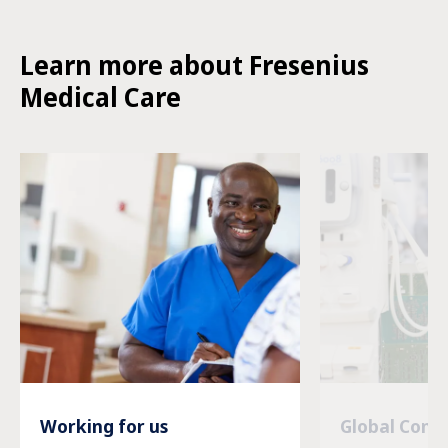
Learn more about Fresenius
Medical Care
Working for us
Global Com