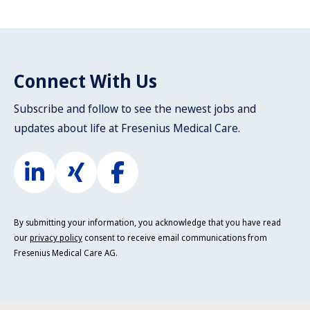
Connect With Us
Subscribe and follow to see the newest jobs and
updates about life at Fresenius Medical Care.
By submitting your information, you acknowledge that you have read
our
privacy policy
consent to receive email communications from
Fresenius Medical Care AG.