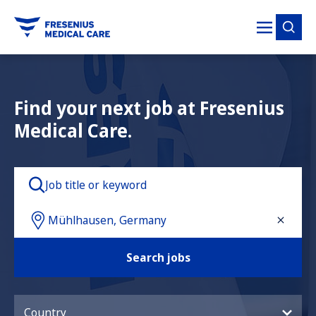
tent
Find your next job at Fresenius
Medical Care.
Search jobs
Country